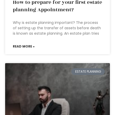
How to prepare for your first estate
planning Appointment?
Why is estate planning important? The process
of setting up the transfer of assets before death
is known as estate planning. An estate plan tries
READ MORE »
ESTATE PLANNING