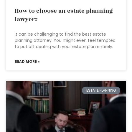
How to choose an estate planning
lawyer?
It can be challenging to find the best estate
planning attorney. You might even feel tempted
to put off dealing with your estate plan entirely.
READ MORE »
ESTATE PLANNING