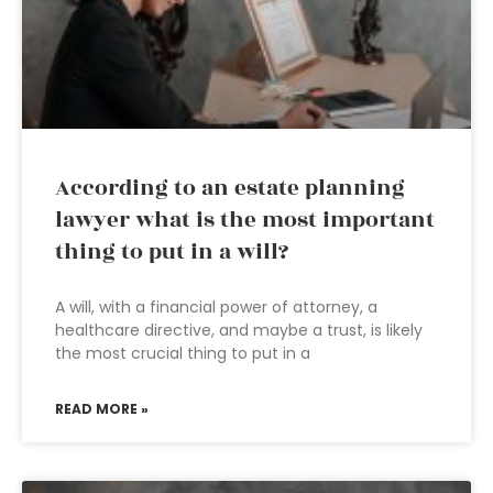
According to an estate planning
lawyer what is the most important
thing to put in a will?
A will, with a financial power of attorney, a
healthcare directive, and maybe a trust, is likely
the most crucial thing to put in a
READ MORE »