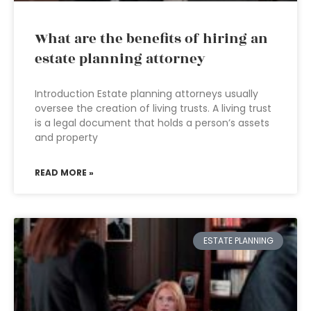
What are the benefits of hiring an
estate planning attorney
Introduction Estate planning attorneys usually
oversee the creation of living trusts. A living trust
is a legal document that holds a person’s assets
and property
READ MORE »
ESTATE PLANNING