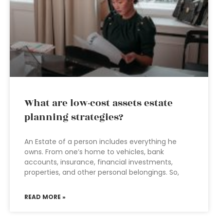
What are low-cost assets estate
planning strategies?
An Estate of a person includes everything he
owns. From one’s home to vehicles, bank
accounts, insurance, financial investments,
properties, and other personal belongings. So,
READ MORE »