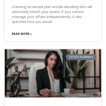
Creating an estate plan entails deciding who will
ultimately inherit your assets. If you cannot
manage your affairs independently, it also
specifies how you would
READ MORE »
ESTATE PLANNING