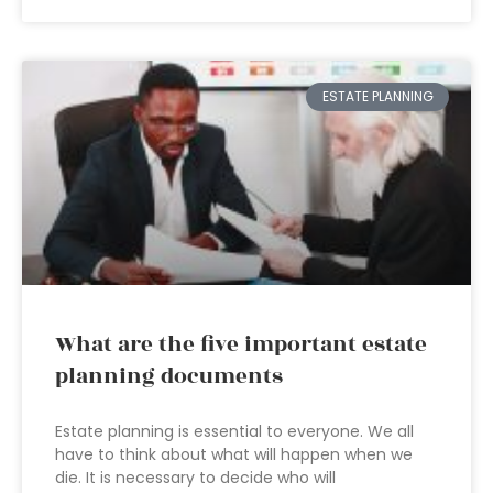
ESTATE PLANNING
What are the five important estate
planning documents
Estate planning is essential to everyone. We all
have to think about what will happen when we
die. It is necessary to decide who will