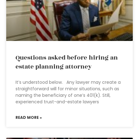
Questions asked before hiring an
estate planning attorney
It’s understood below. Any lawyer may create a
straightforward will for minor situations, such as
naming the beneficiary of one’s 401(k). Still,
experienced trust-and-estate lawyers
READ MORE »