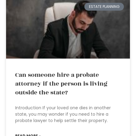
ESTATE PLANNING
Can someone hire a probate
attorney if the person is living
outside the state?
Introduction If your loved one dies in another
state, you may wonder if you need to hire a
probate lawyer to help settle their property.
READ MORE »