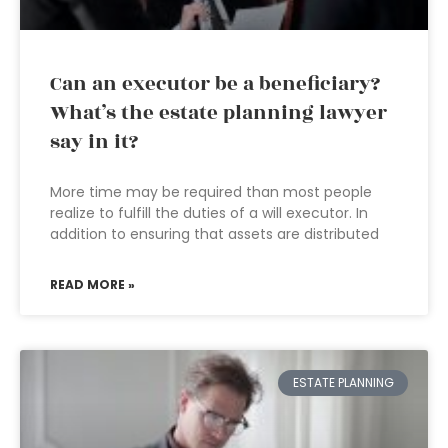
Can an executor be a beneficiary?
What’s the estate planning lawyer
say in it?
More time may be required than most people
realize to fulfill the duties of a will executor. In
addition to ensuring that assets are distributed
READ MORE »
ESTATE PLANNING