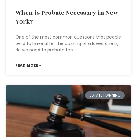
When is Probate Necessary in New
York?
One of the most common questions that people
tend to have after the passing of a loved one is,
do we need to probate the
READ MORE »
ESTATE PLANNING