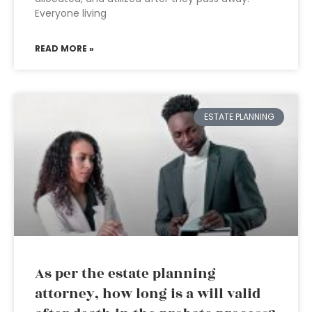
Everyone living
READ MORE »
ESTATE PLANNING
As per the estate planning
attorney, how long is a will valid