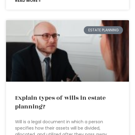
READ MORE »
ESTATE PLANNING
Explain types of wills in estate
planning?
Will is a legal document in which a person
specifies how their assets will be divided,
allocated, and utilized after they pass away.