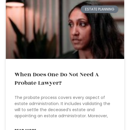
ESTATE PLANNING
When Does One Do Not Need A
Probate Lawyer?
The probate process covers every aspect of
estate administration. It includes validating the
will to settle the deceased’s estate and
appointing an estate administrator. Moreover,