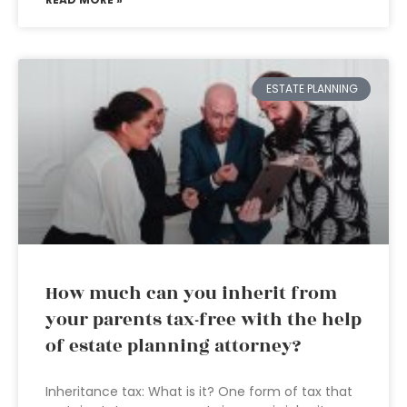
ESTATE PLANNING
How much can you inherit from
your parents tax-free with the help
of estate planning attorney?
Inheritance tax: What is it? One form of tax that