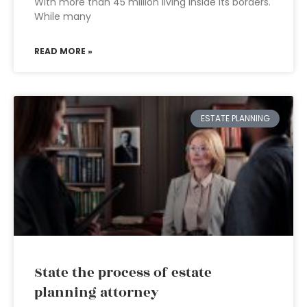
With more than 45 million living inside its borders.
While many
READ MORE »
ESTATE PLANNING
State the process of estate
planning attorney