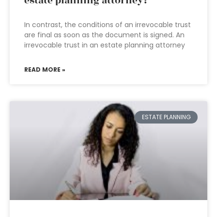
estate planning attorney?
In contrast, the conditions of an irrevocable trust
are final as soon as the document is signed. An
irrevocable trust in an estate planning attorney
READ MORE »
ESTATE PLANNING