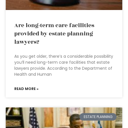
Are long-term care facilities
provided by estate planning
lawyers?
As you get older, there’s a considerable possibility
you’ll need long-term care facilities that estate
lawyers provide. According to the Department of
Health and Human
READ MORE »
ESTATE PLANNING