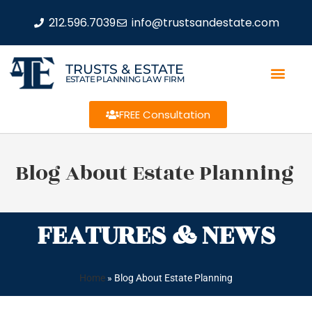
212.596.7039
info@trustsandestate.com
TRUSTS & ESTATE
ESTATE PLANNING LAW FIRM
FREE Consultation
Blog About Estate Planning
FEATURES & NEWS
Home
»
Blog About Estate Planning