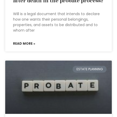
after death in the probate process?
Will is a legal document that intends to declare
how one wants their personal belongings,
properties, and assets to be distributed and to
whom after
READ MORE »
ESTATE PLANNING