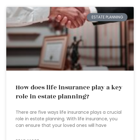
ESTATE PLANNING
How does life insurance play a key
role in estate planning?
There are five ways life insurance plays a crucial
role in estate planning. With life insurance, you
can ensure that your loved ones will have