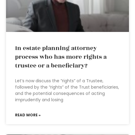
In estate planning attorney
process who has more rights a
trustee or a beneficiary?
Let’s now discuss the “rights” of a Trustee,
followed by the “rights” of the Trust beneficiaries,
and the potential consequences of acting
imprudently and losing
READ MORE »