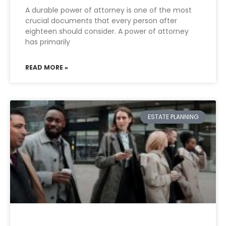
A durable power of attorney is one of the most
crucial documents that every person after
eighteen should consider. A power of attorney
has primarily
READ MORE »
ESTATE PLANNING