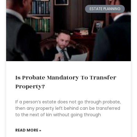
ESTATE PLANNING
Is Probate Mandatory To Transfer
Property?
If a person’s estate does not go through probate,
then any property left behind can be transferred
to the next of kin without going through
READ MORE »