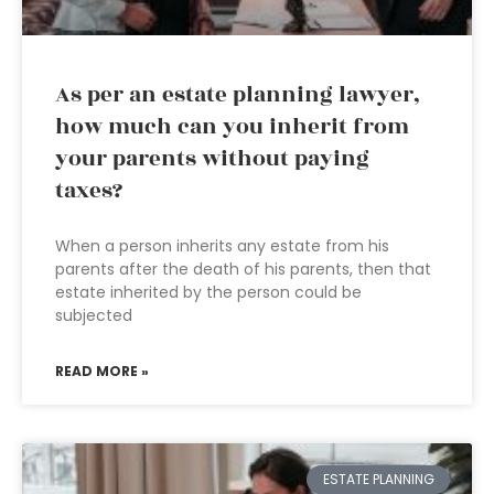
As per an estate planning lawyer,
how much can you inherit from
your parents without paying
taxes?
When a person inherits any estate from his
parents after the death of his parents, then that
estate inherited by the person could be
subjected
READ MORE »
ESTATE PLANNING