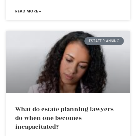
READ MORE »
ESTATE PLANNING
What do estate planning lawyers
do when one becomes
incapacitated?