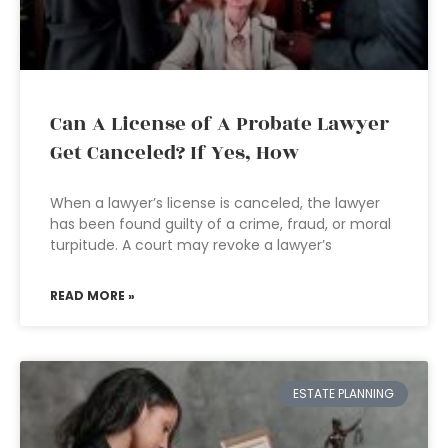
Can A License of A Probate Lawyer
Get Canceled? If Yes, How
When a lawyer’s license is canceled, the lawyer
has been found guilty of a crime, fraud, or moral
turpitude. A court may revoke a lawyer’s
READ MORE »
ESTATE PLANNING