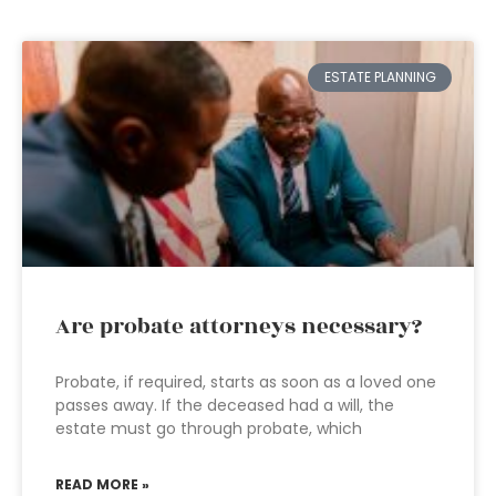
ESTATE PLANNING
Are probate attorneys necessary?
Probate, if required, starts as soon as a loved one
passes away. If the deceased had a will, the
estate must go through probate, which
READ MORE »