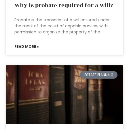
Why is probate required for a will?
Probate is the transcript of a will ensured under
the mark of the court of capable purview with
permission to organize the property of the
READ MORE »
ESTATE PLANNING