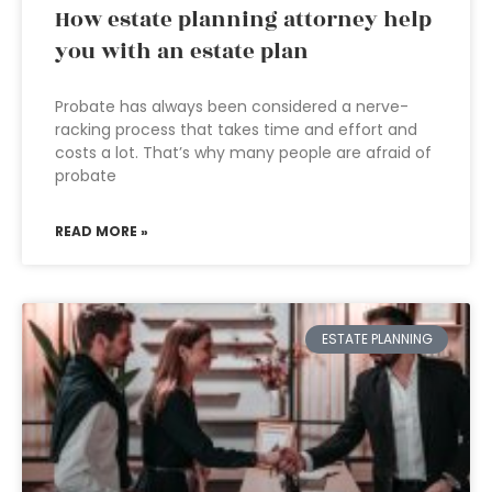
How estate planning attorney help
you with an estate plan
Probate has always been considered a nerve-
racking process that takes time and effort and
costs a lot. That’s why many people are afraid of
probate
READ MORE »
ESTATE PLANNING