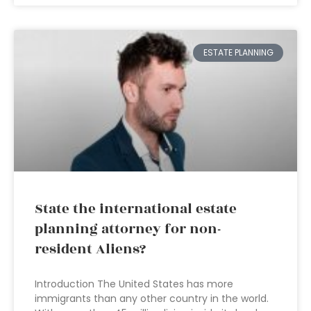
ESTATE PLANNING
State the international estate
planning attorney for non-
resident Aliens?
Introduction The United States has more
immigrants than any other country in the world.