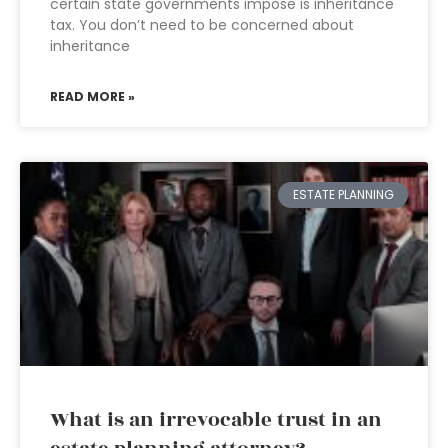
certain state governments impose is inheritance
tax. You don’t need to be concerned about
inheritance
READ MORE »
ESTATE PLANNING
What is an irrevocable trust in an