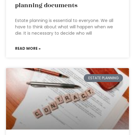
planning documents
Estate planning is essential to everyone. We all
have to think about what will happen when we
die. It is necessary to decide who will
READ MORE »
ESTATE PLANNING