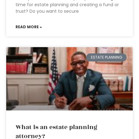
time for estate planning and creating a fund or
trust? Do you want to secure
READ MORE »
ESTATE PLANNING
What is an estate planning
attorney?