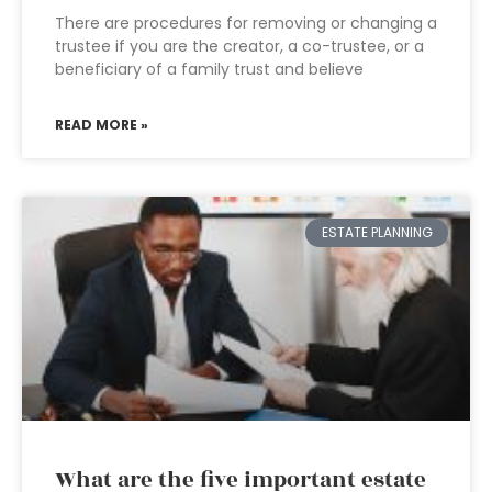
There are procedures for removing or changing a
trustee if you are the creator, a co-trustee, or a
beneficiary of a family trust and believe
READ MORE »
ESTATE PLANNING
What are the five important estate