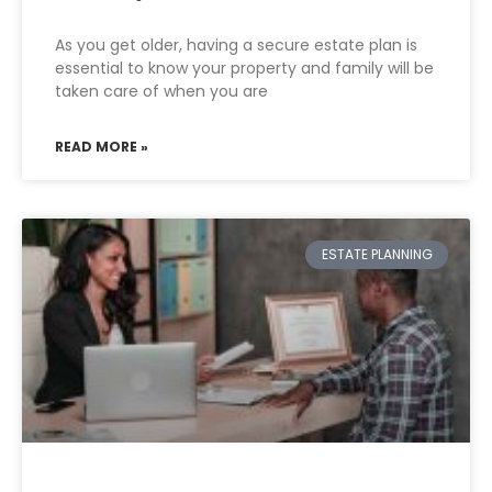
As you get older, having a secure estate plan is
essential to know your property and family will be
taken care of when you are
READ MORE »
ESTATE PLANNING