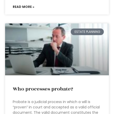
READ MORE »
ESTATE PLANNING
Who processes probate?
Probate is a judicial process in which a will is
“proven” in court and accepted as a valid official
document. The valid document constitutes the