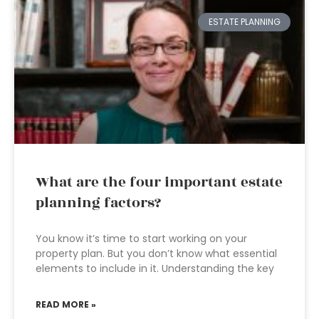
ESTATE PLANNING
What are the four important estate
planning factors?
You know it’s time to start working on your
property plan. But you don’t know what essential
elements to include in it. Understanding the key
READ MORE »