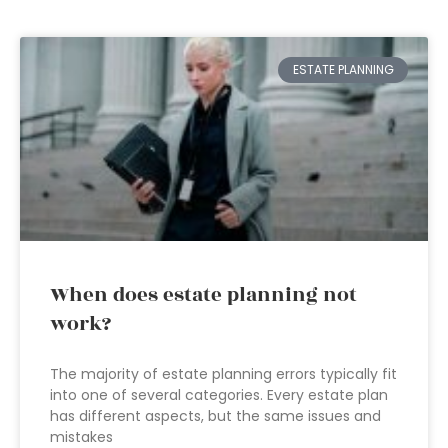
ESTATE PLANNING
When does estate planning not
work?
The majority of estate planning errors typically fit
into one of several categories. Every estate plan
has different aspects, but the same issues and
mistakes