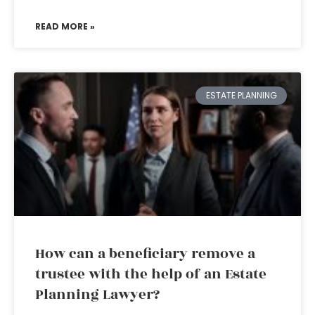
READ MORE »
ESTATE PLANNING
How can a beneficiary remove a
trustee with the help of an Estate
Planning Lawyer?