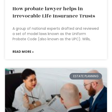
How probate lawyer helps in
Irrevocable Life Insurance Trusts
A group of national experts drafted and reviewed
a set of model laws known as the Uniform
Probate Code (also known as the UPC). Wills,
READ MORE »
ESTATE PLANNING