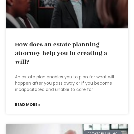
How does an estate planning
attorney help you in creating a
will?
An estate plan enables you to plan for what will
happen after you pass away or if you become
incapacitated and unable to care for
READ MORE »
ESTATE PLANNING