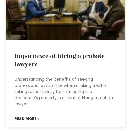
Importance of hiring a probate
lawyer?
Understanding the benefits of seeking
professional assistance when making a will or
taking responsibility for managing the
deceased’s property is essential. Hiring a probate
lawyer
READ MORE »