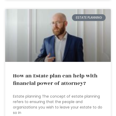
ESTATE PLANNING
How an Estate plan can help with
financial power of attorney?
Estate planning The concept of estate planning
refers to ensuring that the people and
organizations you wish to leave your estate to do
so in