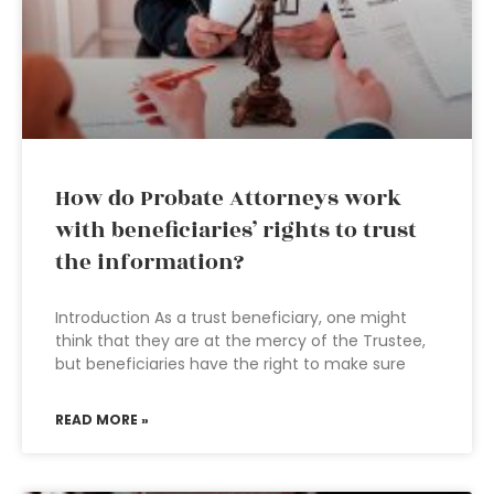
How do Probate Attorneys work
with beneficiaries’ rights to trust
the information?
Introduction As a trust beneficiary, one might
think that they are at the mercy of the Trustee,
but beneficiaries have the right to make sure
READ MORE »