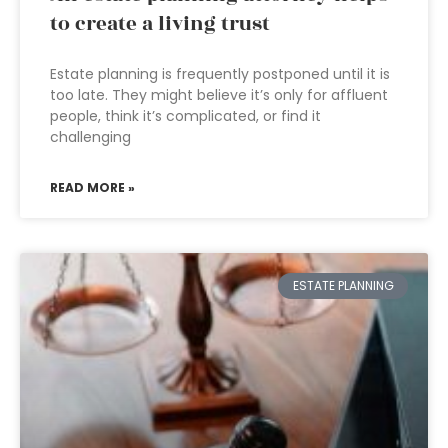
to create a living trust
Estate planning is frequently postponed until it is
too late. They might believe it’s only for affluent
people, think it’s complicated, or find it
challenging
READ MORE »
ESTATE PLANNING