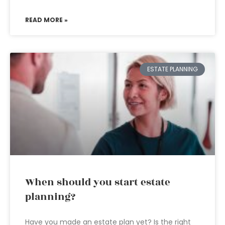
READ MORE »
ESTATE PLANNING
When should you start estate
planning?
Have you made an estate plan yet? Is the right