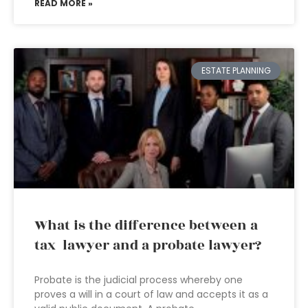
READ MORE »
ESTATE PLANNING
What is the difference between a
tax lawyer and a probate lawyer?
Probate is the judicial process whereby one
proves a will in a court of law and accepts it as a