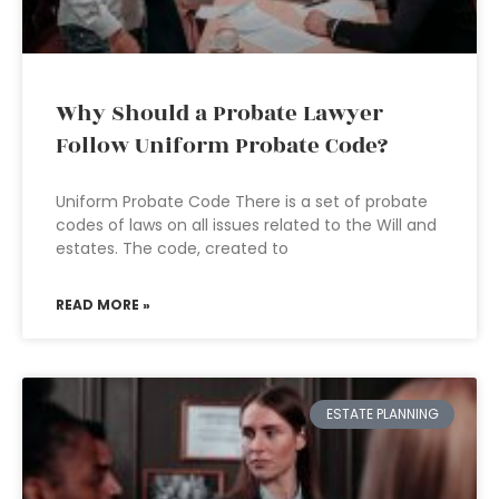
Why Should a Probate Lawyer
Follow Uniform Probate Code?
Uniform Probate Code There is a set of probate
codes of laws on all issues related to the Will and
estates. The code, created to
READ MORE »
ESTATE PLANNING