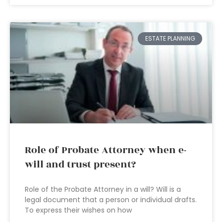
ESTATE PLANNING
Role of Probate Attorney when e-
will and trust present?
Role of the Probate Attorney in a will? Will is a
legal document that a person or individual drafts.
To express their wishes on how