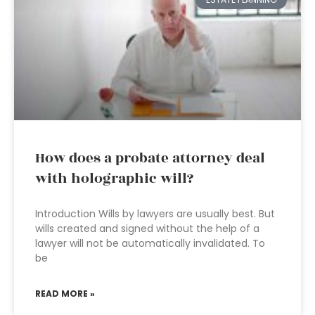
How does a probate attorney deal
with holographic will?
Introduction Wills by lawyers are usually best. But
wills created and signed without the help of a
lawyer will not be automatically invalidated. To
be
READ MORE »