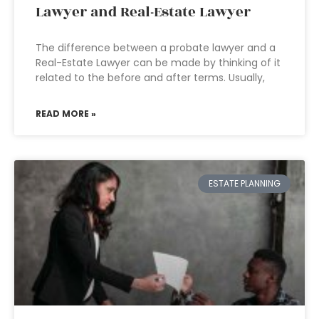
Lawyer and Real-Estate Lawyer
The difference between a probate lawyer and a
Real-Estate Lawyer can be made by thinking of it
related to the before and after terms. Usually,
READ MORE »
ESTATE PLANNING