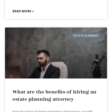
READ MORE »
ESTATE PLANNING
What are the benefits of hiring an
estate planning attorney
Introduction Estate planning attorneys usually