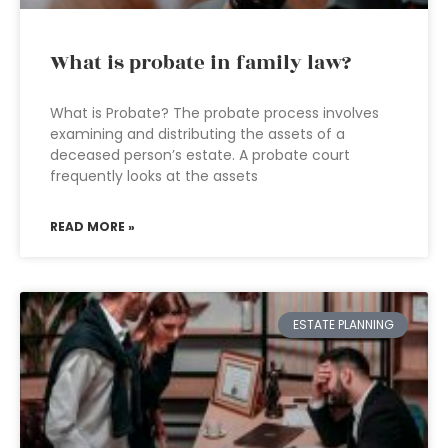
What is probate in family law?
What is Probate? The probate process involves
examining and distributing the assets of a
deceased person’s estate. A probate court
frequently looks at the assets
READ MORE »
ESTATE PLANNING