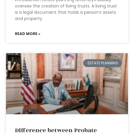
oversee the creation of living trusts. A living trust
is a legal document that holds a person’s assets
and property
READ MORE »
ESTATE PLANNING
Difference between Probate