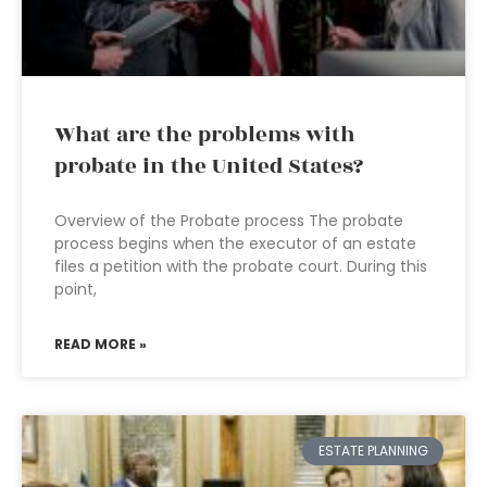
What are the problems with
probate in the United States?
Overview of the Probate process The probate
process begins when the executor of an estate
files a petition with the probate court. During this
point,
READ MORE »
ESTATE PLANNING