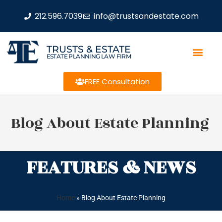
212.596.7039
info@trustsandestate.com
TRUSTS & ESTATE
ESTATE PLANNING LAW FIRM
FREE Consultation
Blog About Estate Planning
FEATURES & NEWS
Home
»
Blog About Estate Planning