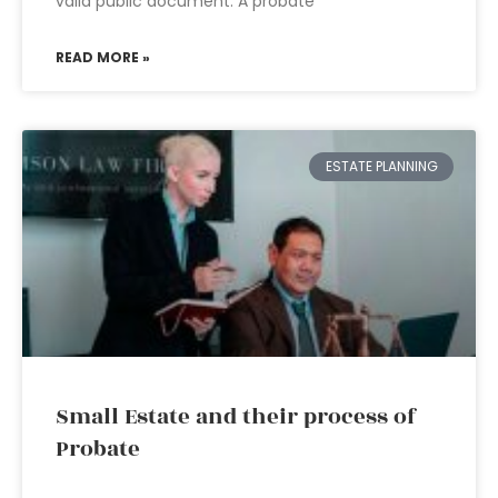
valid public document. A probate
READ MORE »
ESTATE PLANNING
Small Estate and their process of
Probate