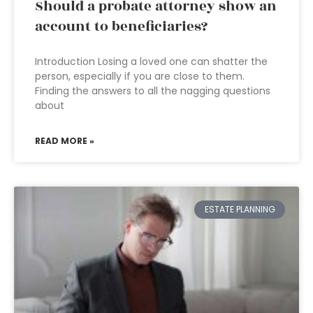
Should a probate attorney show an
account to beneficiaries?
Introduction Losing a loved one can shatter the
person, especially if you are close to them.
Finding the answers to all the nagging questions
about
READ MORE »
ESTATE PLANNING