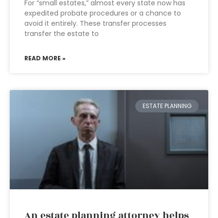
For “small estates,” almost every state now has
expedited probate procedures or a chance to
avoid it entirely. These transfer processes
transfer the estate to
READ MORE »
ESTATE PLANNING
An estate planning attorney helps