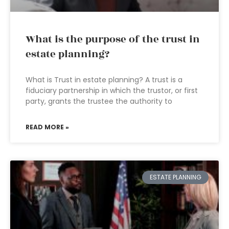
What is the purpose of the trust in
estate planning?
What is Trust in estate planning? A trust is a
fiduciary partnership in which the trustor, or first
party, grants the trustee the authority to
READ MORE »
ESTATE PLANNING