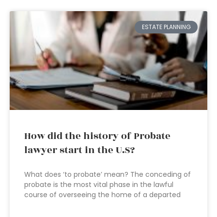
ESTATE PLANNING
How did the history of Probate
lawyer start in the U.S?
What does ‘to probate’ mean? The conceding of
probate is the most vital phase in the lawful
course of overseeing the home of a departed