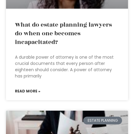
What do estate planning lawyers
do when one becomes
incapacitated?
A durable power of attorney is one of the most
crucial documents that every person after
eighteen should consider. A power of attorney
has primarily
READ MORE »
ESTATE PLANNING