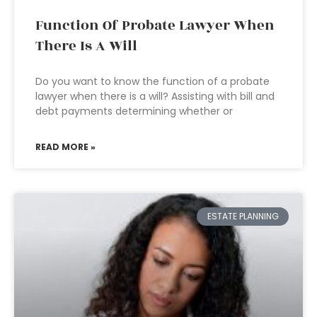
Function Of Probate Lawyer When
There Is A Will
Do you want to know the function of a probate
lawyer when there is a will? Assisting with bill and
debt payments determining whether or
READ MORE »
ESTATE PLANNING