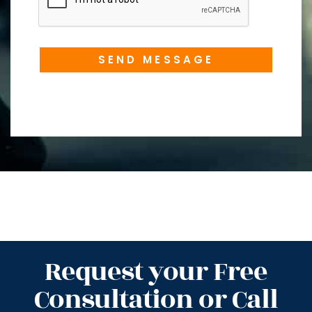
SEND MESSAGE
Request your Free
Consultation or Call