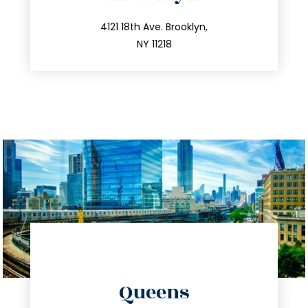
info@trustsandestate.com
212.596.7039
4121 18th Ave. Brooklyn,
NY 11218
directions
Queens
info@trustsandestate.com