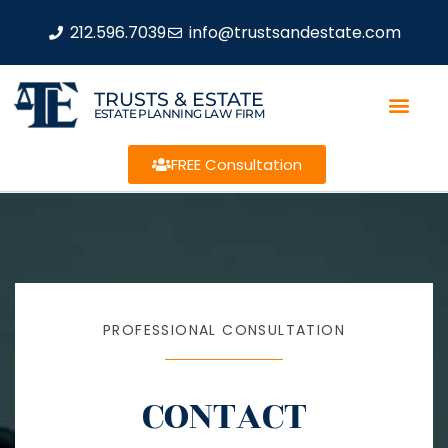
212.596.7039
info@trustsandestate.com
TRUSTS & ESTATE
ESTATE PLANNING LAW FIRM
FREE Consultation
PROFESSIONAL CONSULTATION
CONTACT