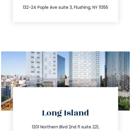
347.809.5539
132-24 Pople Ave suite 3, Flushing, NY 11355
directions
Long Island
info@trustsandestate.com
516.693.9363
1201 Northern Blvd 2nd fl suite 221,