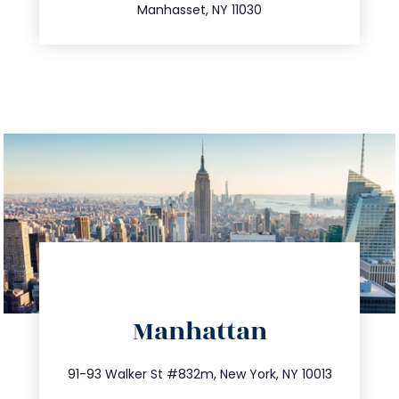
Manhasset, NY 11030
directions
Manhattan
info@trustsandestate.com
212.404.7681
91-93 Walker St #832m, New York, NY 10013