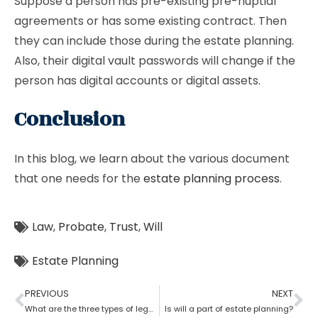
Suppose a person has pre-existing pre-nuptial
agreements or has some existing contract. Then
they can include those during the estate planning.
Also, their digital vault passwords will change if the
person has digital accounts or digital assets.
Conclusion
In this blog, we learn about the various document
that one needs for the
estate planning process
.
Law
,
Probate
,
Trust
,
Will
Estate Planning
PREVIOUS
NEXT
What are the three types of legal estate planning?
Is will a part of estate planning?