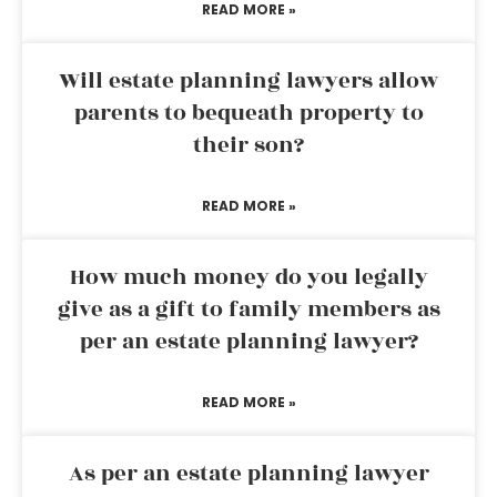
READ MORE »
Will estate planning lawyers allow
parents to bequeath property to
their son?
READ MORE »
How much money do you legally
give as a gift to family members as
per an estate planning lawyer?
READ MORE »
As per an estate planning lawyer