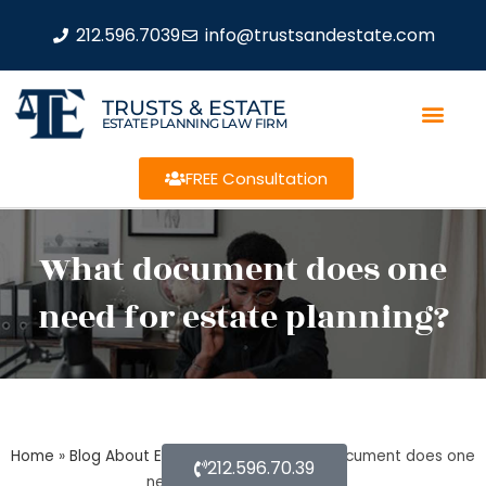
212.596.7039
info@trustsandestate.com
TRUSTS & ESTATE
ESTATE PLANNING LAW FIRM
FREE Consultation
What document does one
need for estate planning?
Home
»
Blog About Estate Planning
»
What document does one
212.596.70.39
need for estate planning?