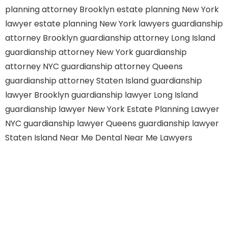
planning attorney Brooklyn
estate planning New York
lawyer
estate planning New York lawyers
guardianship
attorney Brooklyn
guardianship attorney Long Island
guardianship attorney New York
guardianship
attorney NYC
guardianship attorney Queens
guardianship attorney Staten Island
guardianship
lawyer Brooklyn
guardianship lawyer Long Island
guardianship lawyer New York
Estate Planning Lawyer
NYC
guardianship lawyer Queens
guardianship lawyer
Staten Island
Near Me Dental
Near Me Lawyers