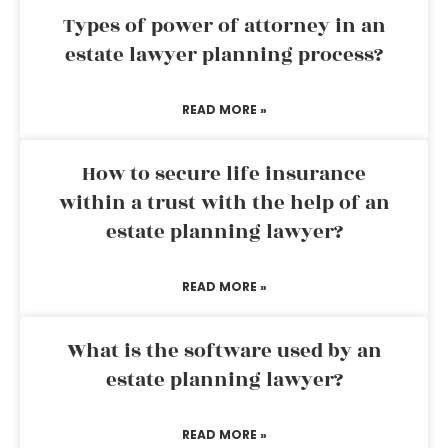
Types of power of attorney in an
estate lawyer planning process?
READ MORE »
How to secure life insurance
within a trust with the help of an
estate planning lawyer?
READ MORE »
What is the software used by an
estate planning lawyer?
READ MORE »