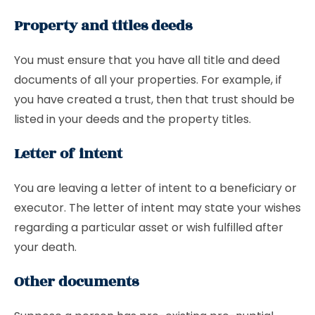
Property and titles deeds
You must ensure that you have all title and deed
documents of all your properties. For example, if
you have created a trust, then that trust should be
listed in your deeds and the property titles.
Letter of intent
You are leaving a letter of intent to a beneficiary or
executor. The letter of intent may state your wishes
regarding a particular asset or wish fulfilled after
your death.
Other documents