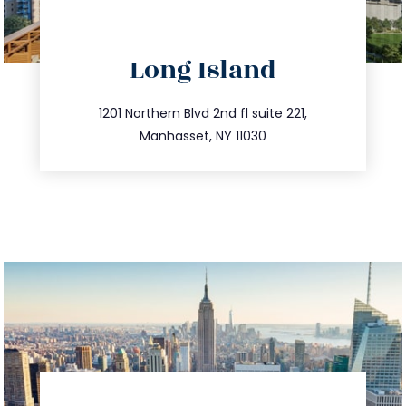
directions
Long Island
info@trustsandestate.com
516.693.9363
1201 Northern Blvd 2nd fl suite 221,
Manhasset, NY 11030