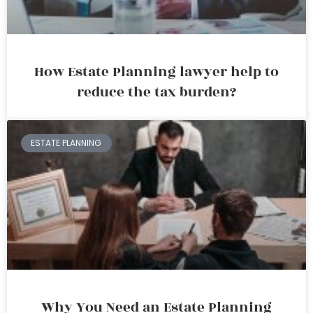
How Estate Planning lawyer help to
reduce the tax burden?
ESTATE PLANNING
Why You Need an Estate Planning