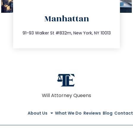
directions
Manhattan
info@trustsandestate.com
212.404.7681
91-93 Walker St #832m, New York, NY 10013
Will Attorney Queens
About Us
What We Do
Reviews
Blog
Contact