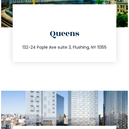
directions
Queens
info@trustsandestate.com
347.809.5539
132-24 Pople Ave suite 3, Flushing, NY 11355