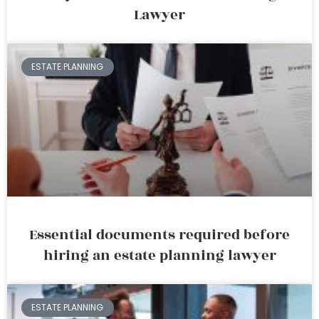
Lawyer
ESTATE PLANNING
Essential documents required before
hiring an estate planning lawyer
ESTATE PLANNING