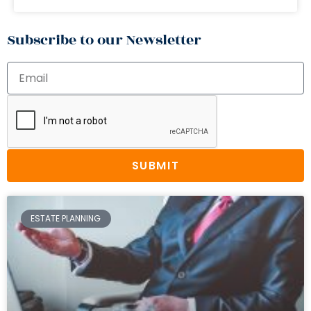
Subscribe to our Newsletter
SUBMIT
ESTATE PLANNING