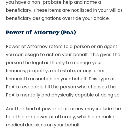
you have a non-probate help and name a
beneficiary. These items are not listed in your will as
beneficiary designations override your choice.
Power of Attorney (PoA)
Power of Attorney refers to a person or an agent
you can assign to act on your behalf. This gives the
person the legal authority to manage your
finances, property, real estate, or any other
financial transaction on your behalf. This type of
PoA is revocable till the person who chooses the
PoA is mentally and physically capable of doing so.
Another kind of power of attorney may include the
health care power of attorney, which can make
medical decisions on your behalf.