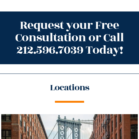
Request your Free
Consultation or Call
212.596.7039 Today!
Locations