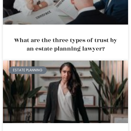
What are the three types of trust by
an estate planning lawyer?
ESTATE PLANNING