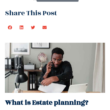
Share This Post
What is Estate planning?