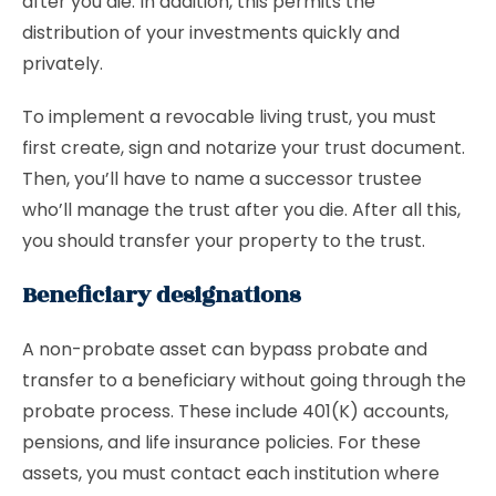
after you die. In addition, this permits the
distribution of your investments quickly and
privately.
To implement a revocable living trust, you must
first create, sign and notarize your trust document.
Then, you’ll have to name a successor trustee
who’ll manage the trust after you die. After all this,
you should transfer your property to the trust.
Beneficiary designations
A non-probate asset can bypass probate and
transfer to a beneficiary without going through the
probate process. These include 401(K) accounts,
pensions, and life insurance policies. For these
assets, you must contact each institution where