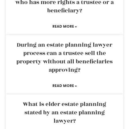
who has more rights a trustee or a
beneficiary?
READ MORE »
During an estate planning lawyer
process can a trustee sell the
property without all beneficiaries
approving?
READ MORE »
What is elder estate planning
stated by an estate planning
lawyer?