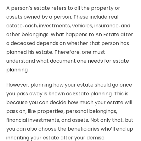
A person’s estate refers to all the property or
assets owned by a person. These include real
estate, cash, investments, vehicles, insurance, and
other belongings. What happens to An Estate after
a deceased depends on whether that person has
planned his estate. Therefore, one must
understand
what document one needs for estate
planning
.
However, planning how your estate should go once
you pass away is known as Estate planning. This is
because you can decide how much your estate will
pass on, like properties, personal belongings,
financial investments, and assets. Not only that, but
you can also choose the beneficiaries who’ll end up
inheriting your estate after your demise.