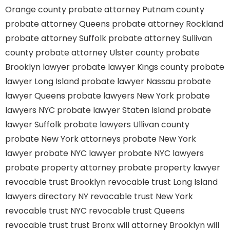
Orange county
probate attorney Putnam county
probate attorney Queens
probate attorney Rockland
probate attorney Suffolk
probate attorney Sullivan
county
probate attorney Ulster county
probate
Brooklyn lawyer
probate lawyer Kings county
probate
lawyer Long Island
probate lawyer Nassau
probate
lawyer Queens
probate lawyers New York
probate
lawyers NYC
probate lawyer Staten Island
probate
lawyer Suffolk
probate lawyers Ullivan county
probate New York attorneys
probate New York
lawyer
probate NYC lawyer
probate NYC lawyers
probate property attorney
probate property lawyer
revocable trust Brooklyn
revocable trust Long Island
lawyers directory NY
revocable trust New York
revocable trust NYC
revocable trust Queens
revocable trust
trust Bronx
will attorney Brooklyn
will