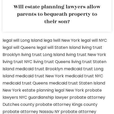
Will estate planning lawyers allow
parents to bequeath property to
their son?
legal will Long Island
lega lwill New York
legal will NYC
legal will Queens
legal will Staten Island
living trust
Brooklyn
living trust Long Island
living trust New York
living trust NYC
living trust Queens
living trust Staten
Island
medicaid trust Brooklyn
medicaid trust Long
Island
medicaid trust New York
medicaid trust NYC
medicaid trust Queens
medicaid trust Staten Island
New York estate planning legal
New York probate
lawyers
NYC guardianship lawyer
probate attorney
Dutches county
probate attorney Kings county
probate attorney Nassau NY
probate attorney