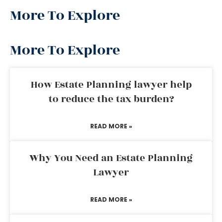
More To Explore
More To Explore
How Estate Planning lawyer help
to reduce the tax burden?
READ MORE »
Why You Need an Estate Planning
Lawyer
READ MORE »