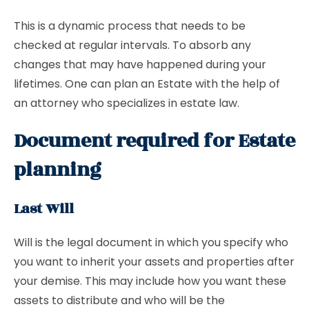
This is a dynamic process that needs to be
checked at regular intervals. To absorb any
changes that may have happened during your
lifetimes. One can plan an Estate with the help of
an attorney who specializes in estate law.
Document required for Estate
planning
Last Will
Will is the legal document in which you specify who
you want to inherit your assets and properties after
your demise. This may include how you want these
assets to distribute and who will be the