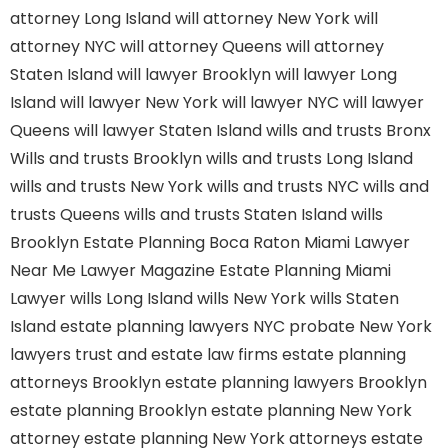
attorney Long Island
will attorney New York
will
attorney NYC
will attorney Queens
will attorney
Staten Island
will lawyer Brooklyn
will lawyer Long
Island
will lawyer New York
will lawyer NYC
will lawyer
Queens
will lawyer Staten Island
wills and trusts Bronx
Wills and trusts Brooklyn
wills and trusts Long Island
wills and trusts New York
wills and trusts NYC
wills and
trusts Queens
wills and trusts Staten Island
wills
Brooklyn
Estate Planning Boca Raton
Miami Lawyer
Near Me
Lawyer Magazine
Estate Planning Miami
Lawyer
wills Long Island
wills New York
wills Staten
Island
estate planning lawyers NYC
probate New York
lawyers
trust and estate law firms
estate planning
attorneys Brooklyn
estate planning lawyers Brooklyn
estate planning Brooklyn
estate planning New York
attorney
estate planning New York attorneys
estate