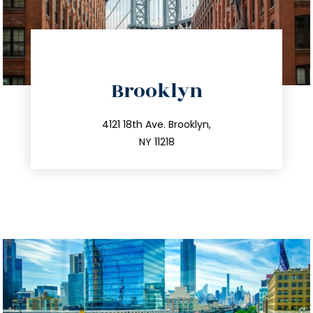
directions
Brooklyn
info@trustsandestate.com
212.596.7039
4121 18th Ave. Brooklyn,
NY 11218