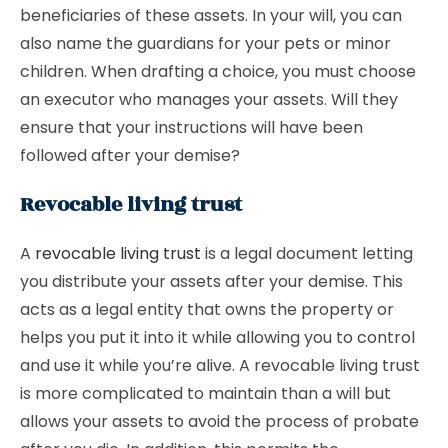
beneficiaries of these assets. In your will, you can
also name the guardians for your pets or minor
children. When drafting a choice, you must choose
an executor who manages your assets. Will they
ensure that your instructions will have been
followed after your demise?
Revocable living trust
A
revocable living trust
is a legal document letting
you distribute your assets after your demise. This
acts as a legal entity that owns the property or
helps you put it into it while allowing you to control
and use it while you’re alive. A revocable living trust
is more complicated to maintain than a will but
allows your assets to avoid the process of probate