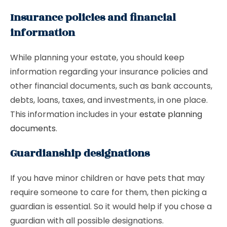
Insurance policies and financial
information
While planning your estate, you should keep
information regarding your insurance policies and
other financial documents, such as bank accounts,
debts, loans, taxes, and investments, in one place.
This information includes in your
estate planning
documents
.
Guardianship designations
If you have minor children or have pets that may
require someone to care for them, then picking a
guardian is essential. So it would help if you chose a
guardian with all possible designations.