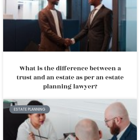
What is the difference between a
trust and an estate as per an estate
planning lawyer?
ESTATE PLANNING