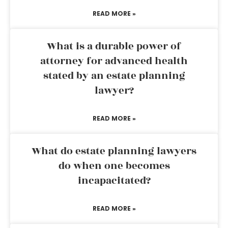
READ MORE »
What is a durable power of
attorney for advanced health
stated by an estate planning
lawyer?
READ MORE »
What do estate planning lawyers
do when one becomes
incapacitated?
READ MORE »