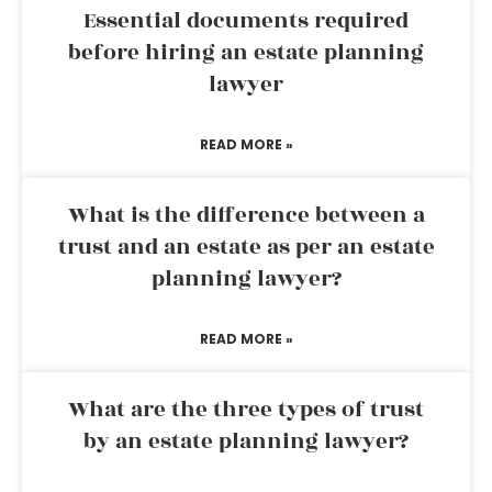
Essential documents required
before hiring an estate planning
lawyer
READ MORE »
What is the difference between a
trust and an estate as per an estate
planning lawyer?
READ MORE »
What are the three types of trust
by an estate planning lawyer?