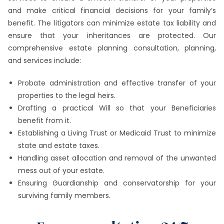
and make critical financial decisions for your family’s
benefit. The litigators can minimize estate tax liability and
ensure that your inheritances are protected. Our
comprehensive estate planning consultation, planning,
and services include:
Probate administration and effective transfer of your
properties to the legal heirs.
Drafting a practical Will so that your Beneficiaries
benefit from it.
Establishing a Living Trust or Medicaid Trust to minimize
state and estate taxes.
Handling asset allocation and removal of the unwanted
mess out of your estate.
Ensuring Guardianship and conservatorship for your
surviving family members.