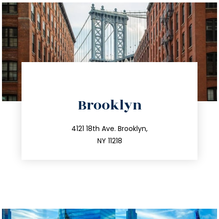
directions
Brooklyn
info@trustsandestate.com
212.596.7039
4121 18th Ave. Brooklyn,
NY 11218