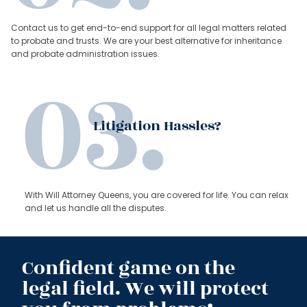
Contact us to get end-to-end support for all legal matters related
to probate and trusts. We are your best alternative for inheritance
and probate administration issues.
Litigation Hassles?
With Will Attorney Queens, you are covered for life. You can relax
and let us handle all the disputes.
Confident game on the
legal field. We will protect