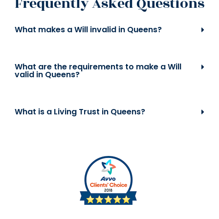
Frequently Asked Questions
What makes a Will invalid in Queens?
What are the requirements to make a Will
valid in Queens?
What is a Living Trust in Queens?