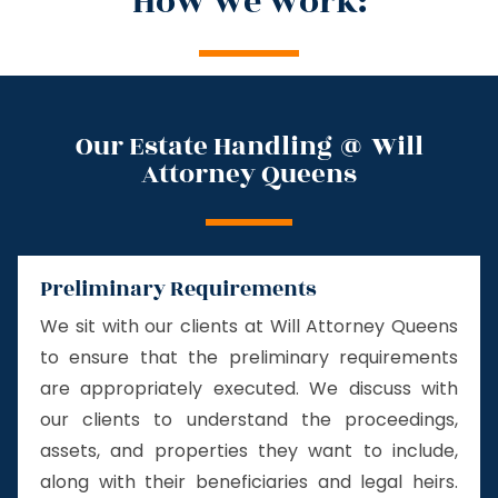
How we work:
Our Estate Handling @ Will
Attorney Queens
Preliminary Requirements
We sit with our clients at Will Attorney Queens
to ensure that the preliminary requirements
are appropriately executed. We discuss with
our clients to understand the proceedings,
assets, and properties they want to include,
along with their beneficiaries and legal heirs.