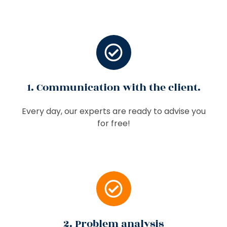
1. Communication with the client.
Every day, our experts are ready to advise you
for free!
2. Problem analysis