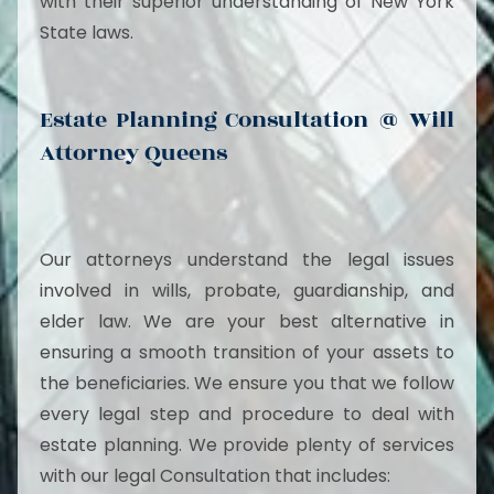
with their superior understanding of New York
State laws.
Estate Planning Consultation @ Will
Attorney Queens
Our attorneys understand the legal issues
involved in wills, probate, guardianship, and
elder law. We are your best alternative in
ensuring a smooth transition of your assets to
the beneficiaries. We ensure you that we follow
every legal step and procedure to deal with
estate planning. We provide plenty of services
with our legal Consultation that includes: