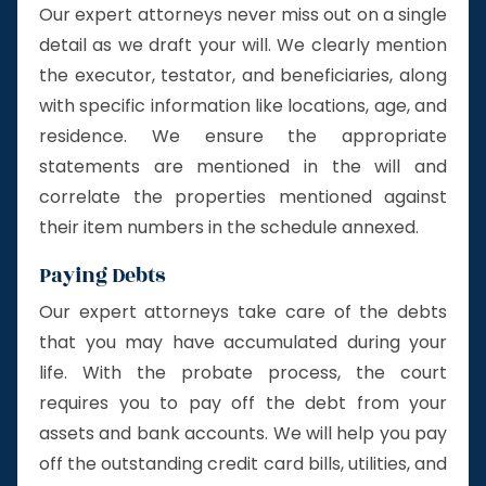
Our expert attorneys never miss out on a single
detail as we draft your will. We clearly mention
the executor, testator, and beneficiaries, along
with specific information like locations, age, and
residence. We ensure the appropriate
statements are mentioned in the will and
correlate the properties mentioned against
their item numbers in the schedule annexed.
Paying Debts
Our expert attorneys take care of the debts
that you may have accumulated during your
life. With the probate process, the court
requires you to pay off the debt from your
assets and bank accounts. We will help you pay
off the outstanding credit card bills, utilities, and