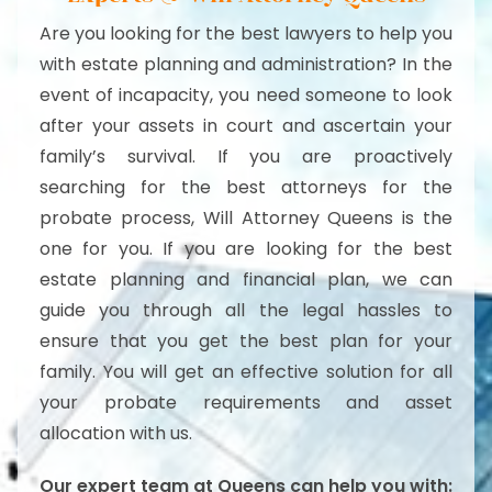
Are you looking for the best lawyers to help you
with estate planning and administration? In the
event of incapacity, you need someone to look
after your assets in court and ascertain your
family’s survival. If you are proactively
searching for the best attorneys for the
probate process, Will Attorney Queens is the
one for you. If you are looking for the best
estate planning and financial plan, we can
guide you through all the legal hassles to
ensure that you get the best plan for your
family. You will get an effective solution for all
your probate requirements and asset
allocation with us.
Our expert team at Queens can help you with: