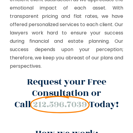
emotional impact of each asset. With
transparent pricing and flat rates, we have
offered personalized services to each client. Our
lawyers work hard to ensure your success
during financial and estate planning. Our
success depends upon your perception;
therefore, we keep you abreast of our plans and
perspectives.
Request your Free
Consultation or
Call
212.596.7039
Today!