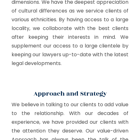
dimensions. We have the deepest appreciation
of cultural differences as we service clients of
various ethnicities. By having access to a large
locality, we collaborate with the best clients
after keeping their interests in mind. We
supplement our access to a large clientele by
keeping our lawyers up-to-date with the latest
legal developments.
Approach and Strategy
We believe in talking to our clients to add value
to the relationship. With our decades of
experience, we have provided our clients with
the attention they deserve. Our value-driven
Approach has always been the talk of the