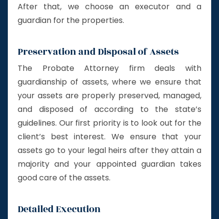
After that, we choose an executor and a
guardian for the properties.
Preservation and Disposal of Assets
The Probate Attorney firm deals with
guardianship of assets, where we ensure that
your assets are properly preserved, managed,
and disposed of according to the state’s
guidelines. Our first priority is to look out for the
client’s best interest. We ensure that your
assets go to your legal heirs after they attain a
majority and your appointed guardian takes
good care of the assets.
Detailed Execution