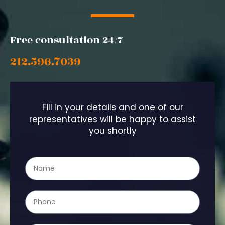
Free consultation 24/7
212.596.7039
Fill in your details and one of our
representatives will be happy to assist
you shortly