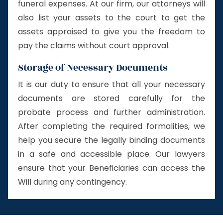
funeral expenses. At our firm, our attorneys will
also list your assets to the court to get the
assets appraised to give you the freedom to
pay the claims without court approval.
Storage of Necessary Documents
It is our duty to ensure that all your necessary
documents are stored carefully for the
probate process and further administration.
After completing the required formalities, we
help you secure the legally binding documents
in a safe and accessible place. Our lawyers
ensure that your Beneficiaries can access the
Will during any contingency.