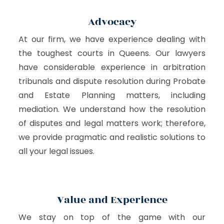
Advocacy
At our firm, we have experience dealing with
the toughest courts in Queens. Our lawyers
have considerable experience in arbitration
tribunals and dispute resolution during Probate
and Estate Planning matters, including
mediation. We understand how the resolution
of disputes and legal matters work; therefore,
we provide pragmatic and realistic solutions to
all your legal issues.
Value and Experience
We stay on top of the game with our