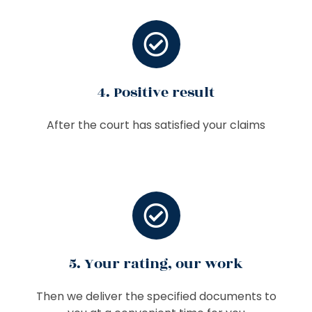
4. Positive result
After the court has satisfied your claims
5. Your rating, our work
Then we deliver the specified documents to