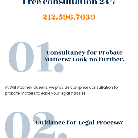
Free consultation 24/7
212.596.7039
Consultancy for Probate
Matters? Look no further.
At Will Attorney Queens, we provide complete consultation for
probate matters to ease your legal hassles.
Guidance for Legal Process?