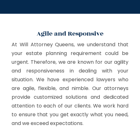
Agile and Responsive
At Will Attorney Queens, we understand that
your estate planning requirement could be
urgent. Therefore, we are known for our agility
and responsiveness in dealing with your
situation. We have experienced lawyers who
are agile, flexible, and nimble. Our attorneys
provide customized solutions and dedicated
attention to each of our clients. We work hard
to ensure that you get exactly what you need,
and we exceed expectations.