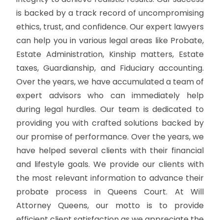
is backed by a track record of uncompromising
ethics, trust, and confidence. Our expert lawyers
can help you in various legal areas like Probate,
Estate Administration, Kinship matters, Estate
taxes, Guardianship, and Fiduciary accounting.
Over the years, we have accumulated a team of
expert advisors who can immediately help
during legal hurdles. Our team is dedicated to
providing you with crafted solutions backed by
our promise of performance. Over the years, we
have helped several clients with their financial
and lifestyle goals. We provide our clients with
the most relevant information to advance their
probate process in Queens Court. At Will
Attorney Queens, our motto is to provide
efficient client satisfaction as we appreciate the