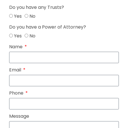
Do you have any Trusts?
Yes
No
Do you have a Power of Attorney?
Yes
No
Name
Email
Phone
Message