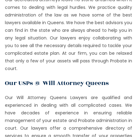
comes to dealing with legal hurdles. We practice quality
administration of the law as we have some of the best
lawyers available in Queens. We have the best advisors you
can find in the state who are always ahead to help you in
any legal situation. Our lawyers enjoy collaborating with
you to see all the necessary details required to tackle your
complicated estate plan. At our firm, you can be relaxed
that only a few of your assets will pass through Probate in
court.
Our USPs @ Will Attorney Queens
Our Will Attorney Queens Lawyers are qualified and
experienced in dealing with all complicated cases. We
have decades of experience in ensuring reliable
management of your estate and Probate administration in
court. Our lawyers offer a comprehensive directory of
services to ensure a smooth transfer of your properties