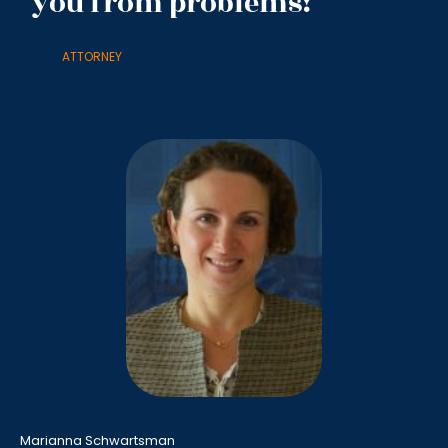
you from problems!
ATTORNEY
Marianna Schwartsman