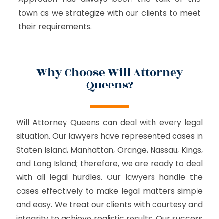
town as we strategize with our clients to meet
their requirements.
Why Choose Will Attorney
Queens?
Will Attorney Queens can deal with every legal
situation. Our lawyers have represented cases in
Staten Island, Manhattan, Orange, Nassau, Kings,
and Long Island; therefore, we are ready to deal
with all legal hurdles. Our lawyers handle the
cases effectively to make legal matters simple
and easy. We treat our clients with courtesy and
integrity to achieve realistic results. Our success