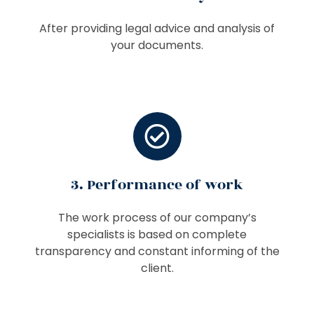
After providing legal advice and analysis of
your documents.
3. Performance of work
The work process of our company’s
specialists is based on complete
transparency and constant informing of the
client.