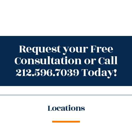
Request your Free
Consultation or Call
212.596.7039 Today!
Locations