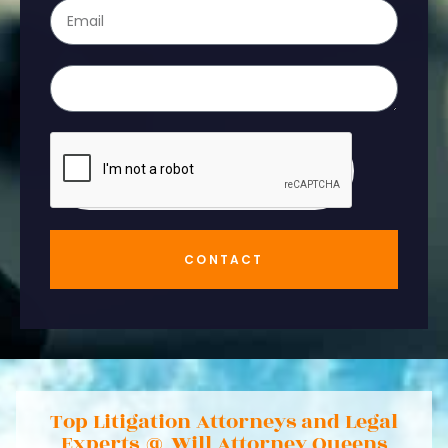
CONTACT
Top Litigation Attorneys and Legal
Experts @ Will Attorney Queens