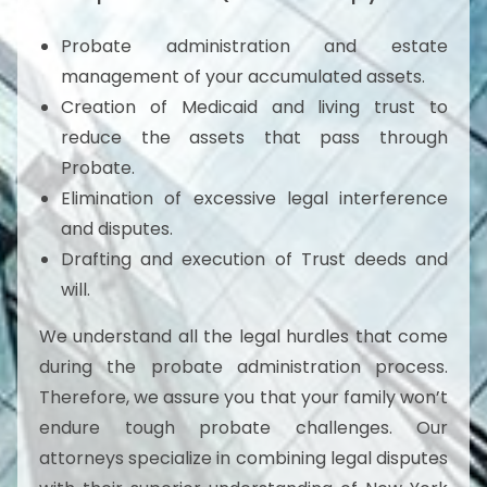
Probate administration and estate
management of your accumulated assets.
Creation of Medicaid and living trust to
reduce the assets that pass through
Probate.
Elimination of excessive legal interference
and disputes.
Drafting and execution of Trust deeds and
will.
We understand all the legal hurdles that come
during the probate administration process.
Therefore, we assure you that your family won’t
endure tough probate challenges. Our
attorneys specialize in combining legal disputes