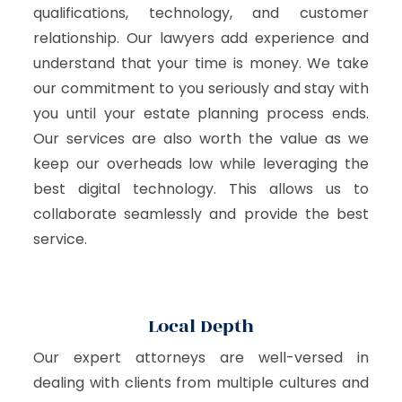
qualifications, technology, and customer
relationship. Our lawyers add experience and
understand that your time is money. We take
our commitment to you seriously and stay with
you until your estate planning process ends.
Our services are also worth the value as we
keep our overheads low while leveraging the
best digital technology. This allows us to
collaborate seamlessly and provide the best
service.
Local Depth
Our expert attorneys are well-versed in
dealing with clients from multiple cultures and