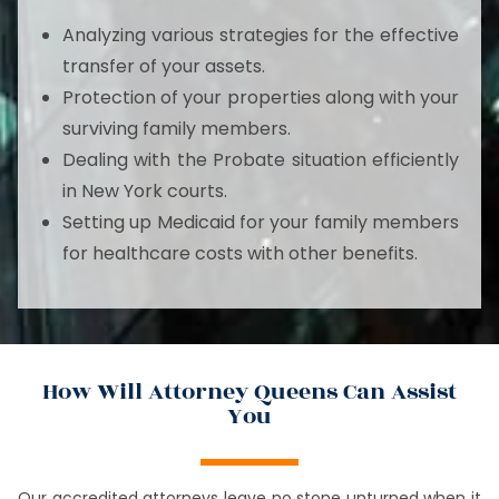
Analyzing various strategies for the effective
transfer of your assets.
Protection of your properties along with your
surviving family members.
Dealing with the Probate situation efficiently
in New York courts.
Setting up Medicaid for your family members
for healthcare costs with other benefits.
How Will Attorney Queens Can Assist
You
Our accredited attorneys leave no stone unturned when it