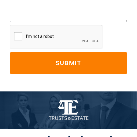
SUBMIT