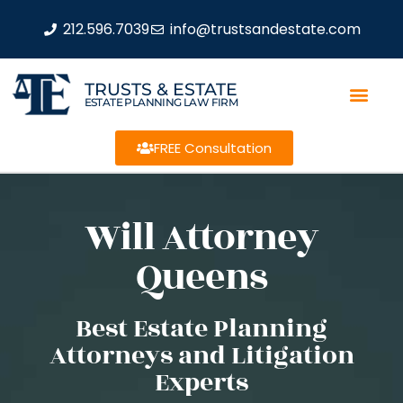
212.596.7039
info@trustsandestate.com
TRUSTS & ESTATE
ESTATE PLANNING LAW FIRM
FREE Consultation
Will Attorney
Queens
Best Estate Planning
Attorneys and Litigation
Experts