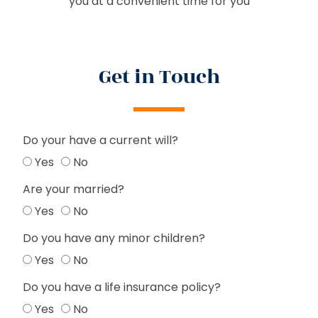
you at a convenient time for you
Get in Touch
Do your have a current will?
Yes
No
Are your married?
Yes
No
Do you have any minor children?
Yes
No
Do you have a life insurance policy?
Yes
No