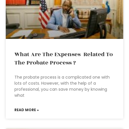
What Are The Expenses Related To
The Probate Process ?
The probate process is a complicated one with
lots of costs. However, with the help of a
professional, you can save money by knowing
what
READ MORE »