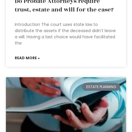
Do Probate Attorneys require
trust, estate and will for the case?
Introduction The court uses state law to
distribute the assets if the deceased didn’t leave
a will. Having a last choice would have facilitated
the
READ MORE »
ESTATE PLANNING