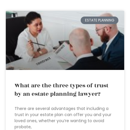
ESTATE PLANNING
What are the three types of trust
by an estate planning lawyer?
There are several advantages that including a
trust in your estate plan can offer you and your
loved ones, whether you’re wanting to avoid
probate,