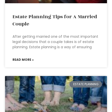
Estate Planning Tips for A Married
Couple
After getting married one of the most important
legal decisions that a couple takes is of estate
planning. Estate planning is a way of ensuring
READ MORE »
ESTATE PLANNING