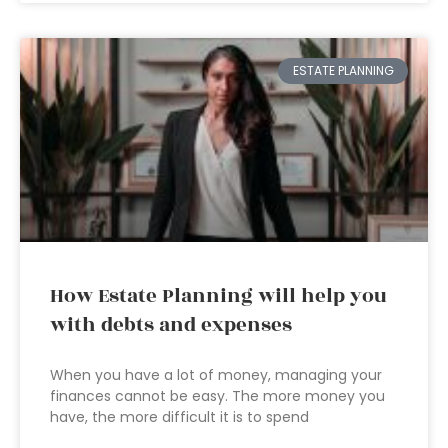
ESTATE PLANNING
How Estate Planning will help you
with debts and expenses
When you have a lot of money, managing your
finances cannot be easy. The more money you
have, the more difficult it is to spend