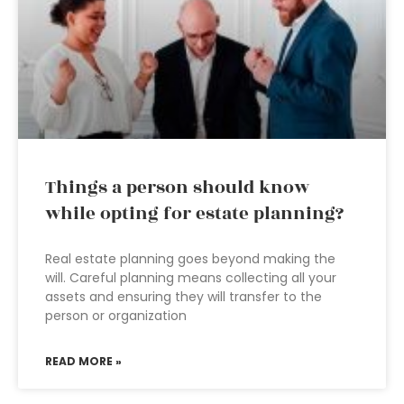
Things a person should know
while opting for estate planning?
Real estate planning goes beyond making the
will. Careful planning means collecting all your
assets and ensuring they will transfer to the
person or organization
READ MORE »