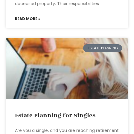
deceased property. Their responsibilities
READ MORE »
ESTATE PLANNING
Estate Planning for Singles
Are you a single, and you are reaching retirement