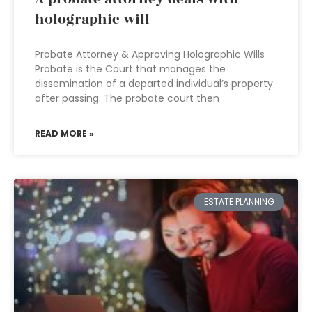
holographic will
Probate Attorney & Approving Holographic Wills
Probate is the Court that manages the
dissemination of a departed individual’s property
after passing. The probate court then
READ MORE »
ESTATE PLANNING