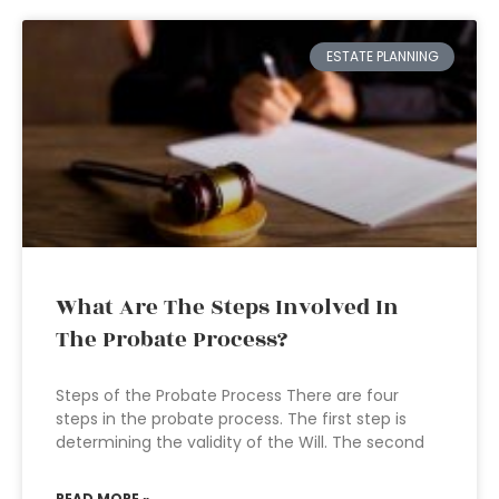
ESTATE PLANNING
What Are The Steps Involved In
The Probate Process?
Steps of the Probate Process There are four
steps in the probate process. The first step is
determining the validity of the Will. The second
READ MORE »