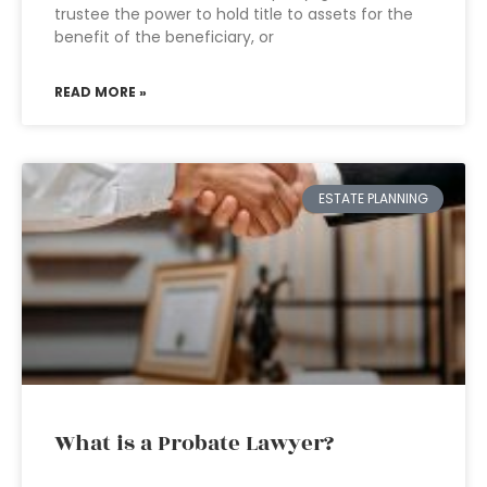
trustee the power to hold title to assets for the
benefit of the beneficiary, or
READ MORE »
ESTATE PLANNING
What is a Probate Lawyer?