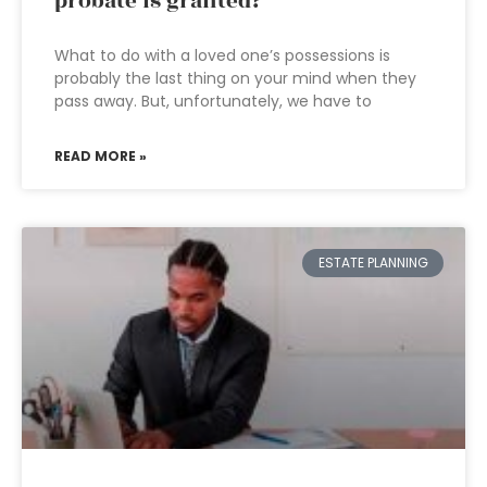
probate is granted?
What to do with a loved one’s possessions is
probably the last thing on your mind when they
pass away. But, unfortunately, we have to
READ MORE »
ESTATE PLANNING