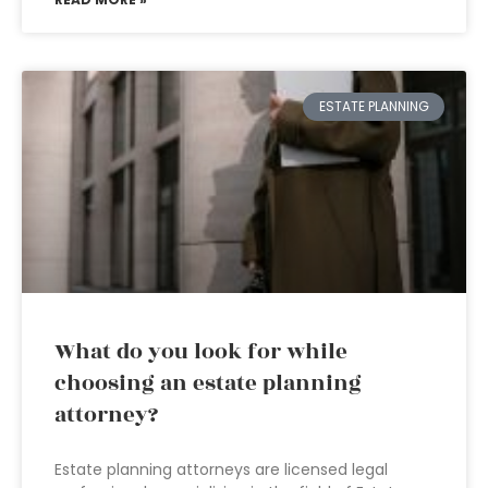
ESTATE PLANNING
What do you look for while
choosing an estate planning
attorney?
Estate planning attorneys are licensed legal