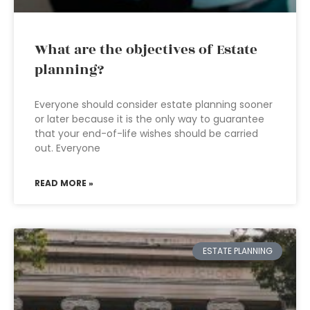
What are the objectives of Estate
planning?
Everyone should consider estate planning sooner
or later because it is the only way to guarantee
that your end-of-life wishes should be carried
out. Everyone
READ MORE »
ESTATE PLANNING