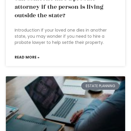
attorney if the person is living
outside the state?
Introduction If your loved one dies in another
state, you may wonder if you need to hire a
probate lawyer to help settle their property.
READ MORE »
ESTATE PLANNING