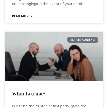
and belongings in the event of your death.
READ MORE »
ESTATE PLANNING
What is trust?
In a trust, the trustor, or first party, gives the