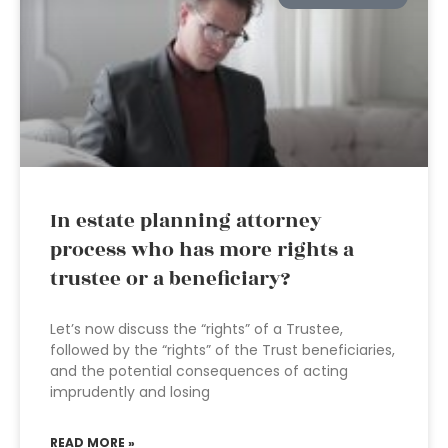
In estate planning attorney
process who has more rights a
trustee or a beneficiary?
Let’s now discuss the “rights” of a Trustee,
followed by the “rights” of the Trust beneficiaries,
and the potential consequences of acting
imprudently and losing
READ MORE »