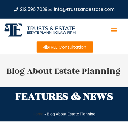
212.596.7039
info@trustsandestate.com
TRUSTS & ESTATE
ESTATE PLANNING LAW FIRM
FREE Consultation
Blog About Estate Planning
FEATURES & NEWS
Home
»
Blog About Estate Planning