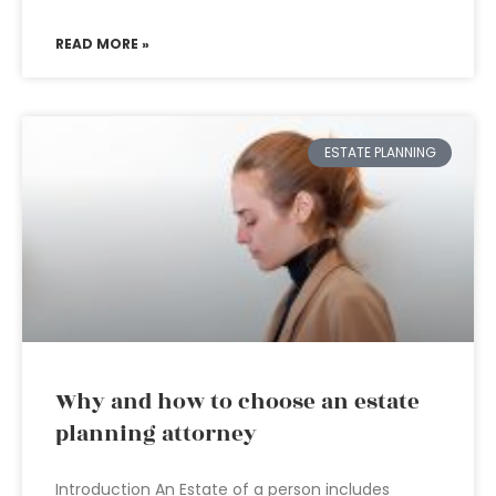
READ MORE »
ESTATE PLANNING
Why and how to choose an estate
planning attorney
Introduction An Estate of a person includes