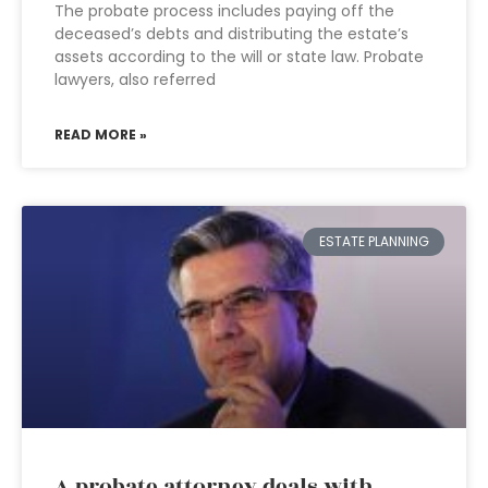
The probate process includes paying off the
deceased’s debts and distributing the estate’s
assets according to the will or state law. Probate
lawyers, also referred
READ MORE »
ESTATE PLANNING
A probate attorney deals with