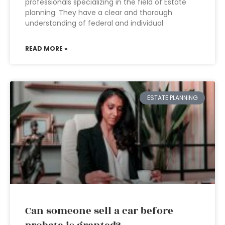
professionals specializing in the field of Estate
planning. They have a clear and thorough
understanding of federal and individual
READ MORE »
ESTATE PLANNING
Can someone sell a car before