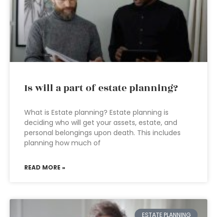
Is will a part of estate planning?
What is Estate planning? Estate planning is
deciding who will get your assets, estate, and
personal belongings upon death. This includes
planning how much of
READ MORE »
ESTATE PLANNING