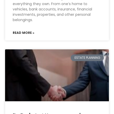
everything they own. From one’s home to
vehicles, bank accounts, insurance, financial
investments, properties, and other personal
belongings.
READ MORE »
ESTATE PLANNING