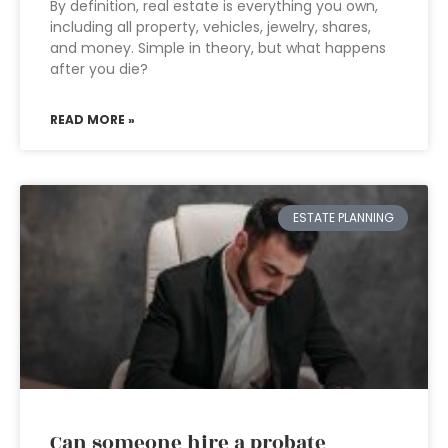
By definition, real estate is everything you own,
including all property, vehicles, jewelry, shares,
and money. Simple in theory, but what happens
after you die?
READ MORE »
ESTATE PLANNING
Can someone hire a probate