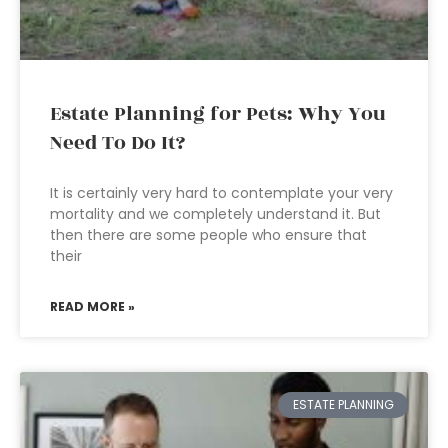
Estate Planning for Pets: Why You
Need To Do It?
It is certainly very hard to contemplate your very
mortality and we completely understand it. But
then there are some people who ensure that
their
READ MORE »
ESTATE PLANNING