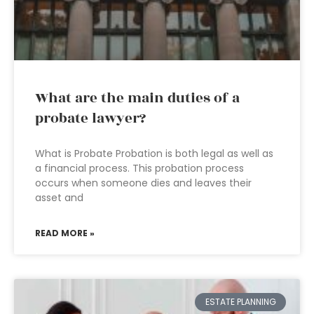
What are the main duties of a
probate lawyer?
What is Probate Probation is both legal as well as
a financial process. This probation process
occurs when someone dies and leaves their
asset and
READ MORE »
ESTATE PLANNING