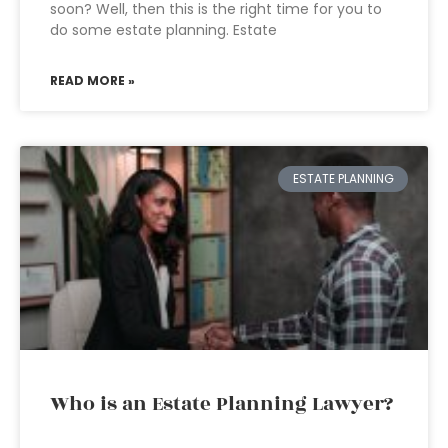
soon? Well, then this is the right time for you to
do some estate planning. Estate
READ MORE »
ESTATE PLANNING
Who is an Estate Planning Lawyer?