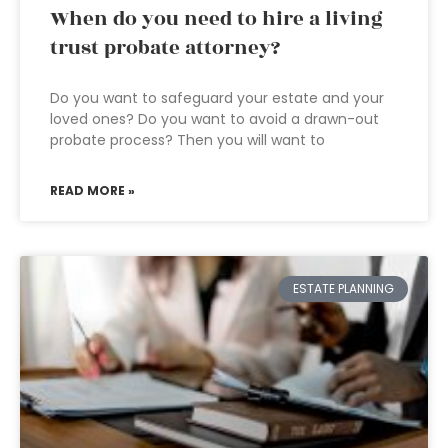
When do you need to hire a living
trust probate attorney?
Do you want to safeguard your estate and your
loved ones? Do you want to avoid a drawn-out
probate process? Then you will want to
READ MORE »
ESTATE PLANNING