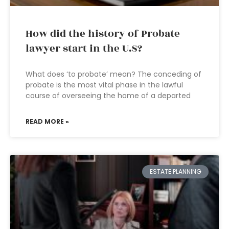
How did the history of Probate
lawyer start in the U.S?
What does ‘to probate’ mean? The conceding of
probate is the most vital phase in the lawful
course of overseeing the home of a departed
READ MORE »
ESTATE PLANNING