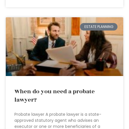
ESTATE PLANNING
When do you need a probate
lawyer?
Probate lawyer A probate lawyer is a state-
approved statutory agent who advises an
executor or one or more beneficiaries of a