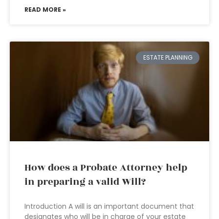
READ MORE »
ESTATE PLANNING
How does a Probate Attorney help
in preparing a valid Will?
Introduction A will is an important document that
designates who will be in charge of your estate