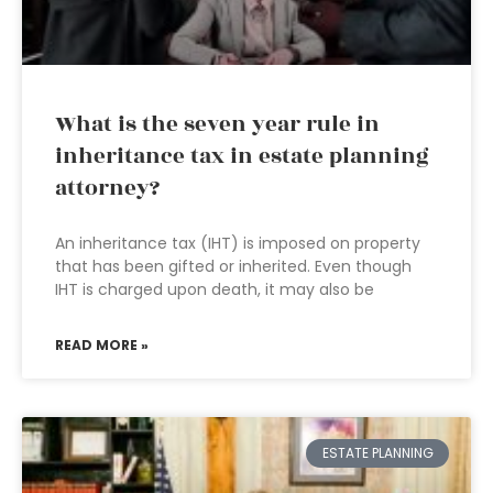
What is the seven year rule in
inheritance tax in estate planning
attorney?
An inheritance tax (IHT) is imposed on property
that has been gifted or inherited. Even though
IHT is charged upon death, it may also be
READ MORE »
ESTATE PLANNING