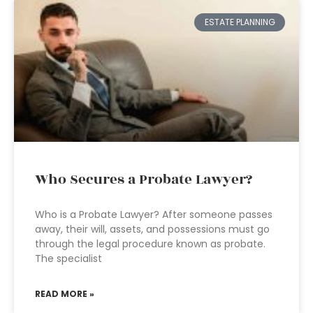
ESTATE PLANNING
Who Secures a Probate Lawyer?
Who is a Probate Lawyer? After someone passes
away, their will, assets, and possessions must go
through the legal procedure known as probate.
The specialist
READ MORE »