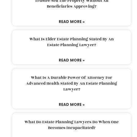
Trustee Sell The Property Without All
Beneficiaries Approving?
READ MORE »
What Is Elder Estate Planning Stated By An
Estate Planning Lawyer?
READ MORE »
What Is A Durable Power Of Attorney For
Advanced Health Stated By An Estate Planning
Lawyer?
READ MORE »
What Do Estate Planning Lawyers Do When One
Becomes Incapacitated?