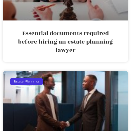
Essential documents required
before hiring an estate planning
lawyer
Estate Planning