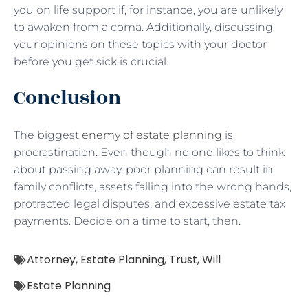
you on life support if, for instance, you are unlikely
to awaken from a coma. Additionally, discussing
your opinions on these topics with your doctor
before you get sick is crucial.
Conclusion
The biggest
enemy of estate planning
is
procrastination. Even though no one likes to think
about passing away, poor planning can result in
family conflicts, assets falling into the wrong hands,
protracted legal disputes, and excessive estate tax
payments. Decide on a time to start, then.
Attorney
,
Estate Planning
,
Trust
,
Will
Estate Planning