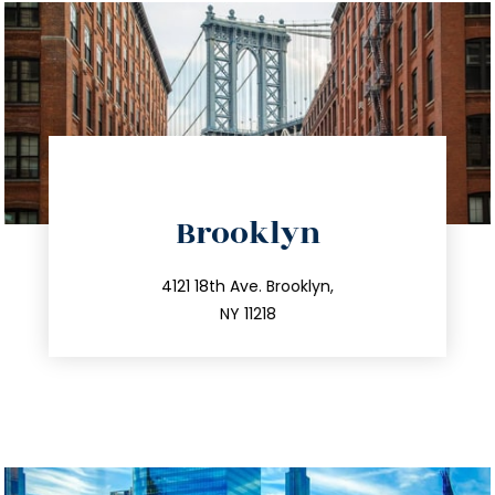
directions
Brooklyn
info@trustsandestate.com
212.596.7039
4121 18th Ave. Brooklyn,
NY 11218