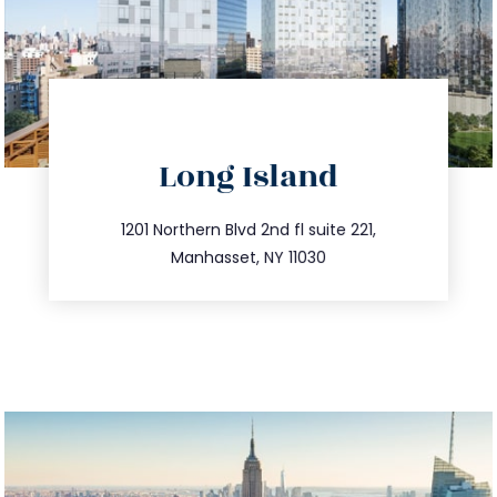
directions
Long Island
info@trustsandestate.com
516.693.9363
1201 Northern Blvd 2nd fl suite 221,
Manhasset, NY 11030