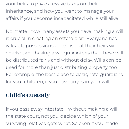
your heirs to pay excessive taxes on their
inheritance, and how you want to manage your
affairs if you become incapacitated while still alive.
No matter how many assets you have, making a will
is crucial in
creating an estate plan
. Everyone has
valuable possessions or items that their heirs will
cherish, and having a will guarantees that these will
be distributed fairly and without delay. Wills can be
used for more than just distributing property, too.
For example, the best place to designate guardians
for your children, if you have any, is in your will.
Child’s Custody
If you pass away intestate—without making a will—
the state court, not you, decide which of your
surviving relatives gets what. So even if you made