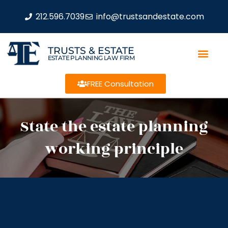
212.596.7039
info@trustsandestate.com
TRUSTS & ESTATE
ESTATE PLANNING LAW FIRM
FREE Consultation
State the estate planning
working principle