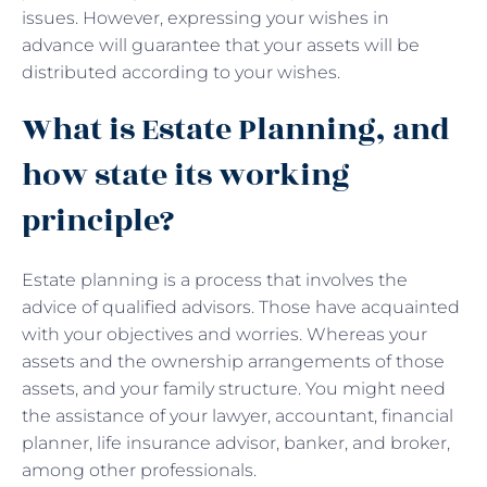
issues. However, expressing your wishes in
advance will guarantee that your assets will be
distributed according to your wishes.
What is Estate Planning, and
how state its working
principle?
Estate planning is a process that involves the
advice of qualified advisors. Those have acquainted
with your objectives and worries. Whereas your
assets and the ownership arrangements of those
assets, and your family structure. You might need
the assistance of your lawyer, accountant, financial
planner, life insurance advisor, banker, and broker,
among other professionals.