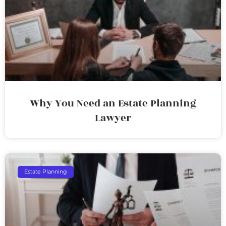
Why You Need an Estate Planning
Lawyer
Estate Planning