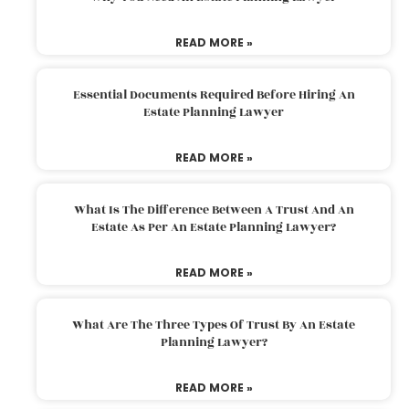
READ MORE »
Essential Documents Required Before Hiring An
Estate Planning Lawyer
READ MORE »
What Is The Difference Between A Trust And An
Estate As Per An Estate Planning Lawyer?
READ MORE »
What Are The Three Types Of Trust By An Estate
Planning Lawyer?
READ MORE »