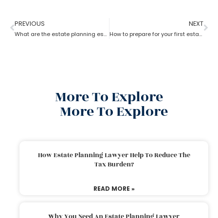
PREVIOUS
NEXT
What are the estate planning essentials?
How to prepare for your first estate planning Appointment?
More To Explore
More To Explore
How Estate Planning Lawyer Help To Reduce The
Tax Burden?
READ MORE »
Why You Need An Estate Planning Lawyer