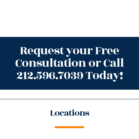
Request your Free
Consultation or Call
212.596.7039 Today!
Locations