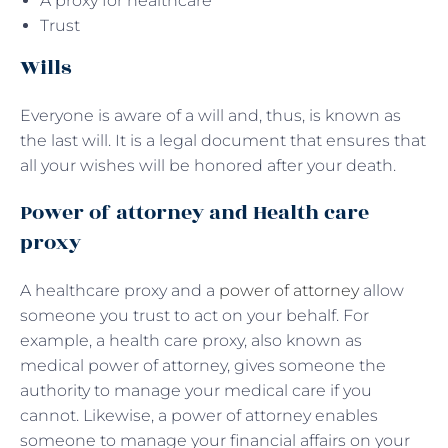
A proxy for healthcare
Trust
Wills
Everyone is aware of a will and, thus, is known as
the last will. It is a legal document that ensures that
all your wishes will be honored after your death.
Power of attorney and Health care
proxy
A healthcare proxy and a
power of attorney
allow
someone you trust to act on your behalf. For
example, a health care proxy, also known as
medical power of attorney, gives someone the
authority to manage your medical care if you
cannot. Likewise, a power of attorney enables
someone to manage your financial affairs on your