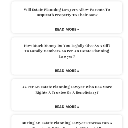
Will Estate Planning Lawyers Allow Parents To
Bequeath Property To Their Son?
READ MORE »
How Much Money Do You Legally Give As A Gift
To Family Members As Per An Estate Planning
Lawyer?
READ MORE »
As Per An Estate Planning Lawyer Who Has More
Rights A Trustee Or A Beneficiary?
READ MORE »
During An Estate Planning Lawyer Process Can A