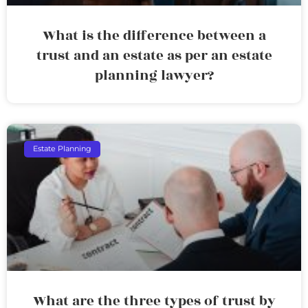
What is the difference between a
trust and an estate as per an estate
planning lawyer?
Estate Planning
What are the three types of trust by