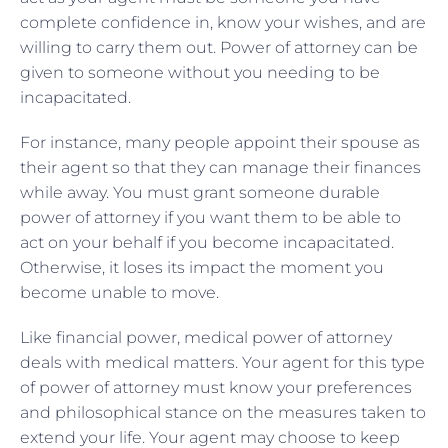
complete confidence in, know your wishes, and are
willing to carry them out. Power of attorney can be
given to someone without you needing to be
incapacitated.
For instance, many people appoint their spouse as
their agent so that they can manage their finances
while away. You must grant someone durable
power of attorney if you want them to be able to
act on your behalf if you become incapacitated.
Otherwise, it loses its impact the moment you
become unable to move.
Like financial power, medical power of attorney
deals with medical matters. Your agent for this type
of power of attorney must know your preferences
and philosophical stance on the measures taken to
extend your life. Your agent may choose to keep