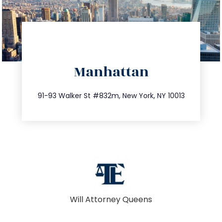
directions
Manhattan
info@trustsandestate.com
212.404.7681
91-93 Walker St #832m, New York, NY 10013
Will Attorney Queens