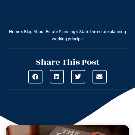
Home
»
Blog About Estate Planning
»
State the estate planning
working principle
Share This Post