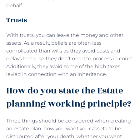
behalf.
Trusts
With trusts, you can leave the money and other
assets. As a result, beliefs are often less
complicated than wills as they avoid costs and
delays because they don’t need to process in court.
Additionally, they avoid some of the high taxes
levied in connection with an inheritance.
How do you state the Estate
planning working principle?
Three things should be considered when creating
an estate plan: how you want your assets to be
distributed after your death, whether you want