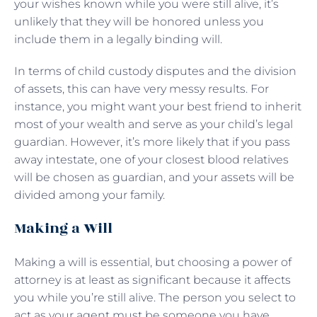
your wishes known while you were still alive, it’s
unlikely that they will be honored unless you
include them in a legally binding will.
In terms of child custody disputes and the division
of assets, this can have very messy results. For
instance, you might want your best friend to inherit
most of your wealth and serve as your child’s legal
guardian. However, it’s more likely that if you pass
away intestate, one of your closest blood relatives
will be chosen as guardian, and your assets will be
divided among your family.
Making a Will
Making a will is essential, but choosing a power of
attorney is at least as significant because it affects
you while you’re still alive. The person you select to
act as your agent must be someone you have