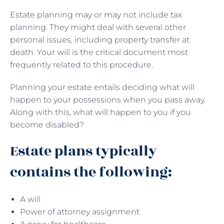
Estate planning may or may not include tax
planning. They might deal with several other
personal issues, including property transfer at
death. Your will is the critical document most
frequently related to this procedure.
Planning your estate entails deciding what will
happen to your possessions when you pass away.
Along with this, what will happen to you if you
become disabled?
Estate plans typically
contains the following:
A will
Power of attorney assignment