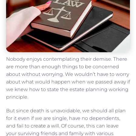
Nobody enjoys contemplating their demise. There
are more than enough things to be concerned
about without worrying. We wouldn’t have to worry
about what would happen when we passed away if
we knew how to state the estate planning working
principle.
But since death is unavoidable, we should all plan
for it even if we are single, have no dependents,
and fail to
create a will
. Of course, this can leave
your surviving friends and family with various