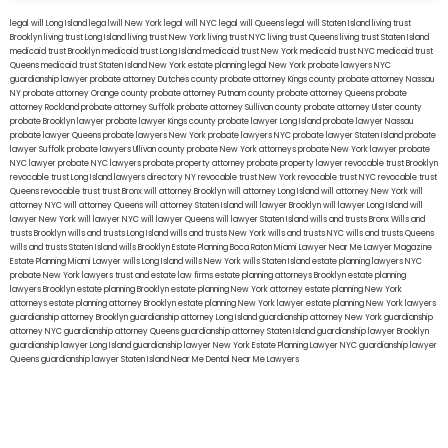
legal will Long Island
lega lwill New York
legal will NYC
legal will Queens
legal will Staten Island
living trust
Brooklyn
living trust Long Island
living trust New York
living trust NYC
living trust Queens
living trust Staten Island
medicaid trust Brooklyn
medicaid trust Long Island
medicaid trust New York
medicaid trust NYC
medicaid trust
Queens
medicaid trust Staten Island
New York estate planning legal
New York probate lawyers
NYC
guardianship lawyer
probate attorney Dutches county
probate attorney Kings county
probate attorney Nassau
NY
probate attorney Orange county
probate attorney Putnam county
probate attorney Queens
probate
attorney Rockland
probate attorney Suffolk
probate attorney Sullivan county
probate attorney Ulster county
probate Brooklyn lawyer
probate lawyer Kings county
probate lawyer Long Island
probate lawyer Nassau
probate lawyer Queens
probate lawyers New York
probate lawyers NYC
probate lawyer Staten Island
probate
lawyer Suffolk
probate lawyers Ullivan county
probate New York attorneys
probate New York lawyer
probate
NYC lawyer
probate NYC lawyers
probate property attorney
probate property lawyer
revocable trust Brooklyn
revocable trust Long Island
lawyers directory NY
revocable trust New York
revocable trust NYC
revocable trust
Queens
revocable trust
trust Bronx
will attorney Brooklyn
will attorney Long Island
will attorney New York
will
attorney NYC
will attorney Queens
will attorney Staten Island
will lawyer Brooklyn
will lawyer Long Island
will
lawyer New York
will lawyer NYC
will lawyer Queens
will lawyer Staten Island
wills and trusts Bronx
Wills and
trusts Brooklyn
wills and trusts Long Island
wills and trusts New York
wills and trusts NYC
wills and trusts Queens
wills and trusts Staten Island
wills Brooklyn
Estate Planning Boca Raton
Miami Lawyer Near Me
Lawyer Magazine
Estate Planning Miami Lawyer
wills Long Island
wills New York
wills Staten Island
estate planning lawyers NYC
probate New York lawyers
trust and estate law firms
estate planning attorneys Brooklyn
estate planning
lawyers Brooklyn
estate planning Brooklyn
estate planning New York attorney
estate planning New York
attorneys
estate planning attorney Brooklyn
estate planning New York lawyer
estate planning New York lawyers
guardianship attorney Brooklyn
guardianship attorney Long Island
guardianship attorney New York
guardianship
attorney NYC
guardianship attorney Queens
guardianship attorney Staten Island
guardianship lawyer Brooklyn
guardianship lawyer Long Island
guardianship lawyer New York
Estate Planning Lawyer NYC
guardianship lawyer
Queens
guardianship lawyer Staten Island
Near Me Dental
Near Me Lawyers