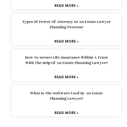
READ MORE »
Types Of Power Of Attorney In An Estate Lawyer
Planning Process?
READ MORE »
How To Secure Life Insurance Within A Trust
With The Help Of An Estate Planning Lawyer?
READ MORE »
What Is The Software Used By An Estate
Planning Lawyer?
READ MORE »