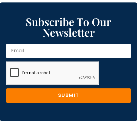
Subscribe To Our
Newsletter
SUBMIT