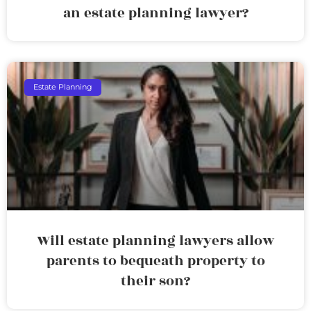
an estate planning lawyer?
Estate Planning
Will estate planning lawyers allow
parents to bequeath property to
their son?