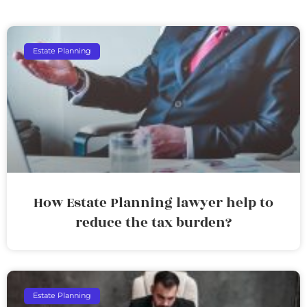
Estate Planning
How Estate Planning lawyer help to
reduce the tax burden?
Estate Planning