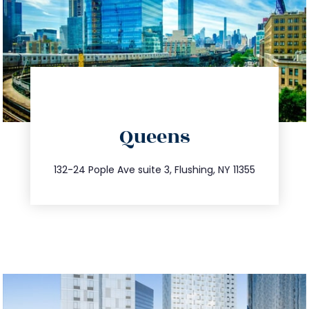
directions
Queens
info@trustsandestate.com
347.809.5539
132-24 Pople Ave suite 3, Flushing, NY 11355