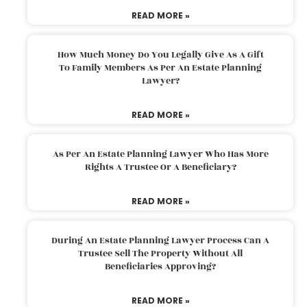
READ MORE »
How Much Money Do You Legally Give As A Gift
To Family Members As Per An Estate Planning
Lawyer?
READ MORE »
As Per An Estate Planning Lawyer Who Has More
Rights A Trustee Or A Beneficiary?
READ MORE »
During An Estate Planning Lawyer Process Can A
Trustee Sell The Property Without All
Beneficiaries Approving?
READ MORE »