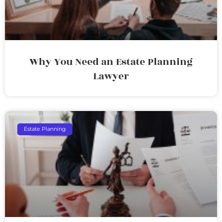
Why You Need an Estate Planning
Lawyer
Estate Planning