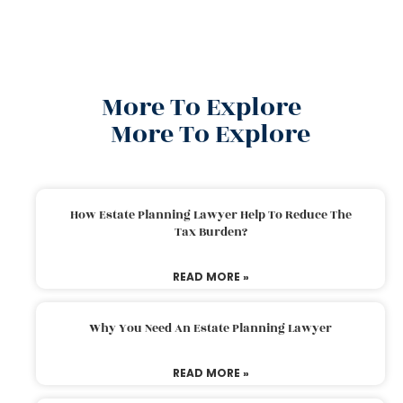
More To Explore
More To Explore
How Estate Planning Lawyer Help To Reduce The
Tax Burden?
READ MORE »
Why You Need An Estate Planning Lawyer
READ MORE »