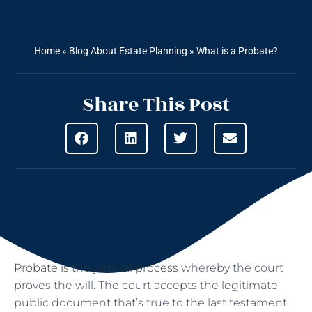
Home
»
Blog About Estate Planning
»
What is a Probate?
Share This Post
Probate is the judicial process
whereby the court
proves the will. The court accepts the legitimate
public document that’s true to the last testament