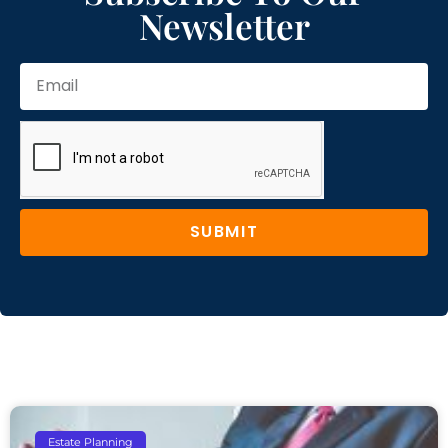
Newsletter
SUBMIT
Estate Planning