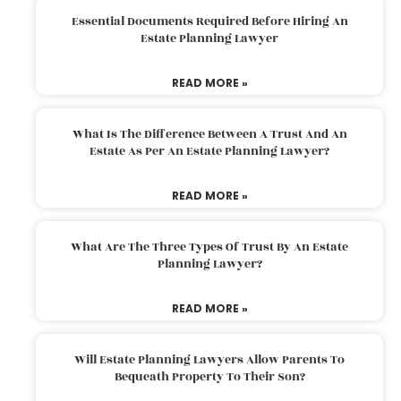
Essential Documents Required Before Hiring An
Estate Planning Lawyer
READ MORE »
What Is The Difference Between A Trust And An
Estate As Per An Estate Planning Lawyer?
READ MORE »
What Are The Three Types Of Trust By An Estate
Planning Lawyer?
READ MORE »
Will Estate Planning Lawyers Allow Parents To
Bequeath Property To Their Son?