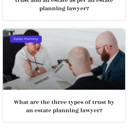
trust and an estate as per an estate
planning lawyer?
Estate Planning
What are the three types of trust by
an estate planning lawyer?