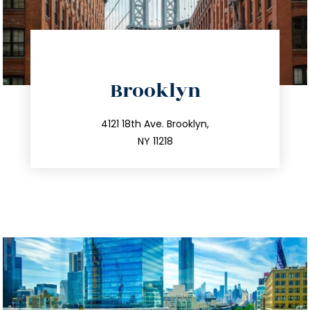
directions
Brooklyn
info@trustsandestate.com
212.596.7039
4121 18th Ave. Brooklyn,
NY 11218