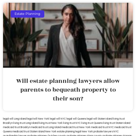
Estate Planning
Will estate planning lawyers allow
parents to bequeath property to
their son?
legal will Long Island
lega lwill New York
legal will NYC
legal will Queens
legal will Staten Island
living trust
Brooklyn
living trust Long Island
living trust New York
living trust NYC
living trust Queens
living trust Staten Island
medicaid trust Brooklyn
medicaid trust Long Island
medicaid trust New York
medicaid trust NYC
medicaid trust
Queens
medicaid trust Staten Island
New York estate planning legal
New York probate lawyers
NYC
guardianship lawyer
probate attorney Dutches county
probate attorney Kings county
probate attorney Nassau