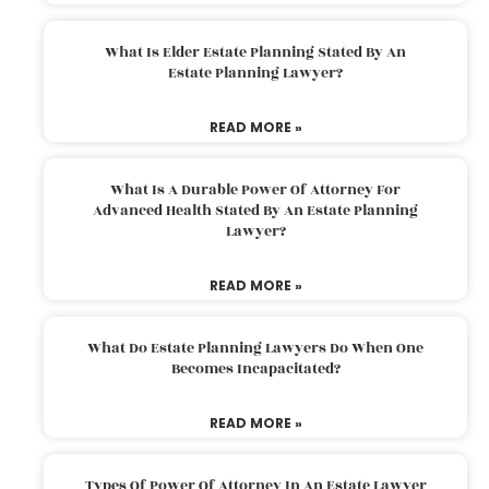
What Is Elder Estate Planning Stated By An
Estate Planning Lawyer?
READ MORE »
What Is A Durable Power Of Attorney For
Advanced Health Stated By An Estate Planning
Lawyer?
READ MORE »
What Do Estate Planning Lawyers Do When One
Becomes Incapacitated?
READ MORE »
Types Of Power Of Attorney In An Estate Lawyer