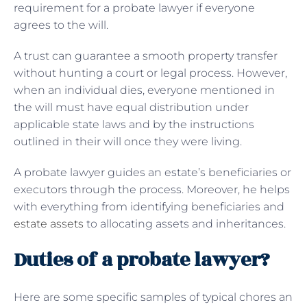
requirement for a probate lawyer if everyone
agrees to the will.
A trust can guarantee a smooth property transfer
without hunting a court or legal process. However,
when an individual dies, everyone mentioned in
the will must have equal distribution under
applicable state laws and by the instructions
outlined in their will once they were living.
A probate lawyer guides an estate’s beneficiaries or
executors through the process. Moreover, he helps
with everything from identifying beneficiaries and
estate assets
to allocating assets and inheritances.
Duties of a probate lawyer?
Here are some specific samples of typical chores an