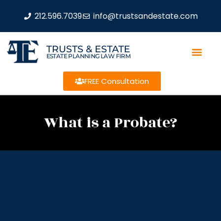
212.596.7039
info@trustsandestate.com
TRUSTS & ESTATE
ESTATE PLANNING LAW FIRM
FREE Consultation
What is a Probate?