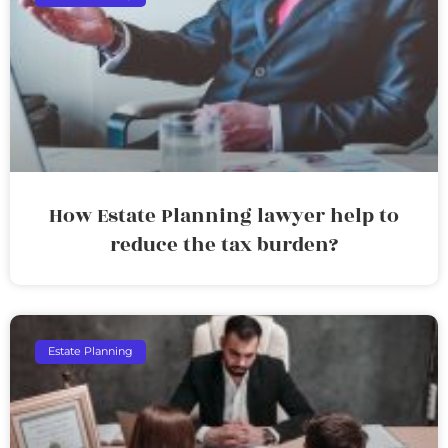
How Estate Planning lawyer help to
reduce the tax burden?
Estate Planning