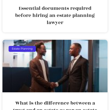
Essential documents required
before hiring an estate planning
lawyer
Estate Planning
What is the difference between a