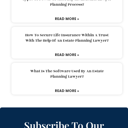
Planning Process?
READ MORE »
How To Secure Life Insurance Within A Trust
With The Help Of An Estate Planning Lawyer?
READ MORE »
What Is The Software Used By An Estate
Planning Lawyer?
READ MORE »
Subscribe To Our