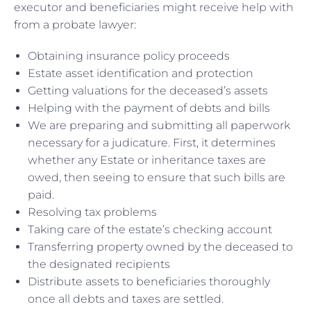
executor and beneficiaries might receive help with
from a probate lawyer:
Obtaining insurance policy proceeds
Estate asset identification and protection
Getting valuations for the deceased’s assets
Helping with the payment of debts and bills
We are preparing and submitting all paperwork
necessary for a judicature. First, it determines
whether any Estate or inheritance taxes are
owed, then seeing to ensure that such bills are
paid.
Resolving tax problems
Taking care of the estate’s checking account
Transferring property owned by the deceased to
the designated recipients
Distribute assets to beneficiaries thoroughly
once all debts and taxes are settled.