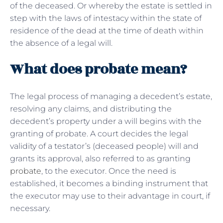
of the deceased. Or whereby the estate is settled in
step with the laws of intestacy within the state of
residence of the dead at the time of death within
the absence of a legal will.
What does probate mean?
The legal process of managing a decedent’s estate,
resolving any claims, and distributing the
decedent’s property under a will begins with the
granting of probate. A court decides the legal
validity of a testator’s (deceased people) will and
grants its approval, also referred to as granting
probate
, to the executor. Once the need is
established, it becomes a binding instrument that
the executor may use to their advantage in court, if
necessary.