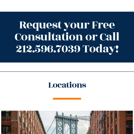
Request your Free
Consultation or Call
212.596.7039 Today!
Locations