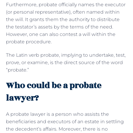
Furthermore, probate officially names the executor
(or personal representative), often named within
the will. It grants them the authority to distribute
the testator’s assets by the terms of the need.
However, one can also contest a will within the
probate procedure.
The Latin verb probate, implying to undertake, test,
prove, or examine, is the direct source of the word
“probate.”
Who could be a probate
lawyer?
A probate lawyer is a person who assists the
beneficiaries and executors of an estate in settling
the decedent’s affairs. Moreover, there is no