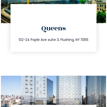
directions
Queens
info@trustsandestate.com
347.809.5539
132-24 Pople Ave suite 3, Flushing, NY 11355