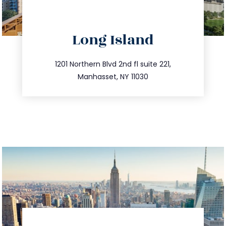
directions
Long Island
info@trustsandestate.com
516.693.9363
1201 Northern Blvd 2nd fl suite 221,
Manhasset, NY 11030