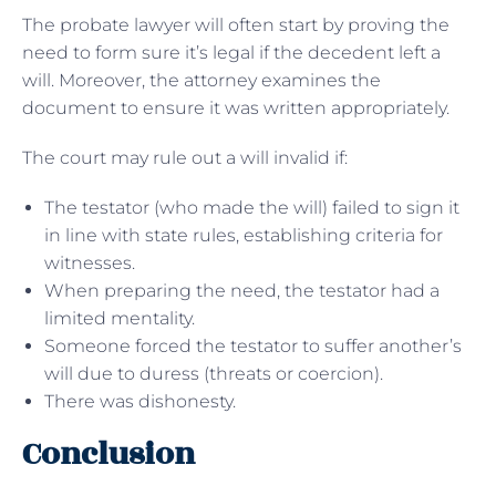
The probate lawyer will often start by proving the
need to form sure it’s legal if the decedent left a
will. Moreover, the attorney examines the
document to ensure it was written appropriately.
The court may rule out a will invalid if:
The testator (who made the will) failed to sign it
in line with state rules, establishing criteria for
witnesses.
When preparing the need, the testator had a
limited mentality.
Someone forced the testator to suffer another’s
will due to duress (threats or coercion).
There was dishonesty.
Conclusion