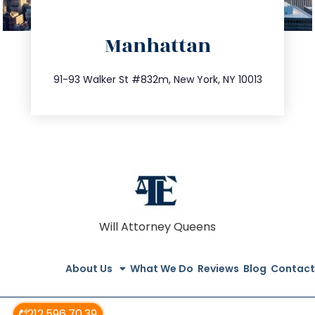
directions
Manhattan
info@trustsandestate.com
212.404.7681
91-93 Walker St #832m, New York, NY 10013
Will Attorney Queens
About Us
What We Do
Reviews
Blog
Contact
212.596.70.39