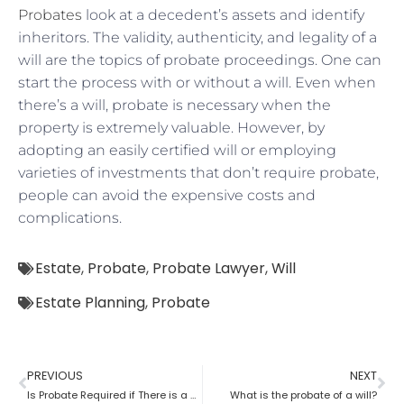
Probates
look at a decedent’s assets and identify
inheritors. The validity, authenticity, and legality of a
will are the topics of probate proceedings. One can
start the process with or without a will. Even when
there’s a will, probate is necessary when the
property is extremely valuable. However, by
adopting an easily certified will or employing
varieties of investments that don’t require probate,
people can avoid the expensive costs and
complications.
Estate
,
Probate
,
Probate Lawyer
,
Will
Estate Planning
,
Probate
PREVIOUS
NEXT
Is Probate Required if There is a Will?
What is the probate of a will?