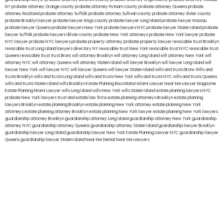
NY
probate attorney Orange county
probate attorney Putnam county
probate attorney Queens
probate
attorney Rockland
probate attorney Suffolk
probate attorney Sullivan county
probate attorney Ulster county
probate Brooklyn lawyer
probate lawyer Kings county
probate lawyer Long Island
probate lawyer Nassau
probate lawyer Queens
probate lawyers New York
probate lawyers NYC
probate lawyer Staten Island
probate
lawyer Suffolk
probate lawyers Ullivan county
probate New York attorneys
probate New York lawyer
probate
NYC lawyer
probate NYC lawyers
probate property attorney
probate property lawyer
revocable trust Brooklyn
revocable trust Long Island
lawyers directory NY
revocable trust New York
revocable trust NYC
revocable trust
Queens
revocable trust
trust Bronx
will attorney Brooklyn
will attorney Long Island
will attorney New York
will
attorney NYC
will attorney Queens
will attorney Staten Island
will lawyer Brooklyn
will lawyer Long Island
will
lawyer New York
will lawyer NYC
will lawyer Queens
will lawyer Staten Island
wills and trusts Bronx
Wills and
trusts Brooklyn
wills and trusts Long Island
wills and trusts New York
wills and trusts NYC
wills and trusts Queens
wills and trusts Staten Island
wills Brooklyn
Estate Planning Boca Raton
Miami Lawyer Near Me
Lawyer Magazine
Estate Planning Miami Lawyer
wills Long Island
wills New York
wills Staten Island
estate planning lawyers NYC
probate New York lawyers
trust and estate law firms
estate planning attorneys Brooklyn
estate planning
lawyers Brooklyn
estate planning Brooklyn
estate planning New York attorney
estate planning New York
attorneys
estate planning attorney Brooklyn
estate planning New York lawyer
estate planning New York lawyers
guardianship attorney Brooklyn
guardianship attorney Long Island
guardianship attorney New York
guardianship
attorney NYC
guardianship attorney Queens
guardianship attorney Staten Island
guardianship lawyer Brooklyn
guardianship lawyer Long Island
guardianship lawyer New York
Estate Planning Lawyer NYC
guardianship lawyer
Queens
guardianship lawyer Staten Island
Near Me Dental
Near Me Lawyers