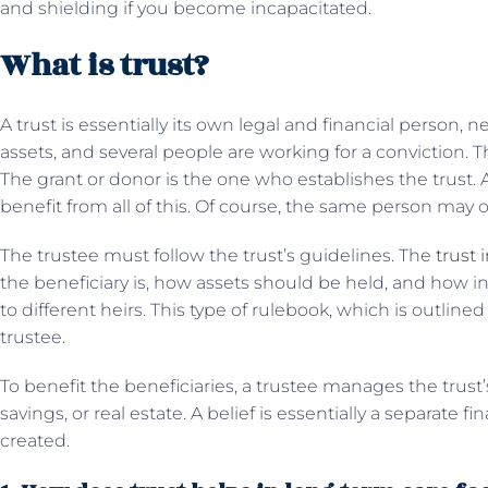
and shielding if you become incapacitated.
What is trust?
A trust is essentially its own legal and financial person, ne
assets, and several people are working for a conviction. T
The grant or donor is the one who establishes the trust
benefit from all of this. Of course, the same person may occ
The trustee must follow the trust’s guidelines. The
trust 
the beneficiary is, how assets should be held, and how 
to different heirs. This type of rulebook, which is outline
trustee.
To benefit the beneficiaries, a trustee manages the trust
savings, or real estate. A belief is essentially a separate
created.