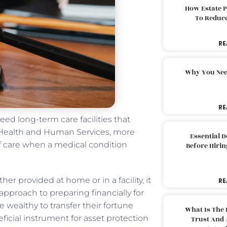
How Estate 
To Reduc
RE
Why You Nee
RE
need long-term care facilities that
f Health and Human Services, more
Essential 
of care when a medical condition
Before Hirin
er provided at home or in a facility, it
RE
e approach to preparing financially for
e wealthy to transfer their fortune
What Is The 
ficial instrument for asset protection
Trust And 