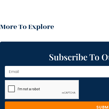
More To Explore
Subscribe To O
SUBM