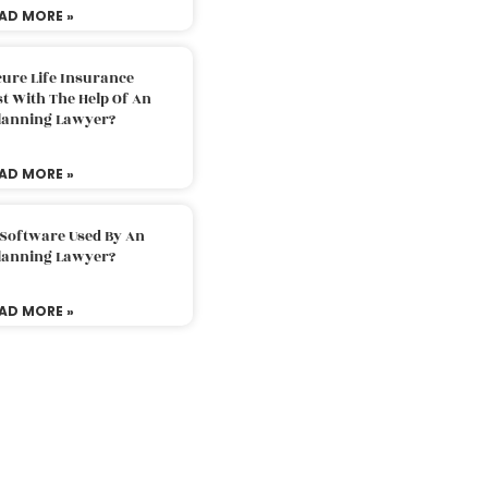
AD MORE »
ure Life Insurance
t With The Help Of An
Planning Lawyer?
AD MORE »
 Software Used By An
Planning Lawyer?
AD MORE »