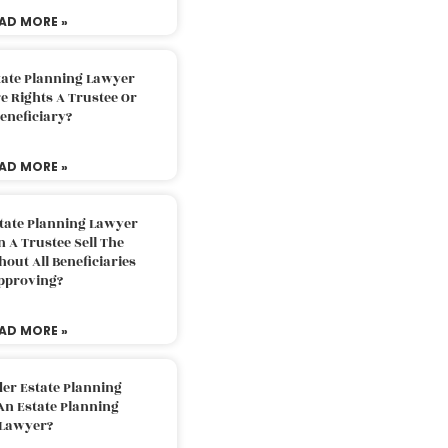
AD MORE »
tate Planning Lawyer
 Rights A Trustee Or
eneficiary?
AD MORE »
tate Planning Lawyer
 A Trustee Sell The
out All Beneficiaries
pproving?
AD MORE »
der Estate Planning
An Estate Planning
Lawyer?