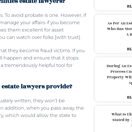
ilities estate lawyers?
RE
. To avoid probate is one. However, if
d manage your affairs if you become
As Per An Es
Who Has More
kes them excellent for asset
A B
can watch over folks [with trust].
RE
that they become fraud victims. If you
ll happen and ensure that it stops
a tremendously helpful tool for
During An Es
Process Can
Property With
A
t estate lawyers provide?
RE
ately written, they won’t be
 In addition, when you pass away, the
What Is El
ry, which would allow the state to
Stated By 