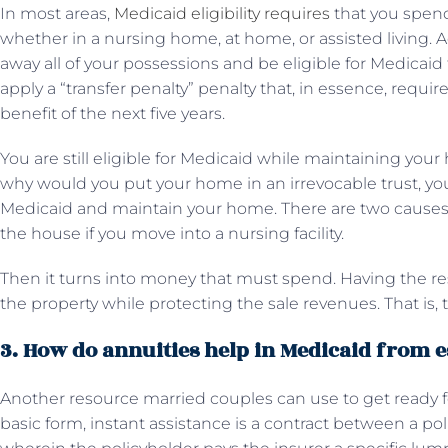
In most areas,
Medicaid eligibility requires
that you spend
whether in a nursing home, at home, or assisted living. A
away all of your possessions and be eligible for Medicaid t
apply a “transfer penalty” penalty that, in essence, requir
benefit of the next five years.
You are still eligible for Medicaid while maintaining your 
why would you put your home in an irrevocable trust, y
Medicaid and maintain your home. There are two causes fo
the house if you move into a nursing facility.
Then it turns into money that must spend. Having the resi
the property while protecting the sale revenues. That is, 
3. How do annuities help in Medicaid from e
Another resource married couples can use to get ready fo
basic form, instant assistance is a contract between a 