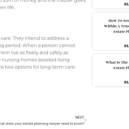
mp sum of money, and the insurer gives
RE
ir life.
How To Sec
Within A Trus
Estate 
care. They intend to address a
long period. When a person cannot
RE
hem live as freely and safely as
ke nursing homes assisted living
What Is The
re two options for long-term care.
Estate 
RE
NEXT
at does your estate planning lawyer need to know?