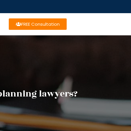
FREE Consultation
 planning lawyers?