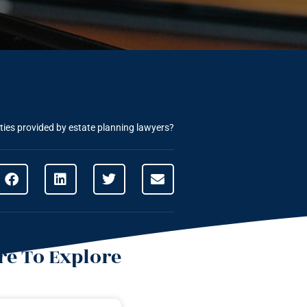
ities provided by estate planning lawyers?
e To Explore