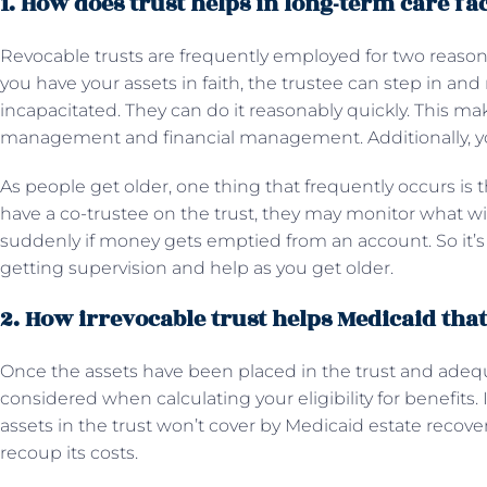
1. How does trust helps in long-term care fac
Revocable trusts are frequently employed for two reasons
you have your assets in faith, the trustee can step in an
incapacitated. They can do it reasonably quickly. This ma
management and financial management. Additionally, you 
As people get older, one thing that frequently occurs is 
have a co-trustee on the trust, they may monitor what wi
suddenly if money gets emptied from an account. So it’s 
getting supervision and help as you get older.
2. How irrevocable trust helps Medicaid tha
Once the assets have been placed in the trust and adequ
considered when calculating your eligibility for benefits.
assets in the trust won’t cover by Medicaid estate recove
recoup its costs.