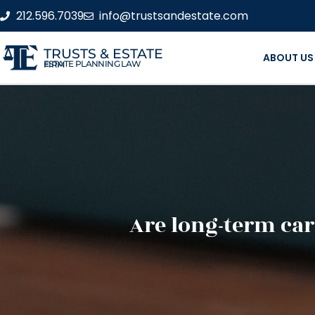
212.596.7039
info@trustsandestate.com
TRUSTS & ESTATE
ABOUT US
ESTATE PLANNING LAW FIRM
Are long-term car