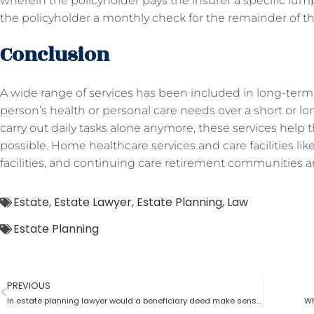
wherein the policyholder pays the insurer a specific lu
the policyholder a monthly check for the remainder of the
Conclusion
A wide range of services has been included in long-term 
person’s health or personal care needs over a short or 
carry out daily tasks alone anymore, these services help t
possible. Home healthcare services and care facilities li
facilities, and continuing care retirement communities a
Estate
,
Estate Lawyer
,
Estate Planning
,
Law
Estate Planning
PREVIOUS
In estate planning lawyer would a beneficiary deed make sense?
Wh