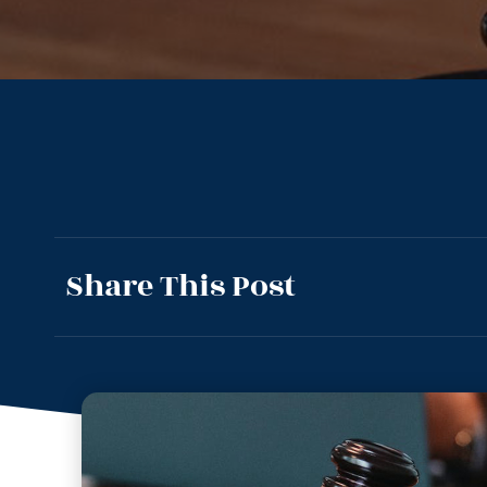
Share This Post