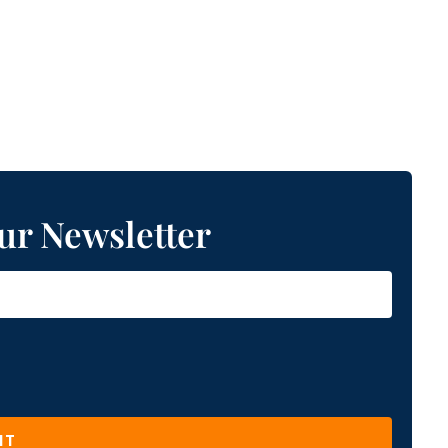
ur Newsletter
IT