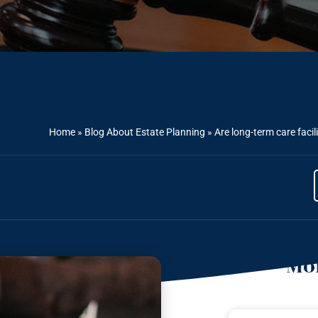
Home
»
Blog About Estate Planning
»
Are long-term care facil
Mor