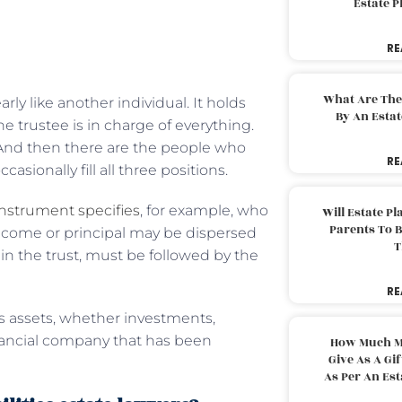
Estate 
RE
What Are The
arly like another individual. It holds
By An Esta
he trustee is in charge of everything.
. And then there are the people who
RE
asionally fill all three positions.
instrument specifies
, for example, who
Will Estate P
Parents To 
income or principal may be dispersed
T
d in the trust, must be followed by the
RE
’s assets, whether investments,
 financial company that has been
How Much M
Give As A Gi
As Per An Es