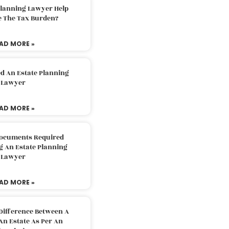
Planning Lawyer Help
e The Tax Burden?
AD MORE »
d An Estate Planning
Lawyer
AD MORE »
Documents Required
g An Estate Planning
Lawyer
AD MORE »
Difference Between A
An Estate As Per An