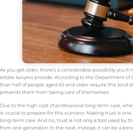
As you get older, there’s a considerable possibility you’ll 
estate lawyers provide. According to the Department o
than half of people aged 65 and older require this kind 
prevents them from taking care of themselves.
Due to the high cost of professional long-term care, wheth
is crucial to prepare for this scenario. Making trust is on
long-term care. And no,
trust is not only a tool used
by th
from one generation to the next. Instead, it can be a bene