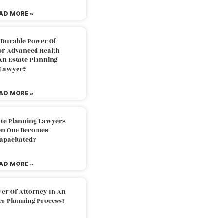
AD MORE »
 Durable Power Of
or Advanced Health
An Estate Planning
Lawyer?
AD MORE »
ate Planning Lawyers
n One Becomes
apacitated?
AD MORE »
er Of Attorney In An
er Planning Process?