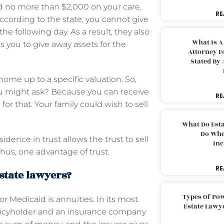
 no more than $2,000 on your care,
RE
ccording to the state, you cannot give
he following day. As a result, they also
What Is A
es you to give away assets for the
Attorney F
Stated By 
home up to a specific valuation. So,
ou might ask? Because you can receive
RE
r that. Your family could wish to sell
What Do Est
Do Whe
dence in trust allows the trust to sell
Inc
thus, one advantage of trust.
RE
state lawyers?
Types Of Pow
r Medicaid is annuities. In its most
Estate Lawy
policyholder and an insurance company