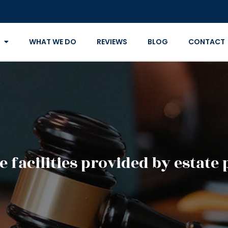
WHAT WE DO
REVIEWS
BLOG
CONTACT
e facilities provided by estate