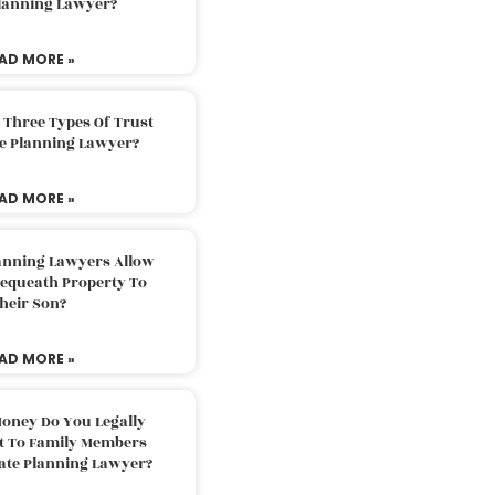
Planning Lawyer?
AD MORE »
 Three Types Of Trust
te Planning Lawyer?
AD MORE »
lanning Lawyers Allow
Bequeath Property To
heir Son?
AD MORE »
oney Do You Legally
ft To Family Members
tate Planning Lawyer?