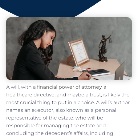
A will, with a
financial power of attorney
, a
healthcare directive, and maybe a trust, is likely the
most crucial thing to put in a choice. A will’s author
names an executor, also known as a personal
representative of the estate, who will be
responsible for managing the estate and
concluding the decedent’s affairs, including