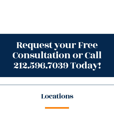
Request your Free
Consultation or Call
212.596.7039 Today!
Locations