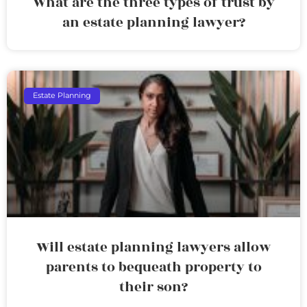
What are the three types of trust by
an estate planning lawyer?
Estate Planning
Will estate planning lawyers allow
parents to bequeath property to
their son?