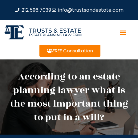
212.596.7039
info@trustsandestate.com
TRUSTS & ESTATE
ESTATE PLANNING LAW FIRM
FREE Consultation
According to an estate
planning lawyer what is
the most important thing
to put in a will?