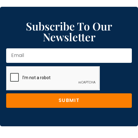
Subscribe To Our
Newsletter
SUBMIT