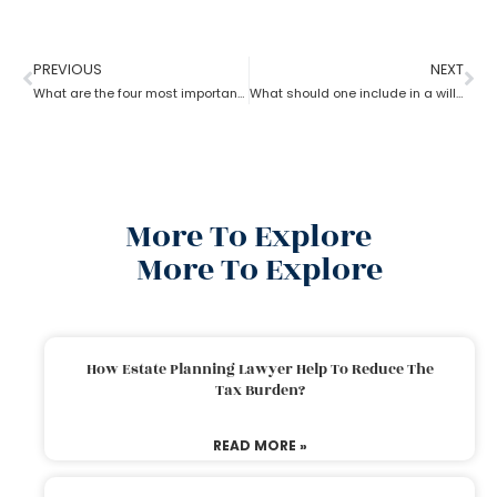
PREVIOUS
NEXT
What are the four most important estate planning factors as per an estate planning lawyer?
What should one include in a will as per an estate planning lawyer?
More To Explore
More To Explore
How Estate Planning Lawyer Help To Reduce The
Tax Burden?
READ MORE »