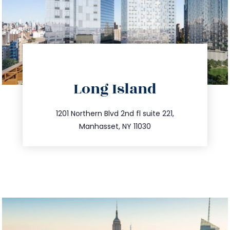
directions
Long Island
info@trustsandestate.com
516.693.9363
1201 Northern Blvd 2nd fl suite 221,
Manhasset, NY 11030