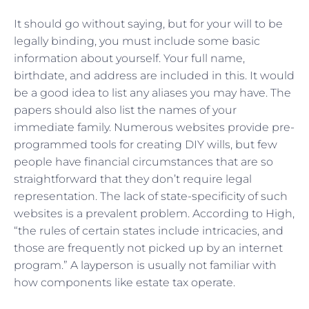
It should go without saying, but for your will to be
legally binding, you must include some basic
information about yourself. Your full name,
birthdate, and address are included in this. It would
be a good idea to list any aliases you may have. The
papers should also list the names of your
immediate family. Numerous websites provide pre-
programmed tools for creating DIY wills, but few
people have financial circumstances that are so
straightforward that they don’t require legal
representation. The lack of state-specificity of such
websites is a prevalent problem. According to High,
“the rules of certain states include intricacies, and
those are frequently not picked up by an internet
program.” A layperson is usually not familiar with
how components like estate tax operate.