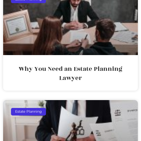
Why You Need an Estate Planning
Lawyer
Estate Planning