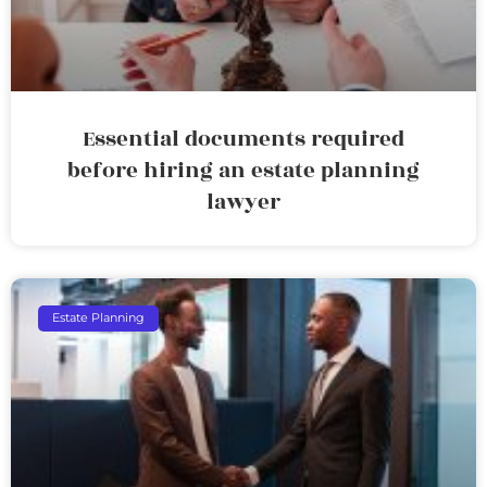
Essential documents required
before hiring an estate planning
lawyer
Estate Planning