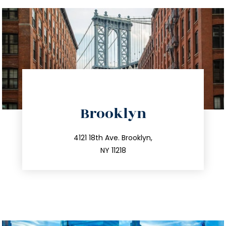
directions
Brooklyn
info@trustsandestate.com
212.596.7039
4121 18th Ave. Brooklyn,
NY 11218