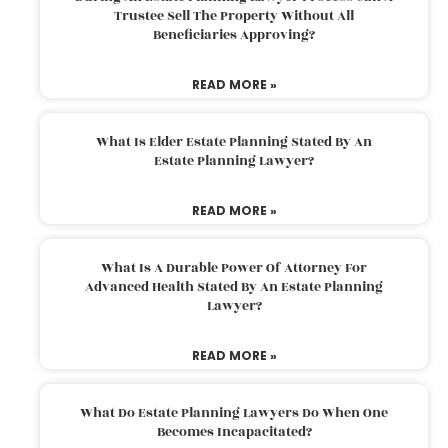
Trustee Sell The Property Without All
Beneficiaries Approving?
READ MORE »
What Is Elder Estate Planning Stated By An
Estate Planning Lawyer?
READ MORE »
What Is A Durable Power Of Attorney For
Advanced Health Stated By An Estate Planning
Lawyer?
READ MORE »
What Do Estate Planning Lawyers Do When One
Becomes Incapacitated?