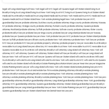
legal will Long Island
lega lwill New York
legal will NYC
legal will Queens
legal will Staten Island
living trust
Brooklyn
living trust Long Island
living trust New York
living trust NYC
living trust Queens
living trust Staten Island
medicaid trust Brooklyn
medicaid trust Long Island
medicaid trust New York
medicaid trust NYC
medicaid trust
Queens
medicaid trust Staten Island
New York estate planning legal
New York probate lawyers
NYC
guardianship lawyer
probate attorney Dutches county
probate attorney Kings county
probate attorney Nassau
NY
probate attorney Orange county
probate attorney Putnam county
probate attorney Queens
probate
attorney Rockland
probate attorney Suffolk
probate attorney Sullivan county
probate attorney Ulster county
probate Brooklyn lawyer
probate lawyer Kings county
probate lawyer Long Island
probate lawyer Nassau
probate lawyer Queens
probate lawyers New York
probate lawyers NYC
probate lawyer Staten Island
probate
lawyer Suffolk
probate lawyers Ullivan county
probate New York attorneys
probate New York lawyer
probate
NYC lawyer
probate NYC lawyers
probate property attorney
probate property lawyer
revocable trust Brooklyn
revocable trust Long Island
lawyers directory NY
revocable trust New York
revocable trust NYC
revocable trust
Queens
revocable trust
trust Bronx
will attorney Brooklyn
will attorney Long Island
will attorney New York
will
attorney NYC
will attorney Queens
will attorney Staten Island
will lawyer Brooklyn
will lawyer Long Island
will
lawyer New York
will lawyer NYC
will lawyer Queens
will lawyer Staten Island
wills and trusts Bronx
Wills and
trusts Brooklyn
wills and trusts Long Island
wills and trusts New York
wills and trusts NYC
wills and trusts Queens
wills and trusts Staten Island
wills Brooklyn
Estate Planning Boca Raton
Miami Lawyer Near Me
Lawyer Magazine
Estate Planning Miami Lawyer
wills Long Island
wills New York
wills Staten Island
estate planning lawyers NYC
probate New York lawyers
trust and estate law firms
estate planning attorneys Brooklyn
estate planning
lawyers Brooklyn
estate planning Brooklyn
estate planning New York attorney
estate planning New York
attorneys
estate planning attorney Brooklyn
estate planning New York lawyer
estate planning New York lawyers
guardianship attorney Brooklyn
guardianship attorney Long Island
guardianship attorney New York
guardianship
attorney NYC
guardianship attorney Queens
guardianship attorney Staten Island
guardianship lawyer Brooklyn
guardianship lawyer Long Island
guardianship lawyer New York
Estate Planning Lawyer NYC
guardianship lawyer
Queens
guardianship lawyer Staten Island
Near Me Dental
Near Me Lawyers