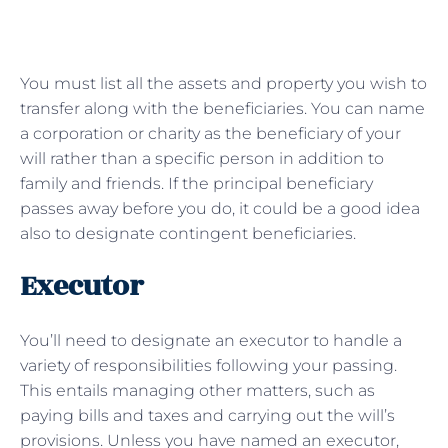
You must list all the assets and property you wish to
transfer along with the beneficiaries. You can name
a corporation or charity as the beneficiary of your
will rather than a specific person in addition to
family and friends. If the principal beneficiary
passes away before you do, it could be a good idea
also to designate contingent beneficiaries.
Executor
You’ll need to designate an executor to handle a
variety of responsibilities following your passing.
This entails managing other matters, such as
paying bills and taxes and carrying out the will’s
provisions. Unless you have named an executor,