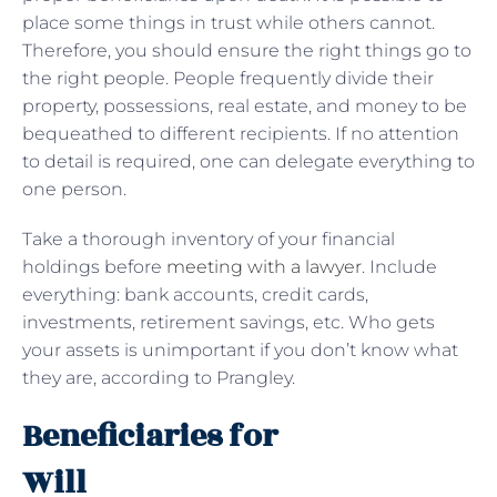
place some things in trust while others cannot.
Therefore, you should ensure the right things go to
the right people. People frequently divide their
property, possessions, real estate, and money to be
bequeathed to different recipients. If no attention
to detail is required, one can delegate everything to
one person.
Take a thorough inventory of your financial
holdings before
meeting with a lawyer
. Include
everything: bank accounts, credit cards,
investments, retirement savings, etc. Who gets
your assets is unimportant if you don’t know what
they are, according to Prangley.
Beneficiaries for
Will