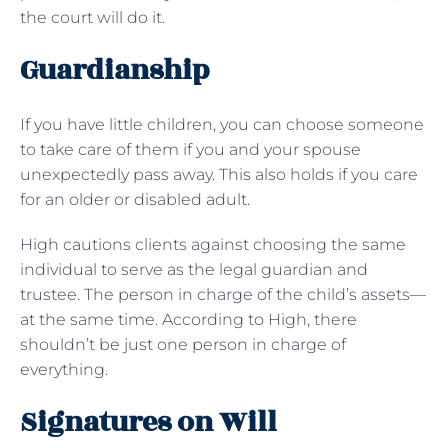
the court will do it.
Guardianship
If you have little children, you can choose someone
to take care of them if you and your spouse
unexpectedly pass away. This also holds if you care
for an older or disabled adult.
High cautions clients against choosing the same
individual to serve as the legal guardian and
trustee. The person in charge of the child’s assets—
at the same time. According to High, there
shouldn’t be just one person in charge of
everything.
Signatures on Will