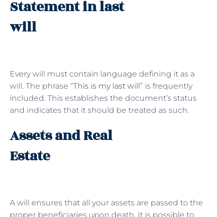
Statement in last
will
Every will must contain language defining it as a
will. The phrase “
This is my last will
” is frequently
included. This establishes the document’s status
and indicates that it should be treated as such.
Assets and Real
Estate
A will ensures that all your assets are passed to the
proper beneficiaries upon death. It is possible to