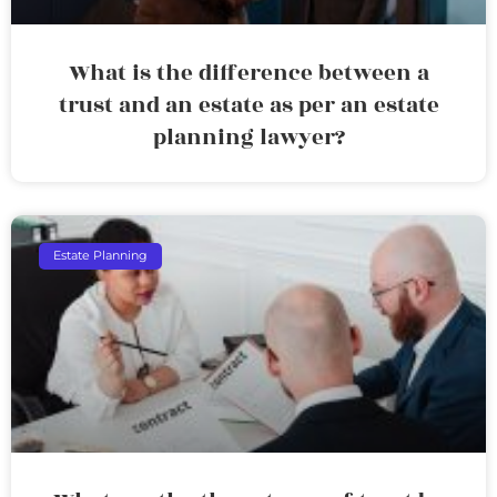
What is the difference between a
trust and an estate as per an estate
planning lawyer?
Estate Planning