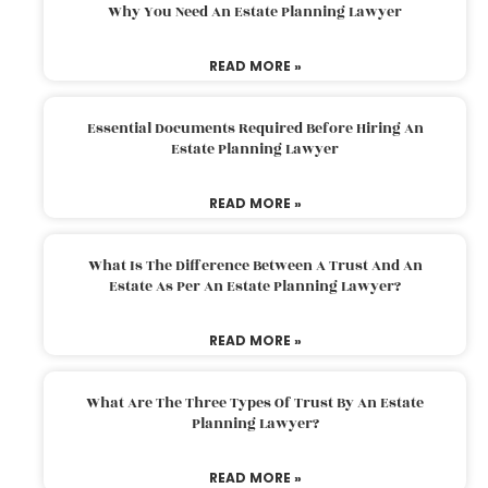
Why You Need An Estate Planning Lawyer
READ MORE »
Essential Documents Required Before Hiring An
Estate Planning Lawyer
READ MORE »
What Is The Difference Between A Trust And An
Estate As Per An Estate Planning Lawyer?
READ MORE »
What Are The Three Types Of Trust By An Estate
Planning Lawyer?
READ MORE »