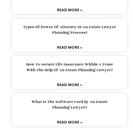
READ MORE »
Types Of Power Of Attorney In An Estate Lawyer
Planning Process?
READ MORE »
How To Secure Life Insurance Within A Trust
With The Help Of An Estate Planning Lawyer?
READ MORE »
What Is The Software Used By An Estate
Planning Lawyer?
READ MORE »