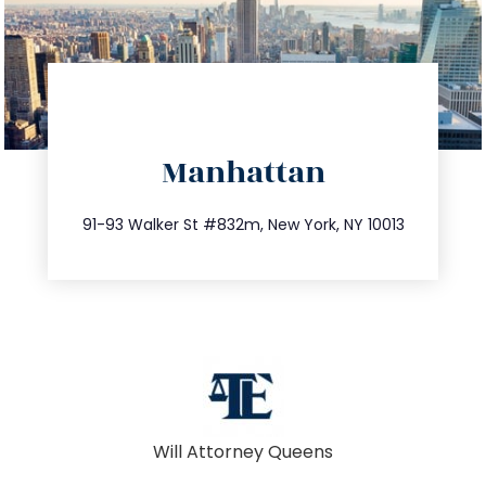
directions
Manhattan
info@trustsandestate.com
212.404.7681
91-93 Walker St #832m, New York, NY 10013
Will Attorney Queens