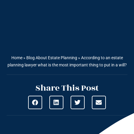
Home
»
Blog About Estate Planning
»
According to an estate
planning lawyer what is the most important thing to put in a will?
Share This Post