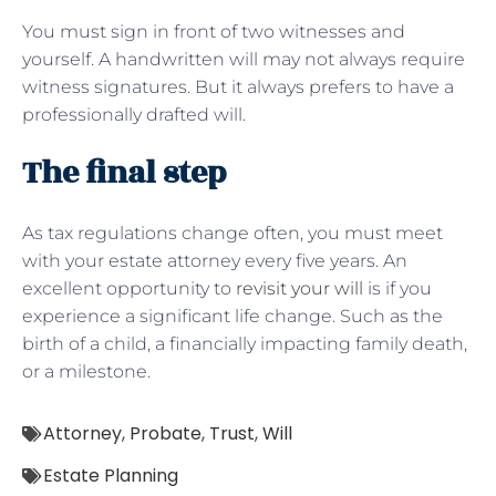
You must sign in front of two witnesses and
yourself. A handwritten will may not always require
witness signatures. But it always prefers to have a
professionally drafted will.
The final step
As tax regulations change often, you must meet
with your estate attorney every five years. An
excellent opportunity to
revisit your will
is if you
experience a significant life change. Such as the
birth of a child, a financially impacting family death,
or a milestone.
Attorney
,
Probate
,
Trust
,
Will
Estate Planning