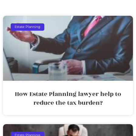
Estate Planning
How Estate Planning lawyer help to
reduce the tax burden?
Estate Planning