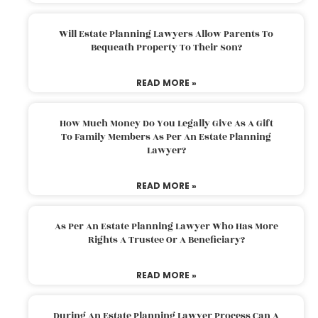
Will Estate Planning Lawyers Allow Parents To
Bequeath Property To Their Son?
READ MORE »
How Much Money Do You Legally Give As A Gift
To Family Members As Per An Estate Planning
Lawyer?
READ MORE »
As Per An Estate Planning Lawyer Who Has More
Rights A Trustee Or A Beneficiary?
READ MORE »
During An Estate Planning Lawyer Process Can A