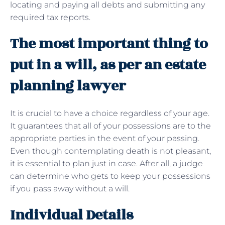
locating and paying all debts and submitting any
required tax reports.
The most important thing to
put in a will, as per an estate
planning lawyer
It is crucial to have a choice regardless of your age.
It guarantees that all of your possessions are to the
appropriate parties in the event of your passing.
Even though contemplating death is not pleasant,
it is essential to plan just in case. After all, a judge
can determine who gets to keep your possessions
if you pass away without a will.
Individual Details