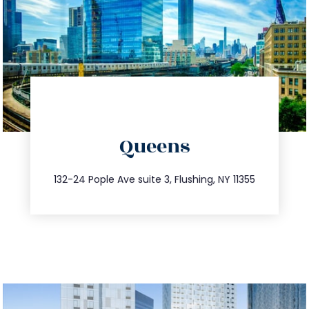
directions
Queens
info@trustsandestate.com
347.809.5539
132-24 Pople Ave suite 3, Flushing, NY 11355