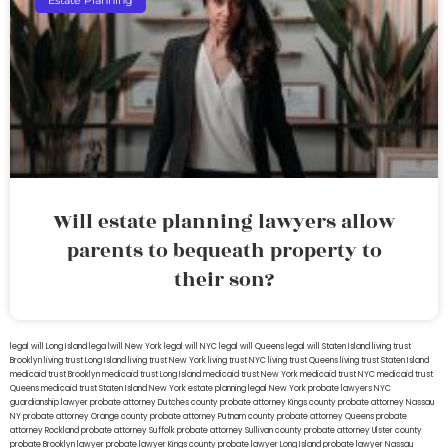
Estate Planning
Will estate planning lawyers allow
parents to bequeath property to
their son?
legal will Long Island
lega lwill New York
legal will NYC
legal will Queens
legal will Staten Island
living trust
Brooklyn
living trust Long Island
living trust New York
living trust NYC
living trust Queens
living trust Staten Island
medicaid trust Brooklyn
medicaid trust Long Island
medicaid trust New York
medicaid trust NYC
medicaid trust
Queens
medicaid trust Staten Island
New York estate planning legal
New York probate lawyers
NYC
guardianship lawyer
probate attorney Dutches county
probate attorney Kings county
probate attorney Nassau
NY
probate attorney Orange county
probate attorney Putnam county
probate attorney Queens
probate
attorney Rockland
probate attorney Suffolk
probate attorney Sullivan county
probate attorney Ulster county
probate Brooklyn lawyer
probate lawyer Kings county
probate lawyer Long Island
probate lawyer Nassau