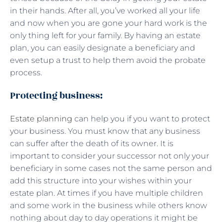
in their hands. After all, you’ve worked all your life
and now when you are gone your hard work is the
only thing left for your family. By having an estate
plan, you can easily designate a beneficiary and
even setup a trust to help them avoid the probate
process.
Protecting business:
Estate planning
can help you if you want to protect
your business. You must know that any business
can suffer after the death of its owner. It is
important to consider your successor not only your
beneficiary in some cases not the same person and
add this structure into your wishes within your
estate plan. At times if you have multiple children
and some work in the business while others know
nothing about day to day operations it might be