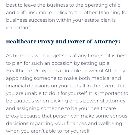
best to leave the business to the operating child
and a life insurance policy to the other. Planning for
business succession within your estate plan is
important.
Healthcare Proxy and Power of Attorney:
As humans we can get sick at any time, so it is best
to plan for such an occasion by setting up a
Healthcare Proxy and a Durable Power of Attorney
appointing someone to make both medical and
financial decisions on your behalf in the event that
you are unable to do it for yourself. It is important to
be cautious when picking one’s power of attorney
and assigning someone to be your healthcare
proxy because that person can make some serious
decisions regarding your finances and wellbeing
when you aren’t able to for yourself.