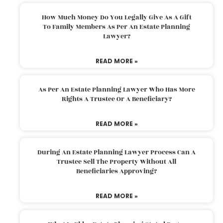
How Much Money Do You Legally Give As A Gift
To Family Members As Per An Estate Planning
Lawyer?
READ MORE »
As Per An Estate Planning Lawyer Who Has More
Rights A Trustee Or A Beneficiary?
READ MORE »
During An Estate Planning Lawyer Process Can A
Trustee Sell The Property Without All
Beneficiaries Approving?
READ MORE »