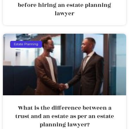
before hiring an estate planning
lawyer
Estate Planning
What is the difference between a
trust and an estate as per an estate
planning lawyer?