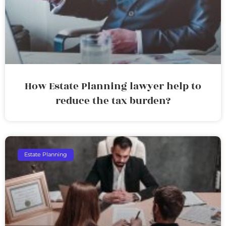
How Estate Planning lawyer help to
reduce the tax burden?
Estate Planning