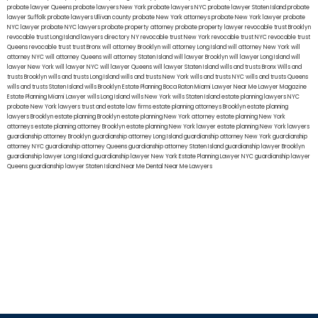
probate lawyer Queens
probate lawyers New York
probate lawyers NYC
probate lawyer Staten Island
probate
lawyer Suffolk
probate lawyers Ullivan county
probate New York attorneys
probate New York lawyer
probate
NYC lawyer
probate NYC lawyers
probate property attorney
probate property lawyer
revocable trust Brooklyn
revocable trust Long Island
lawyers directory NY
revocable trust New York
revocable trust NYC
revocable trust
Queens
revocable trust
trust Bronx
will attorney Brooklyn
will attorney Long Island
will attorney New York
will
attorney NYC
will attorney Queens
will attorney Staten Island
will lawyer Brooklyn
will lawyer Long Island
will
lawyer New York
will lawyer NYC
will lawyer Queens
will lawyer Staten Island
wills and trusts Bronx
Wills and
trusts Brooklyn
wills and trusts Long Island
wills and trusts New York
wills and trusts NYC
wills and trusts Queens
wills and trusts Staten Island
wills Brooklyn
Estate Planning Boca Raton
Miami Lawyer Near Me
Lawyer Magazine
Estate Planning Miami Lawyer
wills Long Island
wills New York
wills Staten Island
estate planning lawyers NYC
probate New York lawyers
trust and estate law firms
estate planning attorneys Brooklyn
estate planning
lawyers Brooklyn
estate planning Brooklyn
estate planning New York attorney
estate planning New York
attorneys
estate planning attorney Brooklyn
estate planning New York lawyer
estate planning New York lawyers
guardianship attorney Brooklyn
guardianship attorney Long Island
guardianship attorney New York
guardianship
attorney NYC
guardianship attorney Queens
guardianship attorney Staten Island
guardianship lawyer Brooklyn
guardianship lawyer Long Island
guardianship lawyer New York
Estate Planning Lawyer NYC
guardianship lawyer
Queens
guardianship lawyer Staten Island
Near Me Dental
Near Me Lawyers