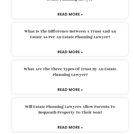
READ MORE »
What Is The Difference Between A Trust And An
Estate As Per An Estate Planning Lawyer?
READ MORE »
What Are The Three Types Of Trust By An Estate
Planning Lawyer?
READ MORE »
Will Estate Planning Lawyers Allow Parents To
Bequeath Property To Their Son?
READ MORE »