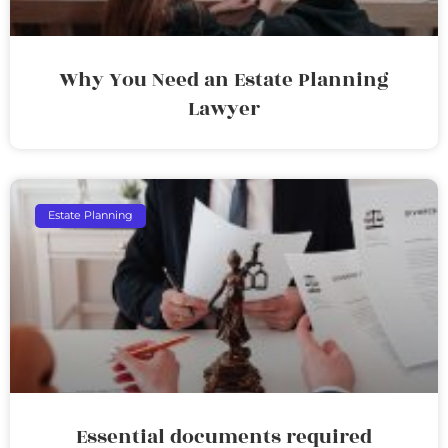
Why You Need an Estate Planning
Lawyer
Estate Planning
Essential documents required