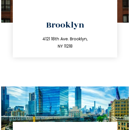
directions
Brooklyn
info@trustsandestate.com
212.596.7039
4121 18th Ave. Brooklyn,
NY 11218