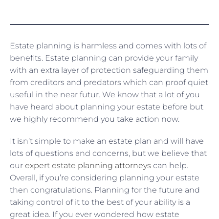
Estate planning is harmless and comes with lots of
benefits. Estate planning can provide your family
with an extra layer of protection safeguarding them
from creditors and predators which can proof quiet
useful in the near futur. We know that a lot of you
have heard about planning your estate before but
we highly recommend you take action now.
It isn’t simple to make an estate plan and will have
lots of questions and concerns, but we believe that
our
expert estate planning attorneys
can help.
Overall, if you’re considering planning your estate
then congratulations. Planning for the future and
taking control of it to the best of your ability is a
great idea. If you ever wondered how estate