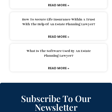
READ MORE »
How To Secure Life Insurance Within A Trust
With The Help Of An Estate Planning Lawyer?
READ MORE »
What Is The Software Used By An Estate
Planning Lawyer?
READ MORE »
Subscribe To Our
Newsletter