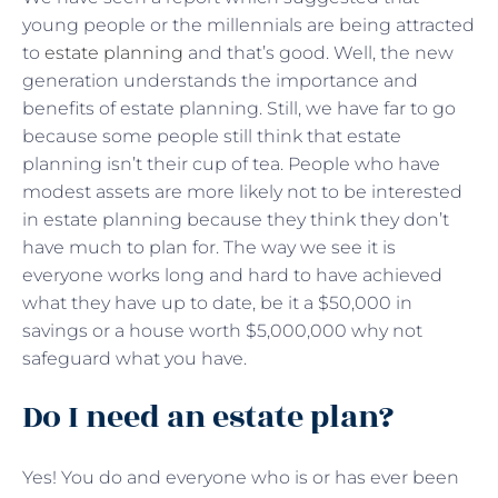
young people or the millennials are being attracted
to
estate planning
and that’s good. Well, the new
generation understands the importance and
benefits of estate planning. Still, we have far to go
because some people still think that estate
planning isn’t their cup of tea. People who have
modest assets are more likely not to be interested
in estate planning because they think they don’t
have much to plan for. The way we see it is
everyone works long and hard to have achieved
what they have up to date, be it a $50,000 in
savings or a house worth $5,000,000 why not
safeguard what you have.
Do I need an estate plan?
Yes! You do and everyone who is or has ever been