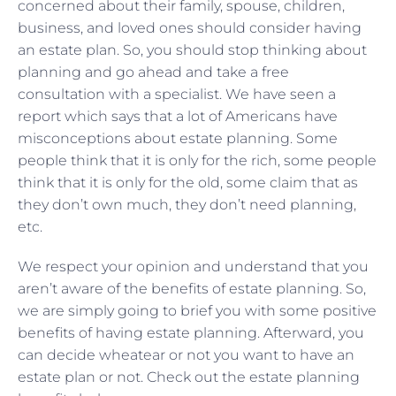
concerned about their family, spouse, children,
business, and loved ones should consider having
an estate plan. So, you should stop thinking about
planning and go ahead and take a free
consultation with a specialist. We have seen a
report which says that a lot of Americans have
misconceptions about estate planning. Some
people think that it is only for the rich, some people
think that it is only for the old, some claim that as
they don’t own much, they don’t need planning,
etc.
We respect your opinion and understand that you
aren’t aware of the benefits of estate planning. So,
we are simply going to brief you with some positive
benefits of having estate planning. Afterward, you
can decide wheatear or not you want to have an
estate plan or not. Check out the estate planning