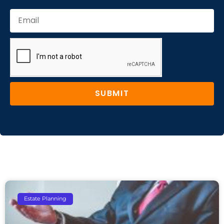
SUBMIT
Estate Planning