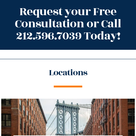
Request your Free
Consultation or Call
212.596.7039 Today!
Locations