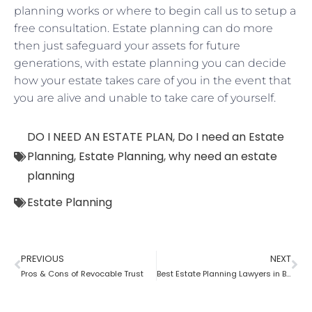
planning works or where to begin call us to setup a
free consultation. Estate planning can do more
then just safeguard your assets for future
generations, with estate planning you can decide
how your estate takes care of you in the event that
you are alive and unable to take care of yourself.
DO I NEED AN ESTATE PLAN
,
Do I need an Estate
Planning
,
Estate Planning
,
why need an estate
planning
Estate Planning
PREVIOUS
NEXT
Pros & Cons of Revocable Trust
Best Estate Planning Lawyers in Brooklyn: Why it is important?