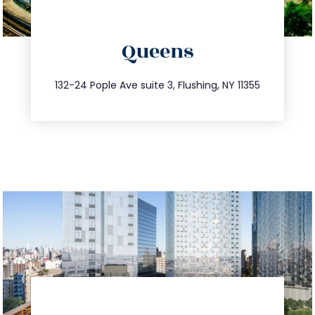
directions
Queens
info@trustsandestate.com
347.809.5539
132-24 Pople Ave suite 3, Flushing, NY 11355