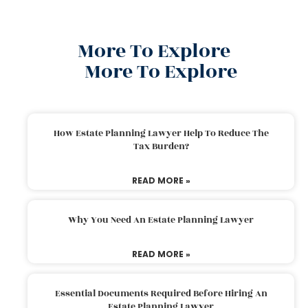
More To Explore
More To Explore
How Estate Planning Lawyer Help To Reduce The
Tax Burden?
READ MORE »
Why You Need An Estate Planning Lawyer
READ MORE »
Essential Documents Required Before Hiring An
Estate Planning Lawyer