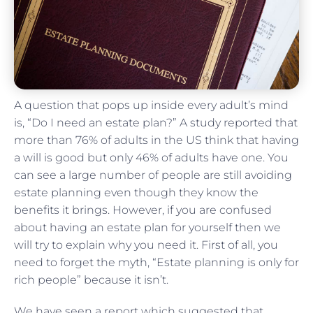
A question that pops up inside every adult’s mind
is, “Do I need an estate plan?” A study reported that
more than 76% of adults in the US think that having
a will is good but only 46% of adults have one. You
can see a large number of people are still avoiding
estate planning even though they know the
benefits it brings. However, if you are confused
about having an estate plan for yourself then we
will try to explain why you need it. First of all, you
need to forget the myth, “Estate planning is only for
rich people” because it isn’t.
We have seen a report which suggested that