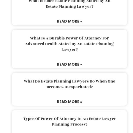
What Is Elder Estate Planning Stated By An
Estate Planning Lawyer?
READ MORE »
What Is A Durable Power Of Attorney For
Advanced Health Stated By An Estate Planning
Lawyer?
READ MORE »
What Do Estate Planning Lawyers Do When One
Becomes Incapacitated?
READ MORE »
Types Of Power Of Attorney In An Estate Lawyer
Planning Process?