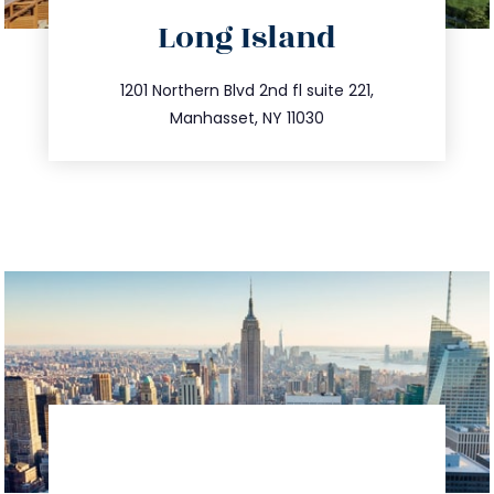
directions
Long Island
info@trustsandestate.com
516.693.9363
1201 Northern Blvd 2nd fl suite 221,
Manhasset, NY 11030
directions