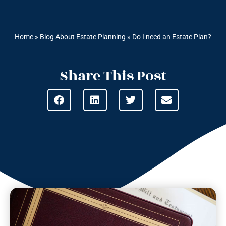
Home
»
Blog About Estate Planning
»
Do I need an Estate Plan?
Share This Post