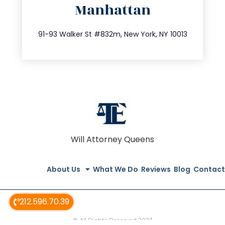
Manhattan
info@trustsandestate.com
212.404.7681
91-93 Walker St #832m, New York, NY 10013
Will Attorney Queens
About Us
What We Do
Reviews
Blog
Contact
212.596.70.39
© All Rights Reserved 2023