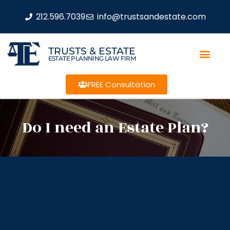
212.596.7039
info@trustsandestate.com
TRUSTS & ESTATE
ESTATE PLANNING LAW FIRM
FREE Consultation
Do I need an Estate Plan?