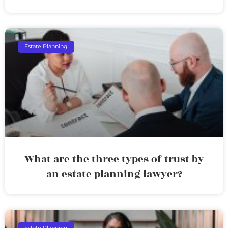
Estate Planning
What are the three types of trust by
an estate planning lawyer?