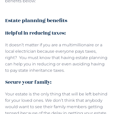
benefits below:
Estate planning benefits
Helpful in reducing taxes:
It doesn’t matter if you are a multimillionaire or a
local electrician because everyone pays taxes,
right? You must know that having estate planning
can help you in reducing or even avoiding having
to pay state inheritance taxes.
Secure your family:
Your estate is the only thing that will be left behind
for your loved ones. We don’t think that anybody
would want to see their family members getting
tensed because of the delay in getting your estate