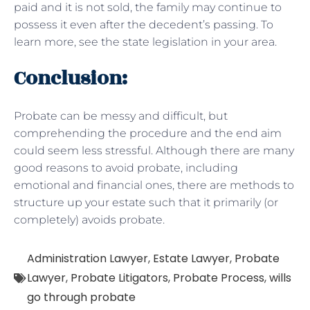
paid and it is not sold, the family may continue to
possess it even after the decedent’s passing. To
learn more, see the state legislation in your area.
Conclusion:
Probate can be messy and difficult, but
comprehending the procedure and the end aim
could seem less stressful. Although there are many
good reasons to avoid probate, including
emotional and financial ones, there are methods to
structure up your estate such that it primarily (or
completely) avoids probate.
Administration Lawyer
,
Estate Lawyer
,
Probate
Lawyer
,
Probate Litigators
,
Probate Process
,
wills
go through probate