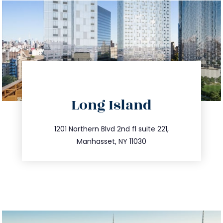
directions
Long Island
info@trustsandestate.com
516.693.9363
1201 Northern Blvd 2nd fl suite 221,
Manhasset, NY 11030