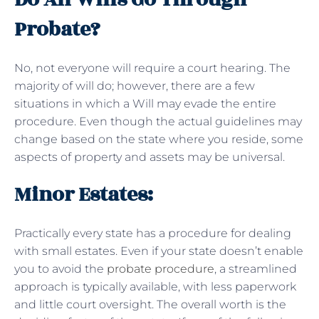
Probate?
No, not everyone will require a court hearing. The
majority of will do; however, there are a few
situations in which a Will may evade the entire
procedure. Even though the actual guidelines may
change based on the state where you reside, some
aspects of property and assets may be universal.
Minor Estates:
Practically every state has a procedure for dealing
with small estates. Even if your state doesn’t enable
you to avoid the
probate procedure
, a streamlined
approach is typically available, with less paperwork
and little court oversight. The overall worth is the