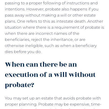
passing to a proper following of instructions and
intentions. However, probate also happens if you
pass away without making a will or other estate
plans. One refers to this as intestate death. Another
situation where there is a requirement of probate is
when there are incorrect names of the
beneficiaries, reject the inheritance, or are
otherwise ineligible, such as when a beneficiary
dies before you do.
When can there be an
execution of a will without
probate?
You may set up an estate that avoids probate with
proper planning. Probate may be expensive, time-