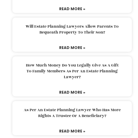
READ MORE »
Will Estate Planning Lawyers Allow Parents To
Bequeath Property To Their Son?
READ MORE »
How Much Money Do You Legally Give As A Gift
To Family Members As Per An Estate Planning
Lawyer?
READ MORE »
As Per An Estate Planning Lawyer Who Has More
Rights A Trustee Or A Beneficiary?
READ MORE »