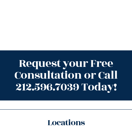
Request your Free
Consultation or Call
212.596.7039 Today!
Locations