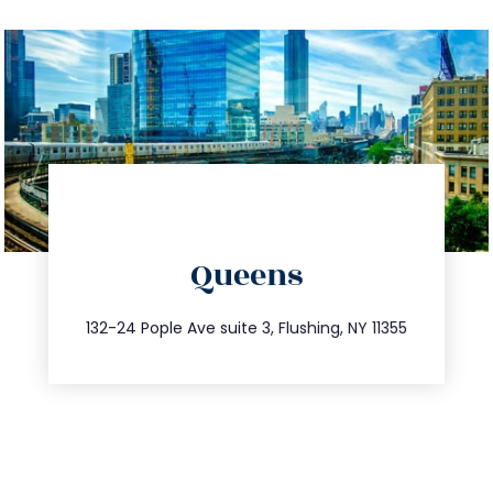
directions
Queens
info@trustsandestate.com
347.809.5539
132-24 Pople Ave suite 3, Flushing, NY 11355