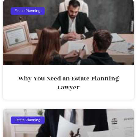
Estate Planning
Why You Need an Estate Planning
Lawyer
Estate Planning