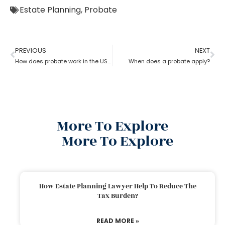
Estate Planning
,
Probate
PREVIOUS
NEXT
How does probate work in the USA?
When does a probate apply?
More To Explore
More To Explore
How Estate Planning Lawyer Help To Reduce The
Tax Burden?
READ MORE »