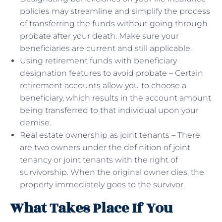
policies may streamline and simplify the process
of transferring the funds without going through
probate after your death. Make sure your
beneficiaries are current and still applicable.
Using retirement funds with beneficiary
designation features to avoid probate – Certain
retirement accounts allow you to choose a
beneficiary, which results in the account amount
being transferred to that individual upon your
demise.
Real estate ownership as joint tenants – There
are two owners under the definition of joint
tenancy or joint tenants with the right of
survivorship. When the original owner dies, the
property immediately goes to the survivor.
What Takes Place If You