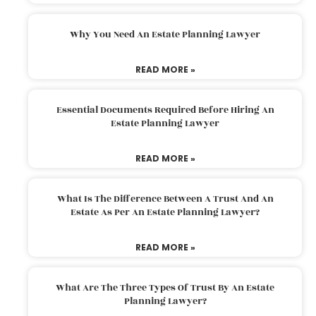
Why You Need An Estate Planning Lawyer
READ MORE »
Essential Documents Required Before Hiring An
Estate Planning Lawyer
READ MORE »
What Is The Difference Between A Trust And An
Estate As Per An Estate Planning Lawyer?
READ MORE »
What Are The Three Types Of Trust By An Estate
Planning Lawyer?