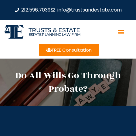
212.596.7039
info@trustsandestate.com
TRUSTS & ESTATE
ESTATE PLANNING LAW FIRM
FREE Consultation
Do All Wills Go Through
Probate?