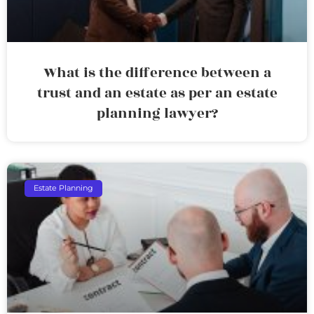
What is the difference between a
trust and an estate as per an estate
planning lawyer?
Estate Planning