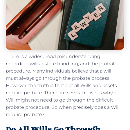
There is a widespread misunderstanding
regarding wills, estate handling, and the probate
procedure. Many individuals believe that a will
must always go through the probate process.
However, the truth is that not all Wills and assets
require probate. There are several reasons why a
Will might not need to go through the difficult
probate procedure. So when precisely does a
Will
require probate?
Do All Wills Go Through