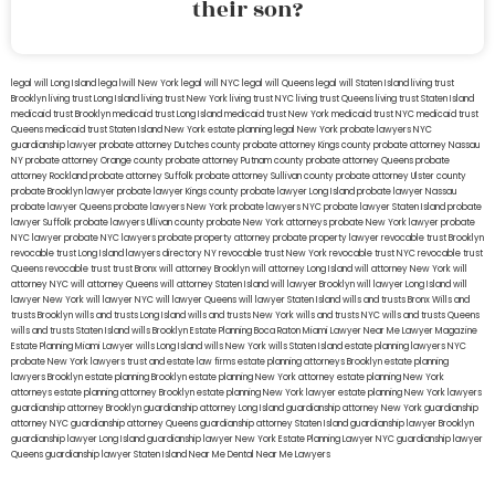
their son?
legal will Long Island
lega lwill New York
legal will NYC
legal will Queens
legal will Staten Island
living trust
Brooklyn
living trust Long Island
living trust New York
living trust NYC
living trust Queens
living trust Staten Island
medicaid trust Brooklyn
medicaid trust Long Island
medicaid trust New York
medicaid trust NYC
medicaid trust
Queens
medicaid trust Staten Island
New York estate planning legal
New York probate lawyers
NYC
guardianship lawyer
probate attorney Dutches county
probate attorney Kings county
probate attorney Nassau
NY
probate attorney Orange county
probate attorney Putnam county
probate attorney Queens
probate
attorney Rockland
probate attorney Suffolk
probate attorney Sullivan county
probate attorney Ulster county
probate Brooklyn lawyer
probate lawyer Kings county
probate lawyer Long Island
probate lawyer Nassau
probate lawyer Queens
probate lawyers New York
probate lawyers NYC
probate lawyer Staten Island
probate
lawyer Suffolk
probate lawyers Ullivan county
probate New York attorneys
probate New York lawyer
probate
NYC lawyer
probate NYC lawyers
probate property attorney
probate property lawyer
revocable trust Brooklyn
revocable trust Long Island
lawyers directory NY
revocable trust New York
revocable trust NYC
revocable trust
Queens
revocable trust
trust Bronx
will attorney Brooklyn
will attorney Long Island
will attorney New York
will
attorney NYC
will attorney Queens
will attorney Staten Island
will lawyer Brooklyn
will lawyer Long Island
will
lawyer New York
will lawyer NYC
will lawyer Queens
will lawyer Staten Island
wills and trusts Bronx
Wills and
trusts Brooklyn
wills and trusts Long Island
wills and trusts New York
wills and trusts NYC
wills and trusts Queens
wills and trusts Staten Island
wills Brooklyn
Estate Planning Boca Raton
Miami Lawyer Near Me
Lawyer Magazine
Estate Planning Miami Lawyer
wills Long Island
wills New York
wills Staten Island
estate planning lawyers NYC
probate New York lawyers
trust and estate law firms
estate planning attorneys Brooklyn
estate planning
lawyers Brooklyn
estate planning Brooklyn
estate planning New York attorney
estate planning New York
attorneys
estate planning attorney Brooklyn
estate planning New York lawyer
estate planning New York lawyers
guardianship attorney Brooklyn
guardianship attorney Long Island
guardianship attorney New York
guardianship
attorney NYC
guardianship attorney Queens
guardianship attorney Staten Island
guardianship lawyer Brooklyn
guardianship lawyer Long Island
guardianship lawyer New York
Estate Planning Lawyer NYC
guardianship lawyer
Queens
guardianship lawyer Staten Island
Near Me Dental
Near Me Lawyers