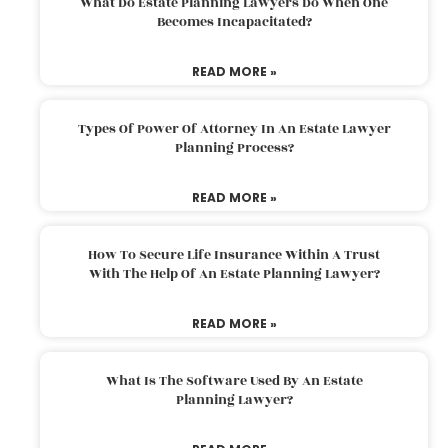
What Do Estate Planning Lawyers Do When One
Becomes Incapacitated?
READ MORE »
Types Of Power Of Attorney In An Estate Lawyer
Planning Process?
READ MORE »
How To Secure Life Insurance Within A Trust
With The Help Of An Estate Planning Lawyer?
READ MORE »
What Is The Software Used By An Estate
Planning Lawyer?