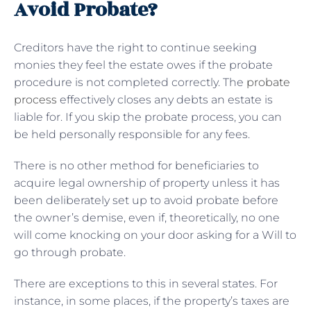
Avoid Probate?
Creditors have the right to continue seeking
monies they feel the estate owes if the probate
procedure is not completed correctly. The
probate
process
effectively closes any debts an estate is
liable for. If you skip the probate process, you can
be held personally responsible for any fees.
There is no other method for beneficiaries to
acquire legal ownership of property unless it has
been deliberately set up to avoid probate before
the owner’s demise, even if, theoretically, no one
will come knocking on your door asking for a Will to
go through probate.
There are exceptions to this in several states. For
instance, in some places, if the property’s taxes are