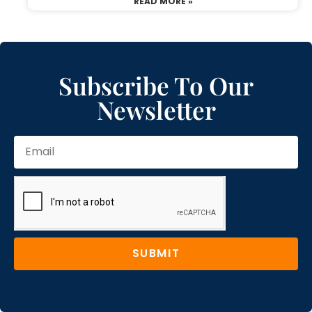
READ MORE »
Subscribe To Our
Newsletter
SUBMIT