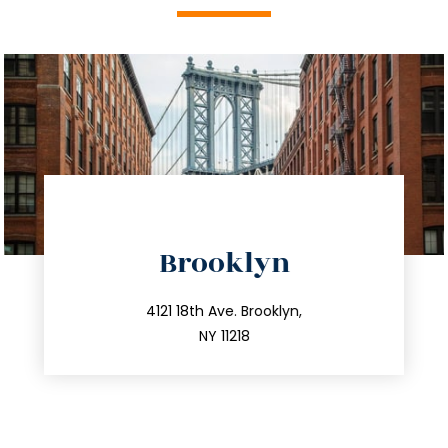
directions
Brooklyn
info@trustsandestate.com
212.596.7039
4121 18th Ave. Brooklyn,
NY 11218