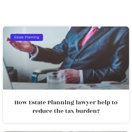
Estate Planning
How Estate Planning lawyer help to
reduce the tax burden?