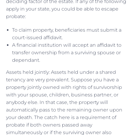
deciding factor of the estate. If any of the following
apply in your state, you could be able to escape
probate:
To claim property, beneficiaries must submit a
court-issued affidavit.
A financial institution will accept an affidavit to
transfer ownership from a surviving spouse or
dependant.
Assets held jointly: Assets held under a shared
tenancy are very prevalent. Suppose you have a
property jointly owned with rights of survivorship
with your spouse, children, business partner, or
anybody else. In that case, the property will
automatically pass to the remaining owner upon
your death. The catch here is a requirement of
probate if both owners passed away
simultaneously or if the surviving owner also