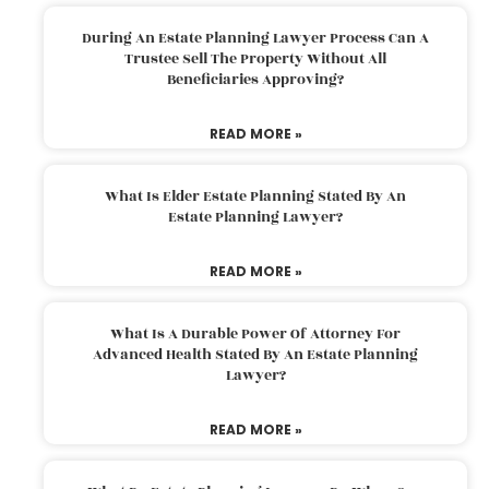
During An Estate Planning Lawyer Process Can A
Trustee Sell The Property Without All
Beneficiaries Approving?
READ MORE »
What Is Elder Estate Planning Stated By An
Estate Planning Lawyer?
READ MORE »
What Is A Durable Power Of Attorney For
Advanced Health Stated By An Estate Planning
Lawyer?
READ MORE »