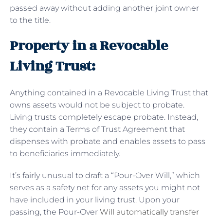
passed away without adding another joint owner
to the title.
Property in a Revocable
Living Trust:
Anything contained in a Revocable Living Trust that
owns assets would not be subject to probate.
Living trusts completely escape probate. Instead,
they contain a Terms of Trust Agreement that
dispenses with probate and enables assets to pass
to beneficiaries immediately.
It’s fairly unusual to draft a “Pour-Over Will,” which
serves as a safety net for any assets you might not
have included in your living trust. Upon your
passing, the Pour-Over
Will automatically transfer