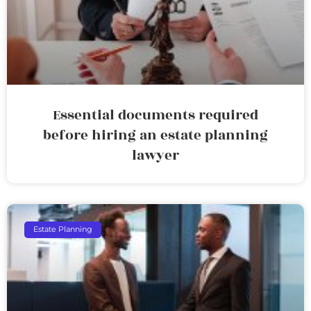
Essential documents required
before hiring an estate planning
lawyer
Estate Planning