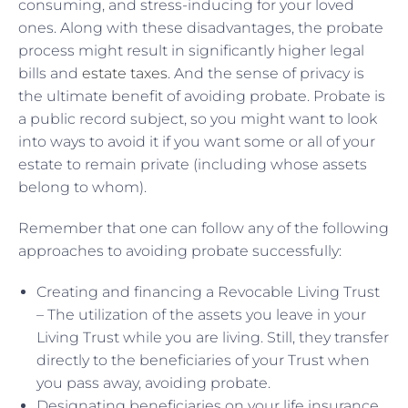
consuming, and stress-inducing for your loved
ones. Along with these disadvantages, the probate
process might result in significantly higher legal
bills and
estate taxes
. And the sense of privacy is
the ultimate benefit of avoiding probate. Probate is
a public record subject, so you might want to look
into ways to avoid it if you want some or all of your
estate to remain private (including whose assets
belong to whom).
Remember that one can follow any of the following
approaches to avoiding probate successfully:
Creating and financing a Revocable Living Trust
– The utilization of the assets you leave in your
Living Trust while you are living. Still, they transfer
directly to the beneficiaries of your Trust when
you pass away, avoiding probate.
Designating beneficiaries on your life insurance