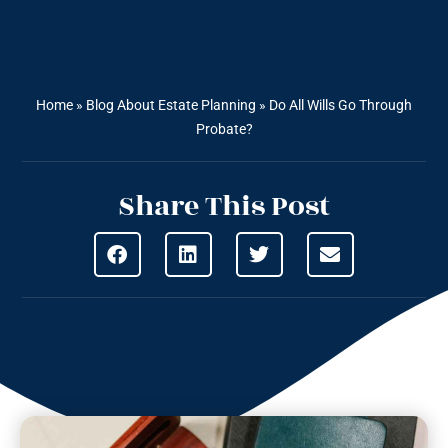
Home
»
Blog About Estate Planning
»
Do All Wills Go Through
Probate?
Share This Post