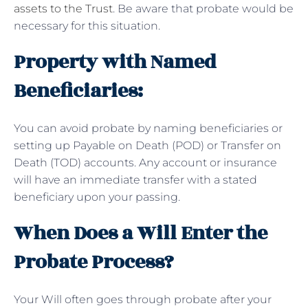
assets to the Trust
. Be aware that probate would be
necessary for this situation.
Property with Named
Beneficiaries:
You can avoid probate by naming beneficiaries or
setting up Payable on Death (POD) or Transfer on
Death (TOD) accounts. Any account or insurance
will have an immediate transfer with a stated
beneficiary upon your passing.
When Does a Will Enter the
Probate Process?
Your Will often goes through probate after your