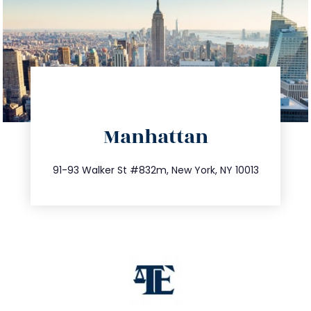
directions
Manhattan
info@trustsandestate.com
212.404.7681
91-93 Walker St #832m, New York, NY 10013