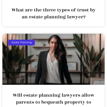
What are the three types of trust by
an estate planning lawyer?
Estate Planning
Will estate planning lawyers allow
parents to bequeath property to