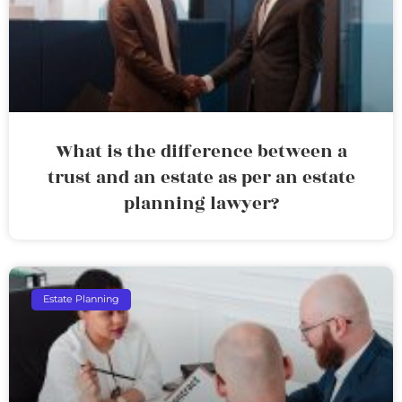
What is the difference between a
trust and an estate as per an estate
planning lawyer?
Estate Planning