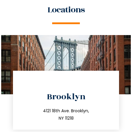
Locations
directions
Brooklyn
info@trustsandestate.com
212.596.7039
4121 18th Ave. Brooklyn,
NY 11218