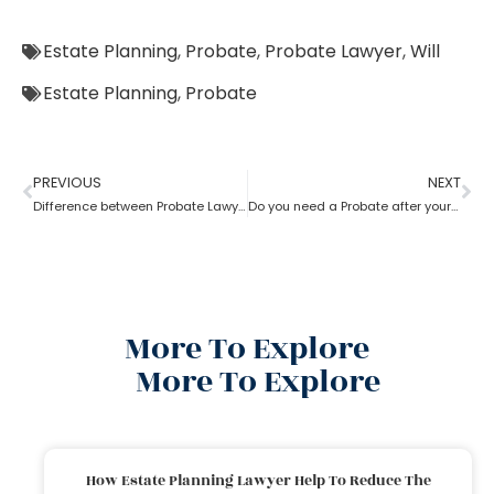
Estate Planning
,
Probate
,
Probate Lawyer
,
Will
Estate Planning
,
Probate
PREVIOUS
NEXT
Difference between Probate Lawyer and Real-Estate Lawyer
Do you need a Probate after your Spouse’s Death?
More To Explore
More To Explore
How Estate Planning Lawyer Help To Reduce The