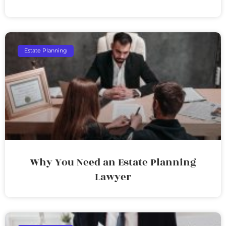
Estate Planning
Why You Need an Estate Planning
Lawyer