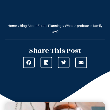
Home
»
Blog About Estate Planning
»
What is probate in family
law?
Share This Post