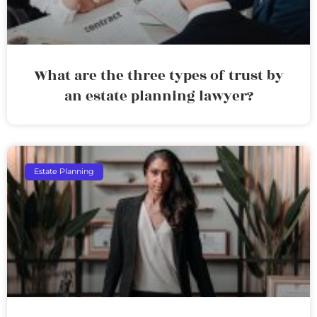
What are the three types of trust by
an estate planning lawyer?
Estate Planning