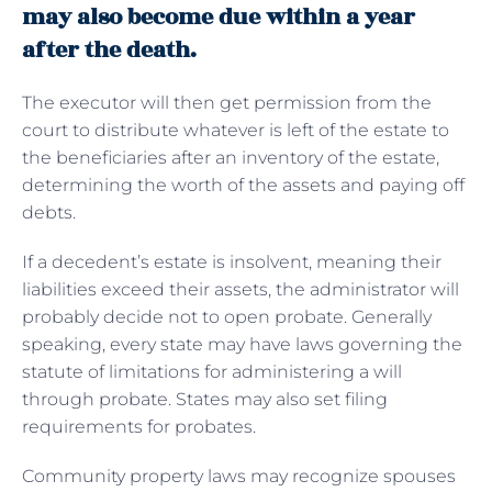
may also become due within a year
after the death.
The executor will then get permission from the
court to distribute whatever is left of the estate to
the beneficiaries after an inventory of the estate,
determining the worth of the assets and paying off
debts.
If a decedent’s estate is insolvent, meaning their
liabilities exceed their assets, the administrator will
probably decide not to open probate. Generally
speaking, every state may have laws governing the
statute of limitations for administering a will
through probate. States may also set filing
requirements for probates.
Community property laws may recognize spouses