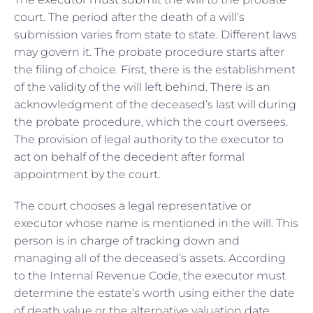
court. The period after the death of a will’s
submission varies from state to state. Different laws
may govern it. The probate procedure starts after
the filing of choice. First, there is the establishment
of the validity of the will left behind. There is an
acknowledgment of the deceased’s last will during
the probate procedure, which the court oversees.
The provision of legal authority to the executor to
act on behalf of the decedent after formal
appointment by the court.
The court chooses a legal representative or
executor whose name is mentioned in the will. This
person is in charge of tracking down and
managing all of the deceased’s assets. According
to the Internal Revenue Code, the executor must
determine the estate’s worth using either the date
of death value or the alternative valuation date