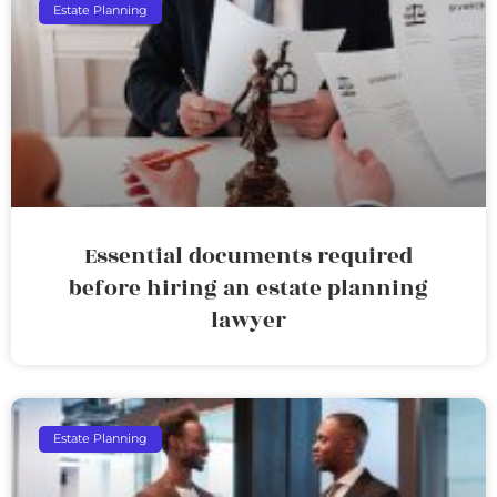
Estate Planning
Essential documents required
before hiring an estate planning
lawyer
Estate Planning