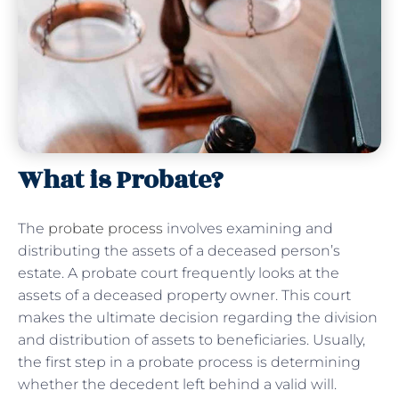
What is Probate?
The
probate process
involves examining and
distributing the assets of a deceased person’s
estate. A probate court frequently looks at the
assets of a deceased property owner. This court
makes the ultimate decision regarding the division
and distribution of assets to beneficiaries. Usually,
the first step in a probate process is determining
whether the decedent left behind a valid will.