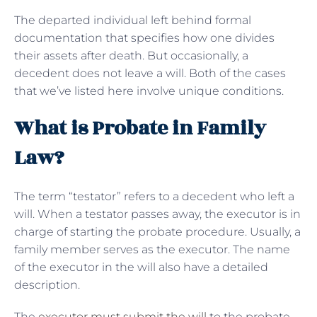
The departed individual left behind formal
documentation that specifies how one divides
their assets after death. But occasionally, a
decedent does not leave a will. Both of the cases
that we’ve listed here involve unique conditions.
What is Probate in Family
Law?
The term “testator” refers to a decedent who left a
will. When a testator passes away, the executor is in
charge of starting the probate procedure. Usually, a
family member serves as the executor. The name
of the executor in the will also have a detailed
description.
The
executor must submit the will
to the probate