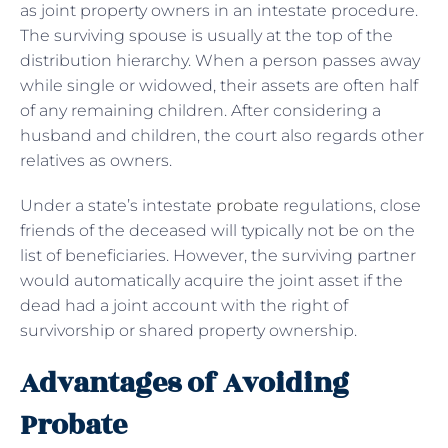
as joint property owners in an intestate procedure.
The surviving spouse is usually at the top of the
distribution hierarchy. When a person passes away
while single or widowed, their assets are often half
of any remaining children. After considering a
husband and children, the court also regards other
relatives as owners.
Under a state’s intestate
probate
regulations, close
friends of the deceased will typically not be on the
list of beneficiaries. However, the surviving partner
would automatically acquire the joint asset if the
dead had a joint account with the right of
survivorship or shared property ownership.
Advantages of Avoiding
Probate