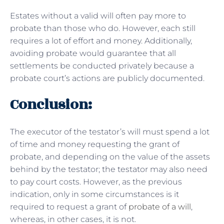
Estates without a valid will often pay more to
probate than those who do. However, each still
requires a lot of effort and money. Additionally,
avoiding probate would guarantee that all
settlements be conducted privately because a
probate court’s actions are publicly documented.
Conclusion:
The executor of the testator’s will must spend a lot
of time and money requesting the grant of
probate, and depending on the value of the assets
behind by the testator; the testator may also need
to pay court costs. However, as the previous
indication, only in some circumstances is it
required to request a grant of
probate of a will
,
whereas, in other cases, it is not.