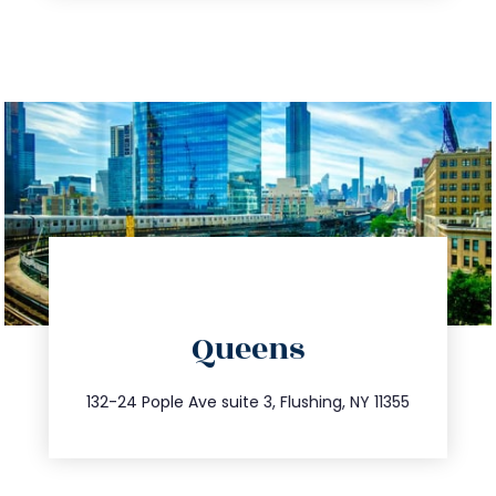
directions
Queens
info@trustsandestate.com
347.809.5539
132-24 Pople Ave suite 3, Flushing, NY 11355