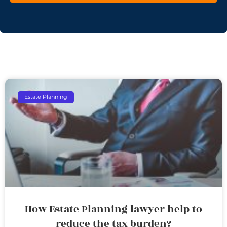
Estate Planning
How Estate Planning lawyer help to
reduce the tax burden?