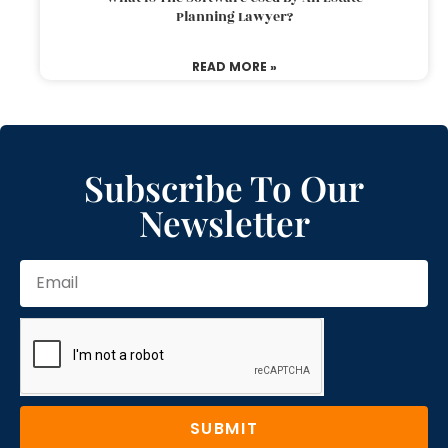
Planning Lawyer?
READ MORE »
Subscribe To Our
Newsletter
SUBMIT