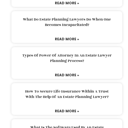
READ MORE »
What Do Estate Planning Lawyers Do When One
Becomes Incapacitated?
READ MORE »
Types Of Power Of Attorney In An Estate Lawyer
Planning Process?
READ MORE »
How To Secure Life Insurance Within A Trust
With The Help Of An Estate Planning Lawyer?
READ MORE »
What Is The Software Used By An Estate