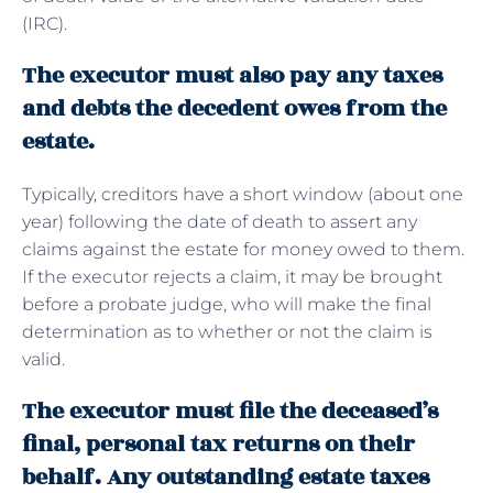
(IRC).
The executor must also pay any taxes
and debts the decedent owes from the
estate.
Typically, creditors have a short window (about one
year) following the date of death to assert any
claims against the estate for money owed to them.
If the executor rejects a claim, it may be brought
before a probate judge, who will make the final
determination as to whether or not the claim is
valid.
The executor must file the deceased’s
final, personal tax returns on their
behalf. Any outstanding estate taxes