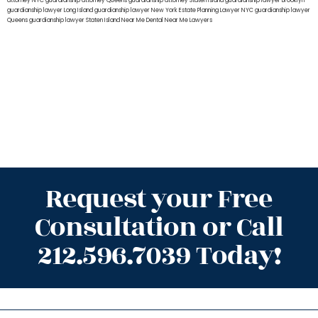
attorney NYC
guardianship attorney Queens
guardianship attorney Staten Island
guardianship lawyer Brooklyn
guardianship lawyer Long Island
guardianship lawyer New York
Estate Planning Lawyer NYC
guardianship lawyer
Queens
guardianship lawyer Staten Island
Near Me Dental
Near Me Lawyers
Request your Free
Consultation or Call
212.596.7039 Today!