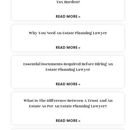
Tax Burden?
READ MORE »
Why You Need An Estate Planning Lawyer
READ MORE »
Essential Documents Required Before Hiring An
Estate Planning Lawyer
READ MORE »
What Is The Difference Between A Trust And An
Estate As Per An Estate Planning Lawyer?
READ MORE »