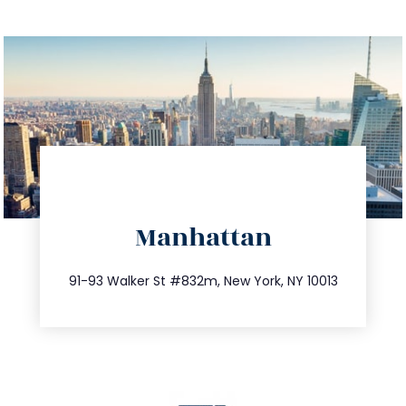
directions
Manhattan
info@trustsandestate.com
212.404.7681
91-93 Walker St #832m, New York, NY 10013