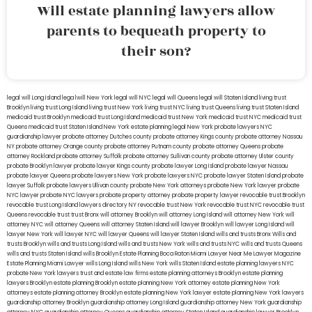
Will estate planning lawyers allow
parents to bequeath property to
their son?
legal will Long Island
lega lwill New York
legal will NYC
legal will Queens
legal will Staten Island
living trust
Brooklyn
living trust Long Island
living trust New York
living trust NYC
living trust Queens
living trust Staten Island
medicaid trust Brooklyn
medicaid trust Long Island
medicaid trust New York
medicaid trust NYC
medicaid trust
Queens
medicaid trust Staten Island
New York estate planning legal
New York probate lawyers
NYC
guardianship lawyer
probate attorney Dutches county
probate attorney Kings county
probate attorney Nassau
NY
probate attorney Orange county
probate attorney Putnam county
probate attorney Queens
probate
attorney Rockland
probate attorney Suffolk
probate attorney Sullivan county
probate attorney Ulster county
probate Brooklyn lawyer
probate lawyer Kings county
probate lawyer Long Island
probate lawyer Nassau
probate lawyer Queens
probate lawyers New York
probate lawyers NYC
probate lawyer Staten Island
probate
lawyer Suffolk
probate lawyers Ullivan county
probate New York attorneys
probate New York lawyer
probate
NYC lawyer
probate NYC lawyers
probate property attorney
probate property lawyer
revocable trust Brooklyn
revocable trust Long Island
lawyers directory NY
revocable trust New York
revocable trust NYC
revocable trust
Queens
revocable trust
trust Bronx
will attorney Brooklyn
will attorney Long Island
will attorney New York
will
attorney NYC
will attorney Queens
will attorney Staten Island
will lawyer Brooklyn
will lawyer Long Island
will
lawyer New York
will lawyer NYC
will lawyer Queens
will lawyer Staten Island
wills and trusts Bronx
Wills and
trusts Brooklyn
wills and trusts Long Island
wills and trusts New York
wills and trusts NYC
wills and trusts Queens
wills and trusts Staten Island
wills Brooklyn
Estate Planning Boca Raton
Miami Lawyer Near Me
Lawyer Magazine
Estate Planning Miami Lawyer
wills Long Island
wills New York
wills Staten Island
estate planning lawyers NYC
probate New York lawyers
trust and estate law firms
estate planning attorneys Brooklyn
estate planning
lawyers Brooklyn
estate planning Brooklyn
estate planning New York attorney
estate planning New York
attorneys
estate planning attorney Brooklyn
estate planning New York lawyer
estate planning New York lawyers
guardianship attorney Brooklyn
guardianship attorney Long Island
guardianship attorney New York
guardianship