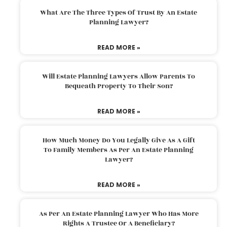
What Are The Three Types Of Trust By An Estate
Planning Lawyer?
READ MORE »
Will Estate Planning Lawyers Allow Parents To
Bequeath Property To Their Son?
READ MORE »
How Much Money Do You Legally Give As A Gift
To Family Members As Per An Estate Planning
Lawyer?
READ MORE »
As Per An Estate Planning Lawyer Who Has More
Rights A Trustee Or A Beneficiary?