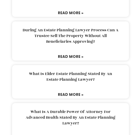
READ MORE »
During An Estate Planning Lawyer Process Can A
Trustee Sell The Property Without All
Beneficiaries Approving?
READ MORE »
What Is Elder Estate Planning Stated By An
Estate Planning Lawyer?
READ MORE »
What Is A Durable Power Of Attorney For
Advanced Health Stated By An Estate Planning
Lawyer?