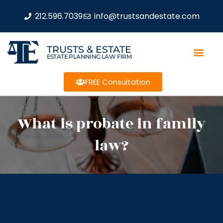
212.596.7039
info@trustsandestate.com
TRUSTS & ESTATE
ESTATE PLANNING LAW FIRM
FREE Consultation
What is probate in family
law?