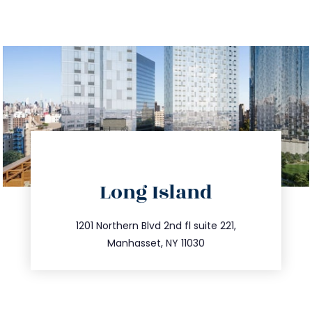
directions
Long Island
info@trustsandestate.com
516.693.9363
1201 Northern Blvd 2nd fl suite 221,
Manhasset, NY 11030