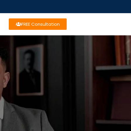
FREE Consultation