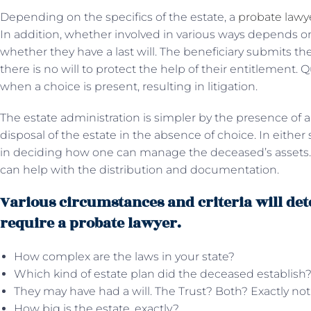
Depending on the specifics of the estate, a
probate lawy
In addition, whether involved in various ways depends o
whether they have a last will. The beneficiary submits t
there is no will to protect the help of their entitlement. Q
when a choice is present, resulting in litigation.
The estate administration is simpler by the presence of a
disposal of the estate in the absence of choice. In either 
in deciding how one can manage the deceased’s assets. Ad
can help with the distribution and documentation.
Various circumstances and criteria will de
require a probate lawyer.
How complex are the laws in your state?
Which kind of estate plan did the deceased establish
They may have had a will. The Trust? Both? Exactly no
How big is the estate, exactly?