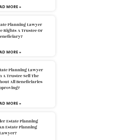
AD MORE »
tate Planning Lawyer
 Rights A Trustee Or
eneficiary?
AD MORE »
tate Planning Lawyer
 A Trustee Sell The
out All Beneficiaries
pproving?
AD MORE »
der Estate Planning
An Estate Planning
Lawyer?