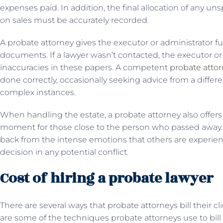
expenses paid. In addition, the final allocation of any 
on sales must be accurately recorded.
A probate attorney gives the executor or administrator f
documents. If a lawyer wasn’t contacted, the executor or
inaccuracies in these papers. A competent
probate atto
done correctly, occasionally seeking advice from a diff
complex instances.
When handling the estate, a probate attorney also offers ob
moment for those close to the person who passed away. 
back from the intense emotions that others are experien
decision in any potential conflict.
Cost of hiring a probate lawyer
There are several ways that probate attorneys bill their cli
are some of the techniques probate attorneys use to bill c