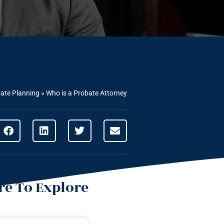
tate Planning
»
Who is a Probate Attorney
e To Explore