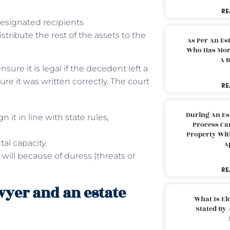
RE
esignated recipients
stribute the rest of the assets to the
As Per An Es
Who Has More
A B
nsure it is legal if the decedent left a
e it was written correctly. The court
RE
During An Es
 it in line with state rules,
Process Can
Property With
al capacity.
A
 will because of duress (threats or
RE
wyer and an estate
What Is El
Stated By 