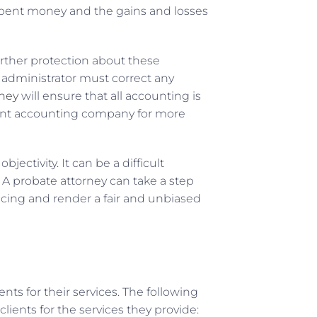
unspent money and the gains and losses
urther protection about these
 administrator must correct any
rney
will ensure that all accounting is
erent accounting company for more
jectivity. It can be a difficult
A probate attorney can take a step
cing and render a fair and unbiased
ents for their services. The following
lients for the services they provide: