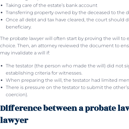
Taking care of the estate’s bank account
Transferring property owned by the deceased to the d
Once all debt and tax have cleared, the court should di
beneficiary.
The probate lawyer will often start by proving the will to e
choice. Then, an attorney reviewed the document to ensur
may invalidate a will if:
The testator (the person who made the will) did not sign
establishing criteria for witnesses.
When preparing the will, the testator had limited ment
There is pressure on the testator to submit the other’s
coercion).
Difference between a probate la
lawyer