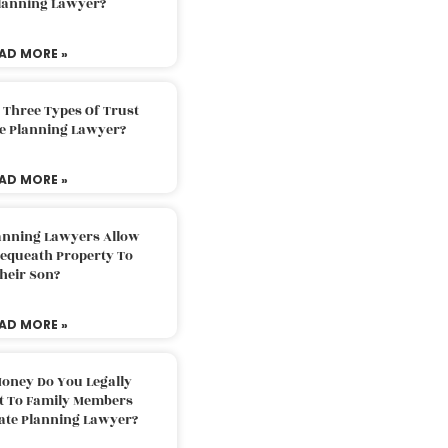
Planning Lawyer?
AD MORE »
 Three Types Of Trust
te Planning Lawyer?
AD MORE »
lanning Lawyers Allow
Bequeath Property To
heir Son?
AD MORE »
oney Do You Legally
ft To Family Members
tate Planning Lawyer?