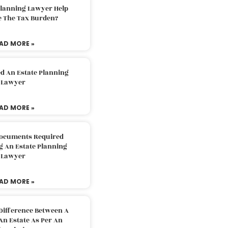
Planning Lawyer Help
e The Tax Burden?
AD MORE »
d An Estate Planning
Lawyer
AD MORE »
Documents Required
g An Estate Planning
Lawyer
AD MORE »
Difference Between A
An Estate As Per An