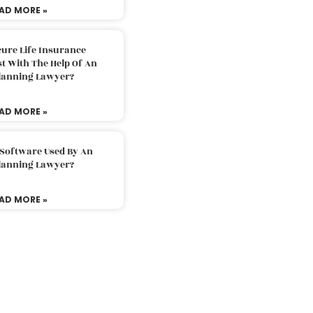
AD MORE »
ure Life Insurance
t With The Help Of An
Planning Lawyer?
AD MORE »
 Software Used By An
Planning Lawyer?
AD MORE »