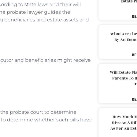
Estate 
rding to state laws and their will
the
probate lawyer
guides the
RE
ing beneficiaries and estate assets and
What Are The
By An Esta
RE
ecutor and beneficiaries might receive
Will Estate P
Parents To 
T
RE
the probate court to determine
How Much M
 To determine whether such bills have
Give As A Gi
As Per An Es