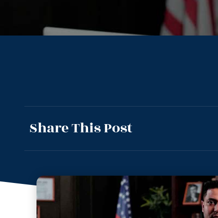
Share This Post