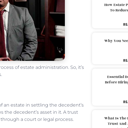
How Estate 
To Reduc
RE
Why You Nee
RE
ess of estate administration. So, it’s
es.
Essential 
Before Hirin
RE
f an estate in settling the decedent’s
 the decedent’s asset in it. A trust
What Is The 
through a court or legal process.
Trust And 