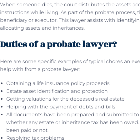
When someone dies, the court distributes the assets acco
instructions while living. As part of the probate process, 
beneficiary or executor. This lawyer assists with identify
allocating assets and inheritances.
Duties of a probate lawyer?
Here are some specific examples of typical chores an ex
help with from a probate lawyer:
Obtaining a life insurance policy proceeds
Estate asset identification and protection
Getting valuations for the deceased’s real estate
Helping with the payment of debts and bills
All documents have been prepared and submitted to 
whether any estate or inheritance tax has been owed.
been paid or not.
Resolving tax problems