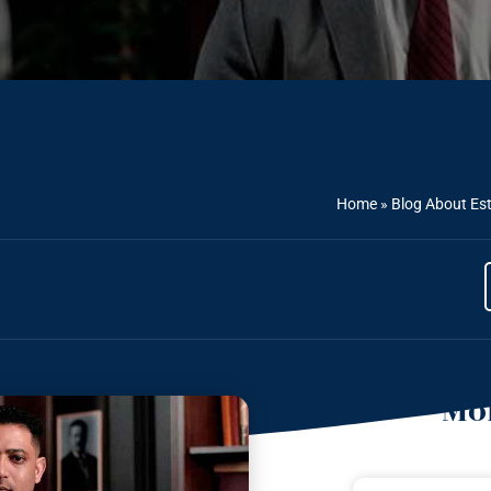
Home
»
Blog About Es
Mor