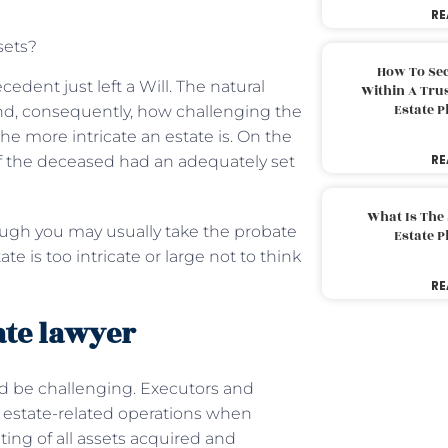
RE
sets?
How To Sec
edent just left a Will. The natural
Within A Trus
Estate 
and, consequently, how challenging the
he more intricate an estate is. On the
RE
 if the deceased had an adequately set
What Is The
ough you may usually take the probate
Estate 
 is too intricate or large not to think
RE
ate lawyer
uld be challenging. Executors and
ir estate-related operations when
ting of all assets acquired and