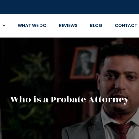
WHAT WE DO
REVIEWS
BLOG
CONTACT
Who is a Probate Attorney