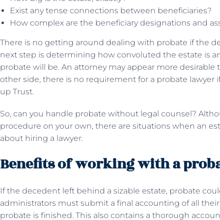
Exist any tense connections between beneficiaries?
How complex are the beneficiary designations and as
There is no getting around dealing with probate if the dec
next step is determining how convoluted the estate is 
probate will be. An attorney may appear more desirable t
other side, there is no requirement for a probate lawyer
up Trust.
So, can you handle probate without legal counsel? Alth
procedure on your own, there are situations when an estate
about hiring a lawyer.
Benefits of working with a prob
If the decedent left behind a sizable estate, probate co
administrators must submit a final accounting of all the
probate is finished. This also contains a thorough accoun