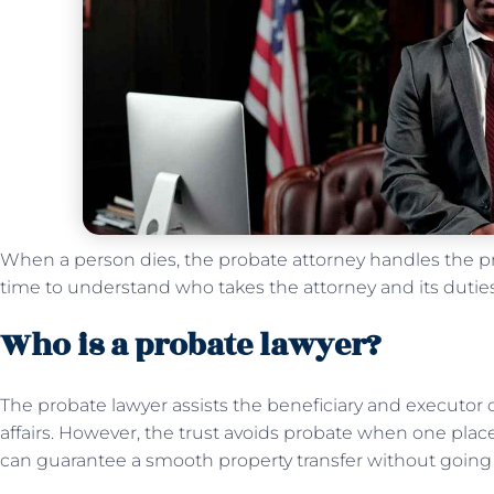
When a person dies, the probate attorney handles the proc
time to understand who takes the attorney and its duti
Who is a probate lawyer?
The probate lawyer assists the beneficiary and executor o
affairs. However, the trust avoids probate when one places
can guarantee a smooth property transfer without going 