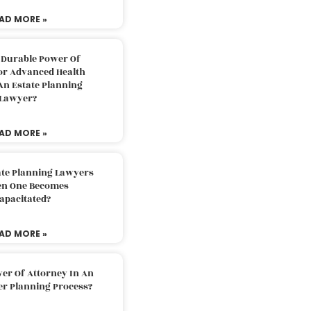
AD MORE »
 Durable Power Of
or Advanced Health
An Estate Planning
Lawyer?
AD MORE »
ate Planning Lawyers
n One Becomes
apacitated?
AD MORE »
er Of Attorney In An
er Planning Process?