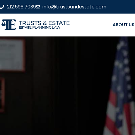
212.596.7039
info@trustsandestate.com
TRUSTS & ESTATE
ABOUT US
ESTATE PLANNING LAW FIRM