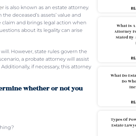
er
is also known as an estate attorney.
RE
n the deceased’s assets’ value and
he claim and brings legal action when
What Is A
uestions about its legality can arise
Attorney F
Stated By 
 will. However, state rules govern the
RE
scenario, a probate attorney will assist
ditionally, if necessary, this attorney
What Do Est
Do Whe
termine whether or not you
Inc
RE
Types Of Pow
?
Estate Lawy
thing?