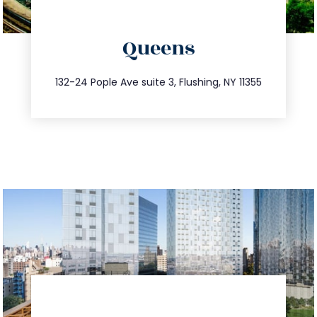
directions
Queens
info@trustsandestate.com
347.809.5539
132-24 Pople Ave suite 3, Flushing, NY 11355