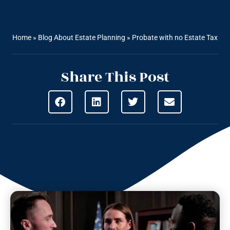
Home
»
Blog About Estate Planning
»
Probate with no Estate Tax
Share This Post