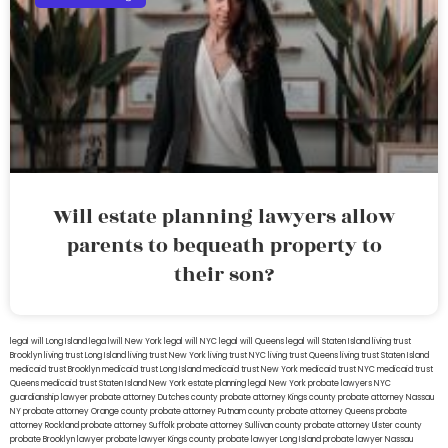
Will estate planning lawyers allow
parents to bequeath property to
their son?
legal will Long Island
lega lwill New York
legal will NYC
legal will Queens
legal will Staten Island
living trust
Brooklyn
living trust Long Island
living trust New York
living trust NYC
living trust Queens
living trust Staten Island
medicaid trust Brooklyn
medicaid trust Long Island
medicaid trust New York
medicaid trust NYC
medicaid trust
Queens
medicaid trust Staten Island
New York estate planning legal
New York probate lawyers
NYC
guardianship lawyer
probate attorney Dutches county
probate attorney Kings county
probate attorney Nassau
NY
probate attorney Orange county
probate attorney Putnam county
probate attorney Queens
probate
attorney Rockland
probate attorney Suffolk
probate attorney Sullivan county
probate attorney Ulster county
probate Brooklyn lawyer
probate lawyer Kings county
probate lawyer Long Island
probate lawyer Nassau