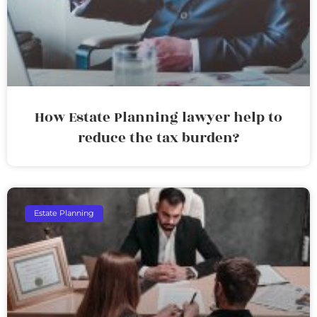
How Estate Planning lawyer help to
reduce the tax burden?
Estate Planning