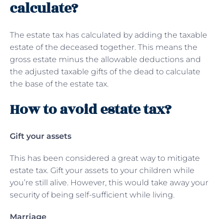
calculate?
The estate tax has calculated by adding the taxable
estate of the deceased together. This means the
gross estate minus the allowable deductions and
the adjusted taxable gifts of the dead to calculate
the base of the estate tax.
How to avoid estate tax?
Gift your assets
This has been considered a great way to mitigate
estate tax. Gift your assets to your children while
you’re still alive. However, this would take away your
security of being self-sufficient while living.
Marriage