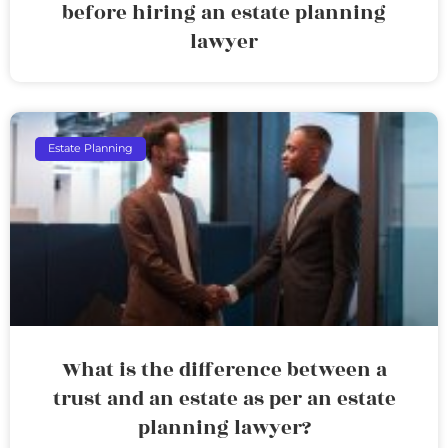
before hiring an estate planning
lawyer
Estate Planning
What is the difference between a
trust and an estate as per an estate
planning lawyer?