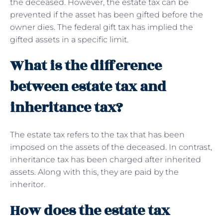
the deceased. However, the estate tax can be
prevented if the asset has been gifted before the
owner dies. The federal gift tax has implied the
gifted assets in a specific limit.
What is the difference
between estate tax and
inheritance tax?
The estate tax refers to the tax that has been
imposed on the assets of the deceased. In contrast,
inheritance tax has been charged after inherited
assets. Along with this, they are paid by the
inheritor.
How does the estate tax