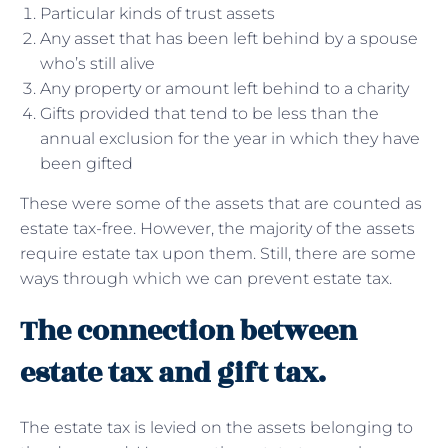
Particular kinds of trust assets
Any asset that has been left behind by a spouse
who’s still alive
Any property or amount left behind to a charity
Gifts provided that tend to be less than the
annual exclusion for the year in which they have
been gifted
These were some of the assets that are counted as
estate tax-free. However, the majority of the assets
require estate tax upon them. Still, there are some
ways through which we can prevent estate tax.
The connection between
estate tax and gift tax.
The estate tax is levied on the assets belonging to