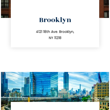
directions
Brooklyn
info@trustsandestate.com
212.596.7039
4121 18th Ave. Brooklyn,
NY 11218