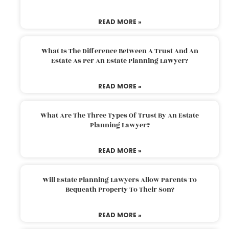
READ MORE »
What Is The Difference Between A Trust And An
Estate As Per An Estate Planning Lawyer?
READ MORE »
What Are The Three Types Of Trust By An Estate
Planning Lawyer?
READ MORE »
Will Estate Planning Lawyers Allow Parents To
Bequeath Property To Their Son?
READ MORE »