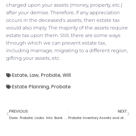
charged upon your assets (money, property, etc.)
after your demise. Therefore, if any appreciation
occurs in the deceased’s assets, then estate tax
would also imply. The majority of the assets require
estate tax upon them. Still, there are some ways
through which we can prevent estate tax,
including marriage, migrating to a different region,
gifting your assets, etc.
Estate
,
Law
,
Probate
,
Will
Estate Planning
,
Probate
PREVIOUS
NEXT
Does Probate Looks Into Bank Account
Probate: Inventory Assets and other items