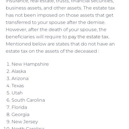
insurance, real estate, trusts, financial securities,
business assets, and other assets. The estate tax
has not been imposed on those assets that get
transferred to your spouse after the demise.
However, after the death of your spouse, the
beneficiaries will require to
pay the estate tax
.
Mentioned below are states that do not have an
estate tax on the assets of the deceased :
New Hampshire
Alaska
Arizona
Texas
Utah
South Carolina
Florida
Georgia
New Jersey
North Carolina