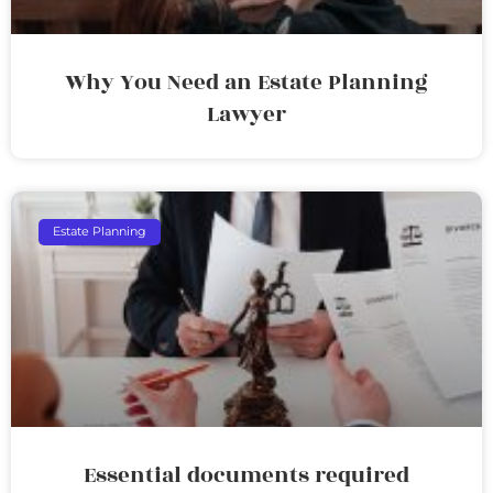
Why You Need an Estate Planning
Lawyer
Estate Planning
Essential documents required