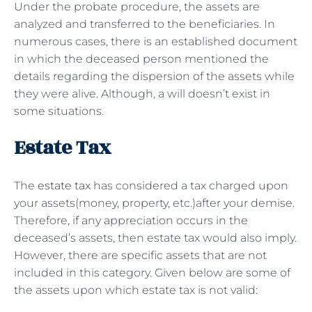
Under the probate procedure, the assets are
analyzed and transferred to the beneficiaries. In
numerous cases, there is an established document
in which the deceased person mentioned the
details regarding the dispersion of the assets while
they were alive. Although, a will doesn’t exist in
some situations.
Estate Tax
The
estate tax
has considered a tax charged upon
your assets(money, property, etc.)after your demise.
Therefore, if any appreciation occurs in the
deceased’s assets, then estate tax would also imply.
However, there are specific assets that are not
included in this category. Given below are some of
the assets upon which estate tax is not valid: