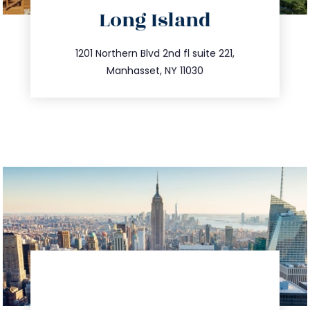
directions
Long Island
info@trustsandestate.com
516.693.9363
1201 Northern Blvd 2nd fl suite 221,
Manhasset, NY 11030
directions