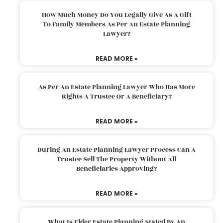
How Much Money Do You Legally Give As A Gift
To Family Members As Per An Estate Planning
Lawyer?
READ MORE »
As Per An Estate Planning Lawyer Who Has More
Rights A Trustee Or A Beneficiary?
READ MORE »
During An Estate Planning Lawyer Process Can A
Trustee Sell The Property Without All
Beneficiaries Approving?
READ MORE »
What Is Elder Estate Planning Stated By An