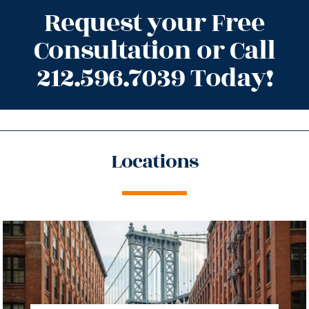
Request your Free
Consultation or Call
212.596.7039 Today!
Locations