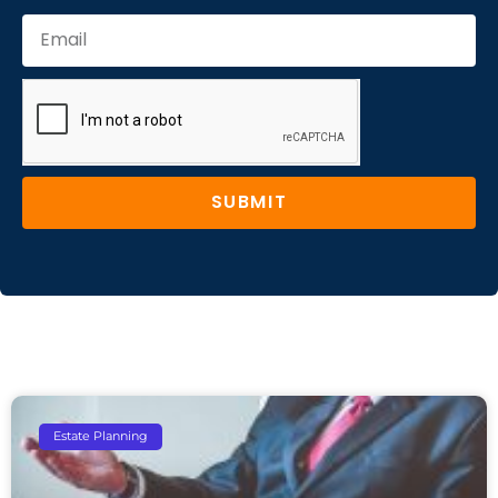
SUBMIT
Estate Planning