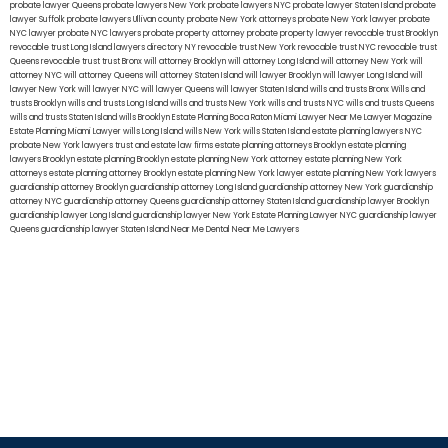
probate lawyer Queens
probate lawyers New York
probate lawyers NYC
probate lawyer Staten Island
probate
lawyer Suffolk
probate lawyers Ullivan county
probate New York attorneys
probate New York lawyer
probate
NYC lawyer
probate NYC lawyers
probate property attorney
probate property lawyer
revocable trust Brooklyn
revocable trust Long Island
lawyers directory NY
revocable trust New York
revocable trust NYC
revocable trust
Queens
revocable trust
trust Bronx
will attorney Brooklyn
will attorney Long Island
will attorney New York
will
attorney NYC
will attorney Queens
will attorney Staten Island
will lawyer Brooklyn
will lawyer Long Island
will
lawyer New York
will lawyer NYC
will lawyer Queens
will lawyer Staten Island
wills and trusts Bronx
Wills and
trusts Brooklyn
wills and trusts Long Island
wills and trusts New York
wills and trusts NYC
wills and trusts Queens
wills and trusts Staten Island
wills Brooklyn
Estate Planning Boca Raton
Miami Lawyer Near Me
Lawyer Magazine
Estate Planning Miami Lawyer
wills Long Island
wills New York
wills Staten Island
estate planning lawyers NYC
probate New York lawyers
trust and estate law firms
estate planning attorneys Brooklyn
estate planning
lawyers Brooklyn
estate planning Brooklyn
estate planning New York attorney
estate planning New York
attorneys
estate planning attorney Brooklyn
estate planning New York lawyer
estate planning New York lawyers
guardianship attorney Brooklyn
guardianship attorney Long Island
guardianship attorney New York
guardianship
attorney NYC
guardianship attorney Queens
guardianship attorney Staten Island
guardianship lawyer Brooklyn
guardianship lawyer Long Island
guardianship lawyer New York
Estate Planning Lawyer NYC
guardianship lawyer
Queens
guardianship lawyer Staten Island
Near Me Dental
Near Me Lawyers