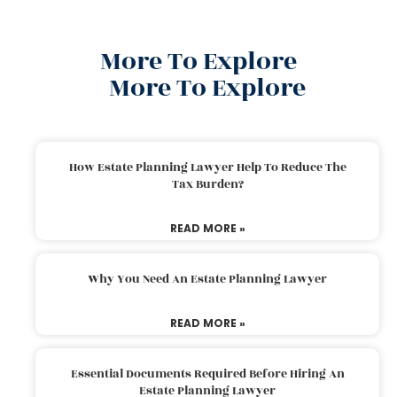
More To Explore
More To Explore
How Estate Planning Lawyer Help To Reduce The
Tax Burden?
READ MORE »
Why You Need An Estate Planning Lawyer
READ MORE »
Essential Documents Required Before Hiring An
Estate Planning Lawyer