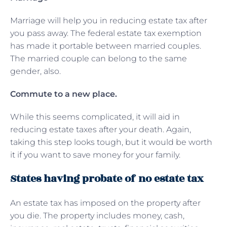
Marriage will help you in reducing estate tax after
you pass away. The federal estate tax exemption
has made it portable between married couples.
The married couple can belong to the same
gender, also.
Commute to a new place.
While this seems complicated, it will aid in
reducing estate taxes after your death. Again,
taking this step looks tough, but it would be worth
it if you want to save money for your family.
States having probate of no estate tax
An estate tax has imposed on the property after
you die. The property includes money, cash,