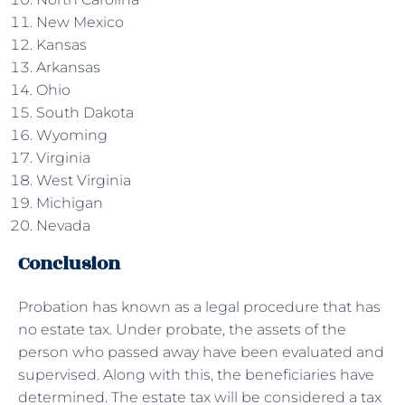
New Mexico
Kansas
Arkansas
Ohio
South Dakota
Wyoming
Virginia
West Virginia
Michigan
Nevada
Conclusion
Probation has known as a legal procedure that has
no estate tax. Under probate, the assets of the
person who passed away have been evaluated and
supervised. Along with this, the beneficiaries have
determined. The estate tax will be considered a tax