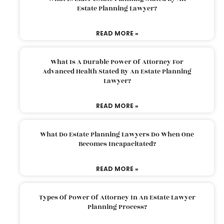
Estate Planning Lawyer?
READ MORE »
What Is A Durable Power Of Attorney For
Advanced Health Stated By An Estate Planning
Lawyer?
READ MORE »
What Do Estate Planning Lawyers Do When One
Becomes Incapacitated?
READ MORE »
Types Of Power Of Attorney In An Estate Lawyer
Planning Process?