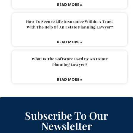
READ MORE »
How To Secure Life Insurance Within A Trust
With The Help Of An Estate Planning Lawyer?
READ MORE »
What Is The Software Used By An Estate
Planning Lawyer?
READ MORE »
Subscribe To Our
Newsletter