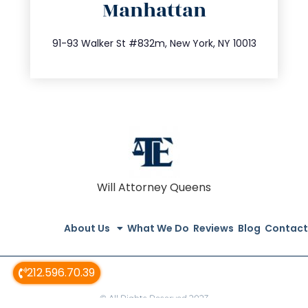
Manhattan
info@trustsandestate.com
212.404.7681
91-93 Walker St #832m, New York, NY 10013
Will Attorney Queens
About Us
What We Do
Reviews
Blog
Contact
212.596.70.39
© All Rights Reserved 2023