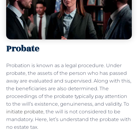
Probate
Probation is known as a legal procedure. Under
probate, the assets of the person who has passed
away are evaluated and supervised. Along with this,
the beneficiaries are also determined. The
proceedings of the probate typically pay attention
to the will’s existence, genuineness, and validity. To
initiate probate
, the will is not considered to be
mandatory. Here, let’s understand the probate with
no estate tax.