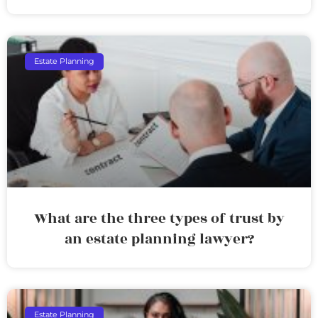
Estate Planning
What are the three types of trust by
an estate planning lawyer?
Estate Planning