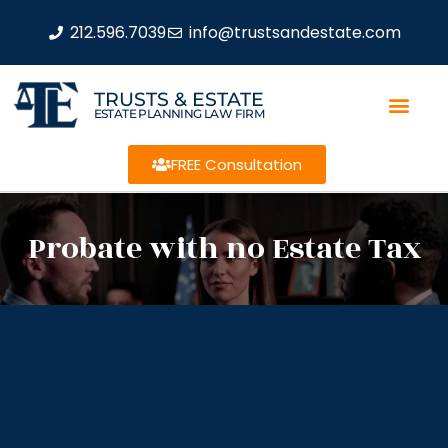
212.596.7039
info@trustsandestate.com
TRUSTS & ESTATE
ESTATE PLANNING LAW FIRM
FREE Consultation
Probate with no Estate Tax