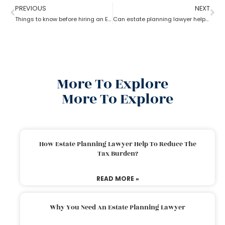
PREVIOUS
NEXT
Things to know before hiring an Estate Planning Lawyer?
Can estate planning lawyer help with inheritance and retirement plan?
More To Explore
More To Explore
How Estate Planning Lawyer Help To Reduce The
Tax Burden?
READ MORE »
Why You Need An Estate Planning Lawyer