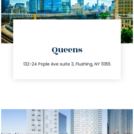
directions
Queens
info@trustsandestate.com
347.809.5539
132-24 Pople Ave suite 3, Flushing, NY 11355