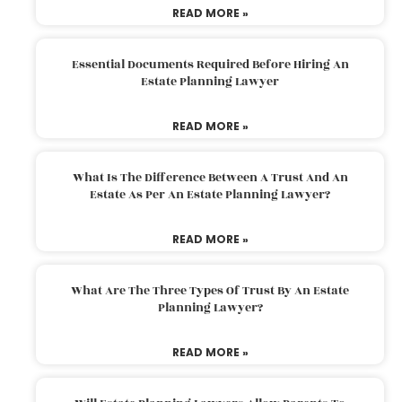
READ MORE »
Essential Documents Required Before Hiring An
Estate Planning Lawyer
READ MORE »
What Is The Difference Between A Trust And An
Estate As Per An Estate Planning Lawyer?
READ MORE »
What Are The Three Types Of Trust By An Estate
Planning Lawyer?
READ MORE »