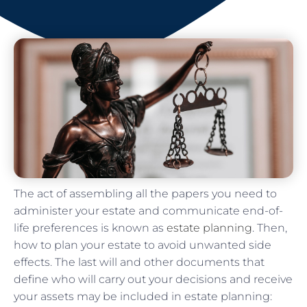
The act of assembling all the papers you need to
administer your estate and communicate end-of-
life preferences is known as
estate planning
. Then,
how to plan your estate to avoid unwanted side
effects. The last will and other documents that
define who will carry out your decisions and receive
your assets may be included in estate planning: