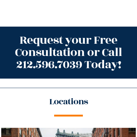
Request your Free
Consultation or Call
212.596.7039 Today!
Locations