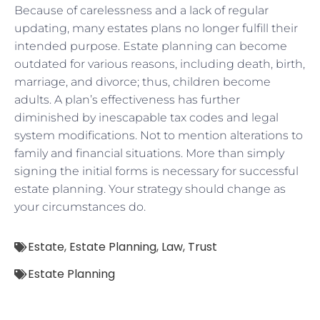
Because of carelessness and a lack of regular
updating, many estates plans no longer fulfill their
intended purpose. Estate planning can become
outdated for various reasons, including death, birth,
marriage, and divorce; thus, children become
adults. A plan’s effectiveness has further
diminished by inescapable tax codes and legal
system modifications. Not to mention alterations to
family and financial situations. More than simply
signing the initial forms is necessary for successful
estate planning. Your strategy should change as
your circumstances do.
Estate
,
Estate Planning
,
Law
,
Trust
Estate Planning