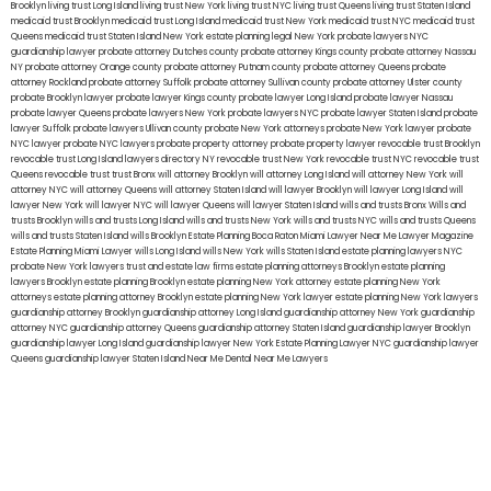
Brooklyn
living trust Long Island
living trust New York
living trust NYC
living trust Queens
living trust Staten Island
medicaid trust Brooklyn
medicaid trust Long Island
medicaid trust New York
medicaid trust NYC
medicaid trust
Queens
medicaid trust Staten Island
New York estate planning legal
New York probate lawyers
NYC
guardianship lawyer
probate attorney Dutches county
probate attorney Kings county
probate attorney Nassau
NY
probate attorney Orange county
probate attorney Putnam county
probate attorney Queens
probate
attorney Rockland
probate attorney Suffolk
probate attorney Sullivan county
probate attorney Ulster county
probate Brooklyn lawyer
probate lawyer Kings county
probate lawyer Long Island
probate lawyer Nassau
probate lawyer Queens
probate lawyers New York
probate lawyers NYC
probate lawyer Staten Island
probate
lawyer Suffolk
probate lawyers Ullivan county
probate New York attorneys
probate New York lawyer
probate
NYC lawyer
probate NYC lawyers
probate property attorney
probate property lawyer
revocable trust Brooklyn
revocable trust Long Island
lawyers directory NY
revocable trust New York
revocable trust NYC
revocable trust
Queens
revocable trust
trust Bronx
will attorney Brooklyn
will attorney Long Island
will attorney New York
will
attorney NYC
will attorney Queens
will attorney Staten Island
will lawyer Brooklyn
will lawyer Long Island
will
lawyer New York
will lawyer NYC
will lawyer Queens
will lawyer Staten Island
wills and trusts Bronx
Wills and
trusts Brooklyn
wills and trusts Long Island
wills and trusts New York
wills and trusts NYC
wills and trusts Queens
wills and trusts Staten Island
wills Brooklyn
Estate Planning Boca Raton
Miami Lawyer Near Me
Lawyer Magazine
Estate Planning Miami Lawyer
wills Long Island
wills New York
wills Staten Island
estate planning lawyers NYC
probate New York lawyers
trust and estate law firms
estate planning attorneys Brooklyn
estate planning
lawyers Brooklyn
estate planning Brooklyn
estate planning New York attorney
estate planning New York
attorneys
estate planning attorney Brooklyn
estate planning New York lawyer
estate planning New York lawyers
guardianship attorney Brooklyn
guardianship attorney Long Island
guardianship attorney New York
guardianship
attorney NYC
guardianship attorney Queens
guardianship attorney Staten Island
guardianship lawyer Brooklyn
guardianship lawyer Long Island
guardianship lawyer New York
Estate Planning Lawyer NYC
guardianship lawyer
Queens
guardianship lawyer Staten Island
Near Me Dental
Near Me Lawyers