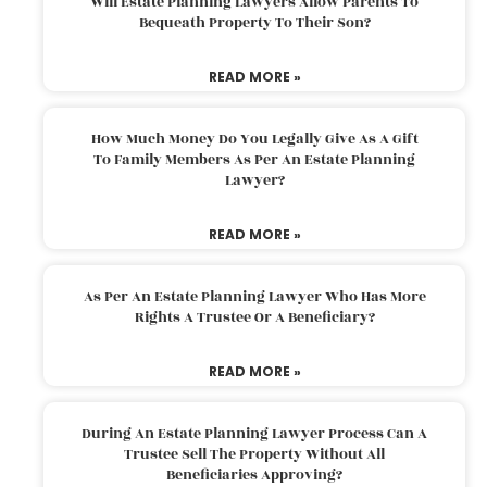
Will Estate Planning Lawyers Allow Parents To
Bequeath Property To Their Son?
READ MORE »
How Much Money Do You Legally Give As A Gift
To Family Members As Per An Estate Planning
Lawyer?
READ MORE »
As Per An Estate Planning Lawyer Who Has More
Rights A Trustee Or A Beneficiary?
READ MORE »
During An Estate Planning Lawyer Process Can A
Trustee Sell The Property Without All
Beneficiaries Approving?