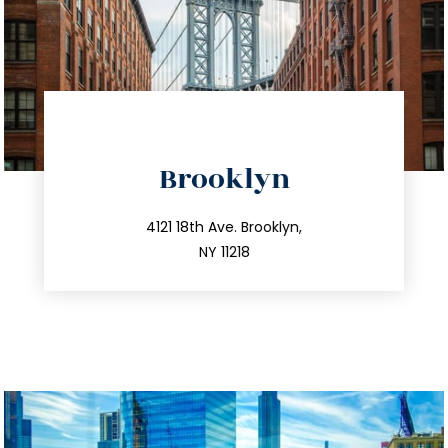
directions
Brooklyn
info@trustsandestate.com
212.596.7039
4121 18th Ave. Brooklyn,
NY 11218