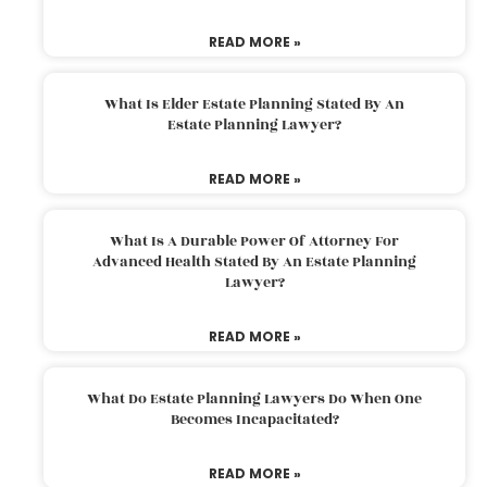
READ MORE »
What Is Elder Estate Planning Stated By An
Estate Planning Lawyer?
READ MORE »
What Is A Durable Power Of Attorney For
Advanced Health Stated By An Estate Planning
Lawyer?
READ MORE »
What Do Estate Planning Lawyers Do When One
Becomes Incapacitated?
READ MORE »