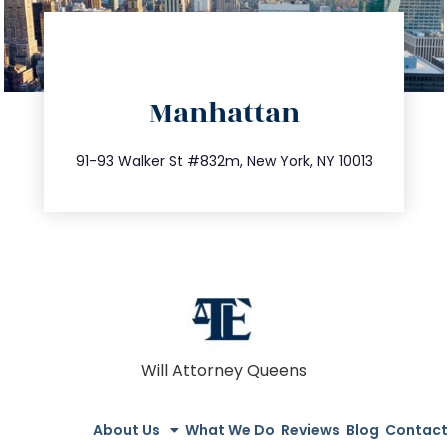
directions
Manhattan
info@trustsandestate.com
212.404.7681
91-93 Walker St #832m, New York, NY 10013
Will Attorney Queens
About Us
What We Do
Reviews
Blog
Contact