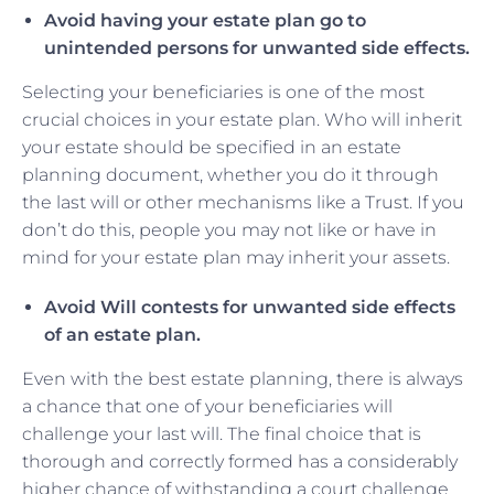
Avoid having your estate plan go to
unintended persons for unwanted side effects.
Selecting your beneficiaries is one of the most
crucial choices in your estate plan. Who will inherit
your estate should be specified in an estate
planning document, whether you do it through
the last will or other mechanisms like a Trust. If you
don’t do this, people you may not like or have in
mind for your estate plan may inherit your assets.
Avoid Will contests for unwanted side effects
of an estate plan.
Even with the best estate planning, there is always
a chance that one of your beneficiaries will
challenge your last will. The final choice that is
thorough and correctly formed has a considerably
higher chance of withstanding a court challenge