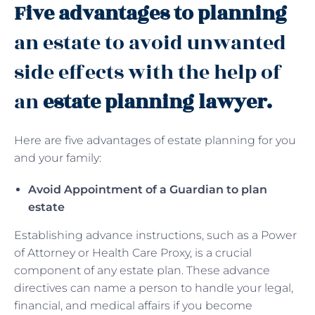
Five advantages to planning
an estate to avoid unwanted
side effects with the help of
an
estate planning lawyer.
Here are five advantages of estate planning for you
and your family:
Avoid Appointment of a Guardian to plan
estate
Establishing advance instructions, such as a Power
of Attorney or Health Care Proxy, is a crucial
component of any estate plan. These advance
directives can name a person to handle your legal,
financial, and medical affairs if you become