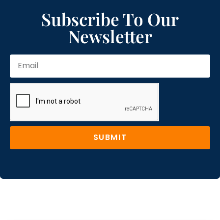
Subscribe To Our
Newsletter
SUBMIT