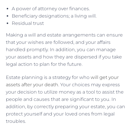
A power of attorney over finances.
Beneficiary designations; a living will.
Residual trust
Making a will and estate arrangements can ensure
that your wishes are followed, and your affairs
handled promptly. In addition, you can manage
your assets and how they are dispersed if you take
legal action to plan for the future.
Estate planning is a strategy for who
will get your
assets after your death
. Your choices may express
your decision to utilize money as a tool to assist the
people and causes that are significant to you. In
addition, by correctly preparing your estate, you can
protect yourself and your loved ones from legal
troubles.