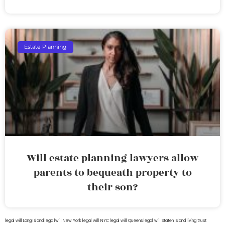
Estate Planning
Will estate planning lawyers allow
parents to bequeath property to
their son?
legal will Long Island
lega lwill New York
legal will NYC
legal will Queens
legal will Staten Island
living trust