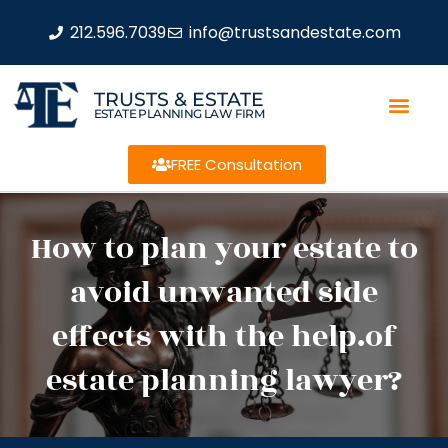
212.596.7039
info@trustsandestate.com
TRUSTS & ESTATE
ESTATE PLANNING LAW FIRM
FREE Consultation
How to plan your estate to
avoid unwanted side
effects with the help.of
estate planning lawyer?