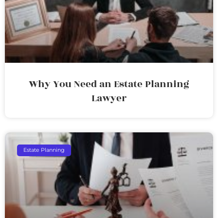
Why You Need an Estate Planning
Lawyer
Estate Planning