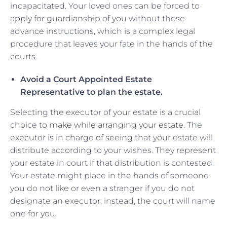
incapacitated. Your loved ones can be forced to
apply for guardianship of you without these
advance instructions, which is a complex legal
procedure that leaves your fate in the hands of the
courts.
Avoid a Court Appointed Estate
Representative to plan the estate.
Selecting the executor of your estate is a crucial
choice to
make while arranging your estate
. The
executor is in charge of seeing that your estate will
distribute according to your wishes. They represent
your estate in court if that distribution is contested.
Your estate might place in the hands of someone
you do not like or even a stranger if you do not
designate an executor; instead, the court will name
one for you.