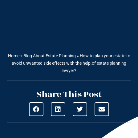
Home
»
Blog About Estate Planning
»
How to plan your estate to
avoid unwanted side effects with the help.of estate planning
lawyer?
Share This Post