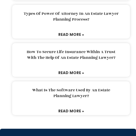
Types Of Power Of Attorney In An Estate Lawyer
Planning Process?
READ MORE »
How To Secure Life Insurance Within A Trust
With The Help Of An Estate Planning Lawyer?
READ MORE »
What Is The Software Used By An Estate
Planning Lawyer?
READ MORE »