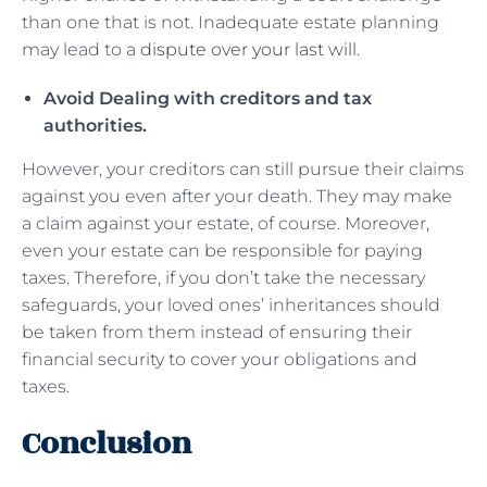
than one that is not. Inadequate estate planning
may lead to a
dispute over your last will
.
Avoid Dealing with creditors and tax
authorities.
However, your creditors can still pursue their claims
against you even after your death. They may make
a claim against your estate, of course. Moreover,
even your estate can be responsible for paying
taxes. Therefore, if you don’t take the necessary
safeguards, your loved ones’ inheritances should
be taken from them instead of ensuring their
financial security to cover your obligations and
taxes.
Conclusion