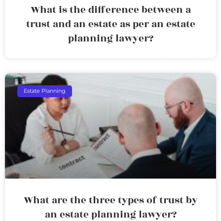
What is the difference between a
trust and an estate as per an estate
planning lawyer?
Estate Planning
What are the three types of trust by
an estate planning lawyer?