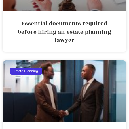
Essential documents required
before hiring an estate planning
lawyer
Estate Planning