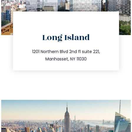
directions
Long Island
info@trustsandestate.com
516.693.9363
1201 Northern Blvd 2nd fl suite 221,
Manhasset, NY 11030