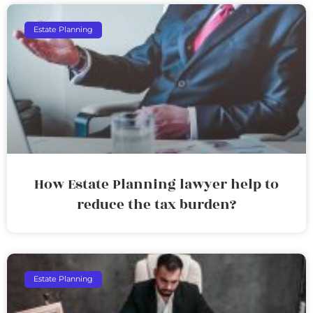
Estate Planning
How Estate Planning lawyer help to
reduce the tax burden?
Estate Planning