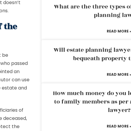
at doesn’t
What are the three types of
ons.
planning la
f the
READ MORE 
Will estate planning lawye
t be
bequeath property t
l who passed
ointed an
READ MORE 
cutor can use
e estate and
How much money do you leg
to family members as per 
lawyer?
ficiaries of
he deceased,
otect the
READ MORE 