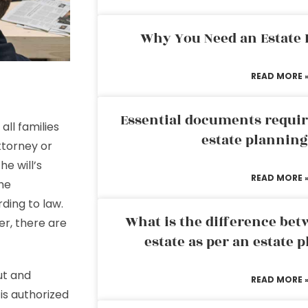
Why You Need an Estate
READ MORE 
Essential documents requir
all families
estate plannin
ttorney or
e will’s
READ MORE 
the
rding to law.
What is the difference bet
er, there are
estate as per an estate 
ut and
READ MORE 
is authorized