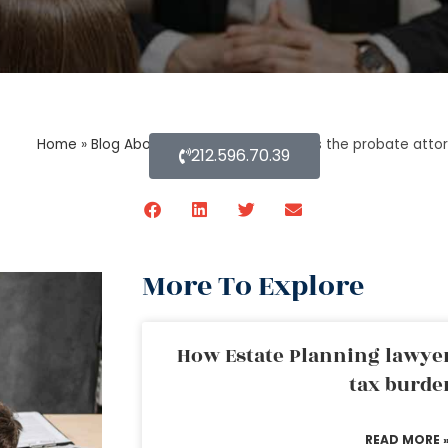
Home
»
Blog About Estate Planning
»
Does the probate attor
212.596.70.39
More To Explore
How Estate Planning lawyer
tax burde
READ MORE 