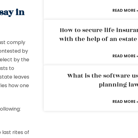
say in
READ MORE 
How to secure life insura
with the help of an estat
must comply
contested by
READ MORE 
select by the
usts to
What is the software us
estate leaves
planning la
ifies how one
READ MORE 
ollowing:
ast rites of