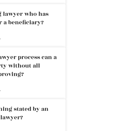
ng lawyer who has
r a beneficiary?
»
awyer process can a
rty without all
proving?
»
ning stated by an
 lawyer?