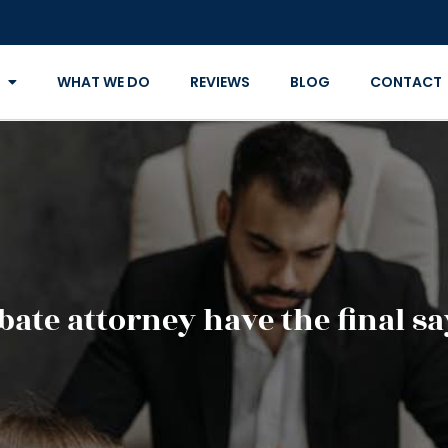
WHAT WE DO
REVIEWS
BLOG
CONTACT
bate attorney have the final sa