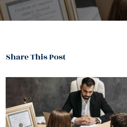
Share This Post