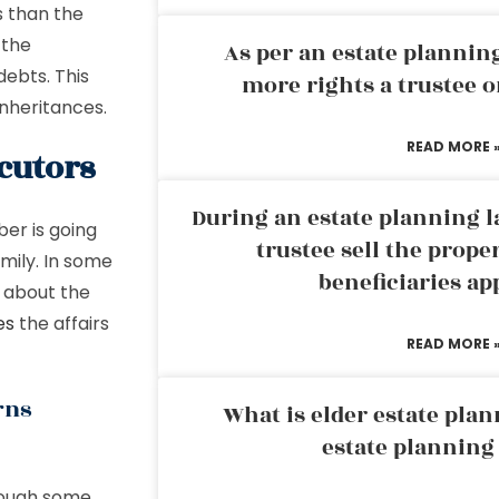
s than the
 the
As per an estate planni
debts. This
more rights a trustee o
 inheritances.
READ MORE 
cutors
During an estate planning l
ber is going
trustee sell the prope
amily. In some
beneficiaries ap
d about the
es
the affairs
READ MORE 
rns
What is elder estate plan
estate planning
though some