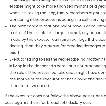
estates might take more than ten months or a year
when it is taking too long, family members might st
wondering if the executor is acting in a self-servin
The next concern that one might have is accounting
matter if the assets are large or small, any account
made by the executor can raise red flags. If the exec
dealing, then they may sue for creating damages in t
court.
Executor failing to sell the real estate: No matter if
is living in the deceased’s home or is not proceeding
the sale of the estate, beneficiaries might have co
the motive of the executor for not closing the deal 
them to move ahead.
If the executor does not follow the above points, one c
case against them for breach of fiduciary duty.