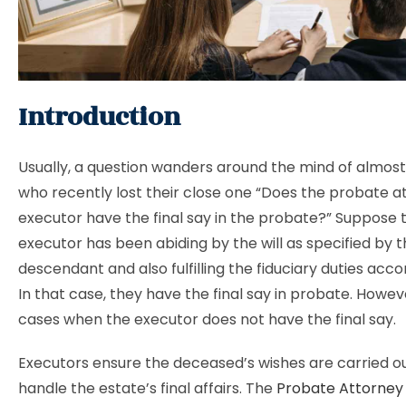
Introduction
Usually, a question wanders around the mind of almost 
who recently lost their close one “Does the probate a
executor have the final say in the probate?” Suppose th
executor has been abiding by the will as specified by 
descendant and also fulfilling the fiduciary duties acco
In that case, they have the final say in probate. Howev
cases when the executor does not have the final say.
Executors ensure the deceased’s wishes are carried o
handle the estate’s final affairs. The
Probate Attorney