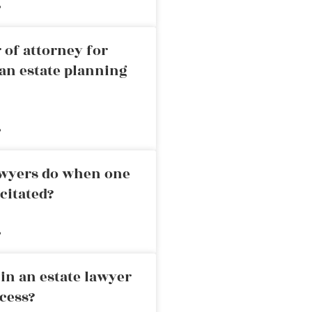
»
 of attorney for
an estate planning
»
awyers do when one
citated?
»
in an estate lawyer
cess?