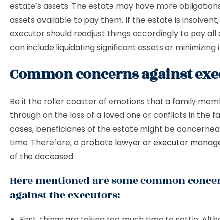
estate’s assets. The estate may have more obligation
assets available to pay them. If the estate is insolvent,
executor should readjust things accordingly to pay all 
can include liquidating significant assets or minimizing
Common concerns against exe
Be it the roller coaster of emotions that a family mem
through on the loss of a loved one or conflicts in the f
cases, beneficiaries of the estate might be concerne
time. Therefore, a
probate lawyer or executor manag
of the deceased.
Here mentioned are some common conce
against the executors:
First, things are taking too much time to settle: Al