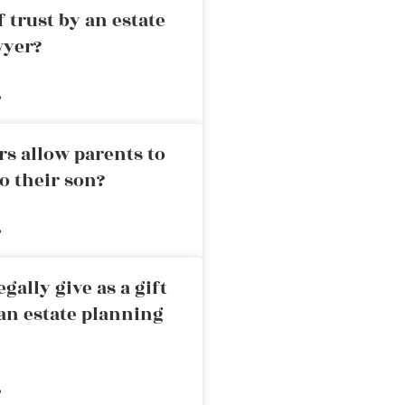
 trust by an estate
wyer?
»
rs allow parents to
o their son?
»
ally give as a gift
an estate planning
»