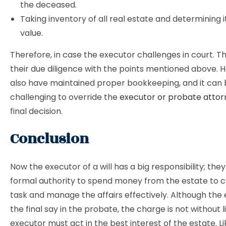
the deceased.
Taking inventory of all real estate and determining 
value.
Therefore, in case the executor challenges in court. 
their due diligence with the points mentioned above. 
also have maintained proper bookkeeping, and it can
challenging to override the
executor or probate attor
final decision.
Conclusion
Now the executor of a will has a big responsibility; they
formal authority to spend money from the estate to 
task and manage the affairs effectively. Although the
the final say in the probate, the charge is not without l
executor must act in the best interest of the estate. L