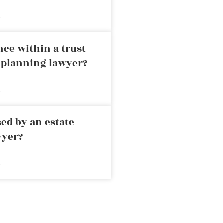
»
nce within a trust
e planning lawyer?
»
ed by an estate
wyer?
»