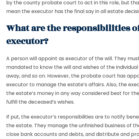
by the county probate court to act in this role, but th
mean the executor has the final say in all estate decisi
What are the responsibilities o
executor?
A person will appoint as executor of the will. They mus
mandated to know the will and wishes of the individua
away, and so on. However, the probate court has app
executor to manage the estate’s affairs. Also, the exe
the estate’s money in any way considered best for th
fulfill the deceased’s wishes.
If put, the executor’s responsibilities are to notify bene
the estate. They manage the unfinished business of t
close bank accounts and debts, and distribute and pr