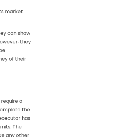
its market
They can show
However, they
 be
ney
of their
 require a
complete the
 executor has
imits. The
ike any other