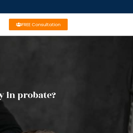
FREE Consultation
y in probate?