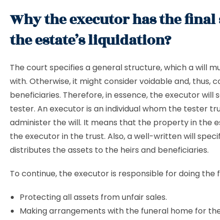
Why the executor has the final 
the estate’s liquidation?
The court specifies a general structure, which a will 
with. Otherwise, it might consider voidable and, thus, 
beneficiaries. Therefore, in essence, the executor will 
tester. An executor is an individual whom the tester tr
administer the will. It means that the property in the 
the executor in the trust. Also, a well-written will spec
distributes the assets to the heirs and beneficiaries.
To continue, the executor is responsible for doing the f
Protecting all assets from unfair sales.
Making arrangements with the funeral home for the l