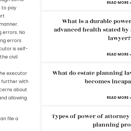
READ MORE 
 to pay
art
What is a durable power
g manner.
advanced health stated by 
 errors. No
lawyer?
ing errors
utor is self-
READ MORE 
he civil
What do estate planning l
 the executor
becomes incapa
 further with
ncerns about
and allowing
READ MORE 
Types of power of attorney 
an file a
planning pro