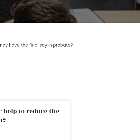
ney have the final say in probate?
 help to reduce the
n?
»