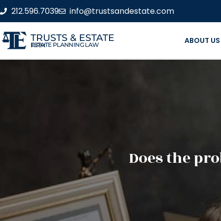
212.596.7039
info@trustsandestate.com
TRUSTS & ESTATE
ABOUT US
ESTATE PLANNING LAW FIRM
Does the pro