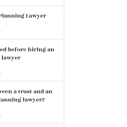
 Planning Lawyer
»
ed before hiring an
g lawyer
»
ween a trust and an
planning lawyer?
»